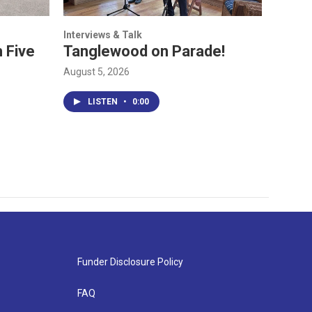
Interviews & Talk
 Five
Tanglewood on Parade!
August 5, 2026
LISTEN
•
0:00
Funder Disclosure Policy
FAQ