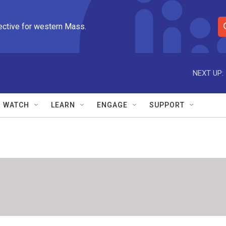
ective for western Mass.
S
e
a
r
NEXT UP:
c
h
Q
WATCH
LEARN
ENGAGE
SUPPORT
u
e
r
y