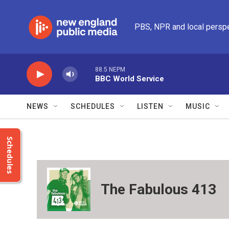
Skip to main content
PBS, NPR and local persp
88.5 NEPM
BBC World Service
NEWS
SCHEDULES
LISTEN
MUSIC
Schedules
The Fabulous 413