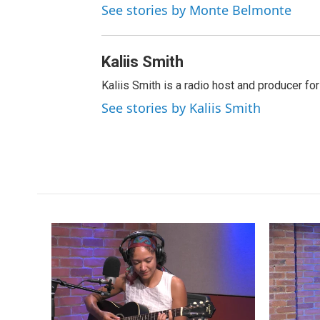
See stories by Monte Belmonte
Kaliis Smith
Kaliis Smith is a radio host and producer f
See stories by Kaliis Smith