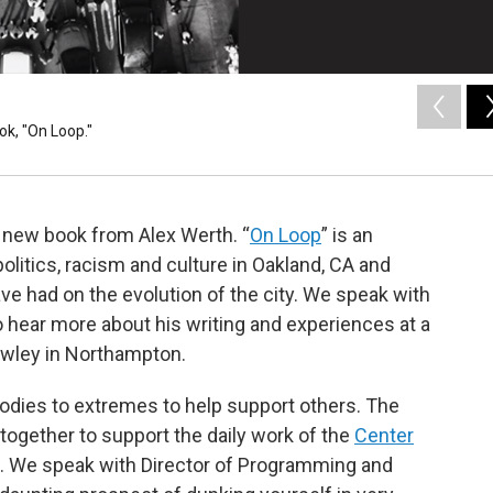
k, "On Loop."
a new book from Alex Werth. “
On Loop
” is an
politics, racism and culture in Oakland, CA and
ve had on the evolution of the city. We speak with
 hear more about his writing and experiences at a
awley
in Northampton.
bodies to extremes to help support others. The
 together to support the daily work of the
Center
5. We speak with Director of Programming and