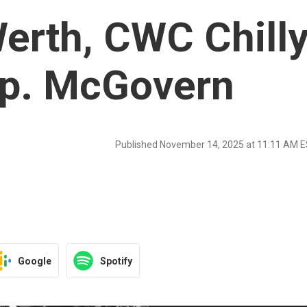
erth, CWC Chill
ep. McGovern
Published November 14, 2025 at 11:11 AM 
Google
Spotify