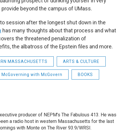
daunting prospect of dunking yourself in very
ey provide beyond the campus of UMass.
to session after the longest shut down in the
n
has many thoughts about that process and what
e covers the threatened penalization of
its, the albatross of the Epstein files and more.
ERN MASSACHUSETTS
ARTS & CULTURE
McGoverning with McGovern
BOOKS
 executive producer of NEPM's The Fabulous 413. He was
een a radio host in western Massachusetts for the last
Mornings with Monte on The River 93.9/WRSI.