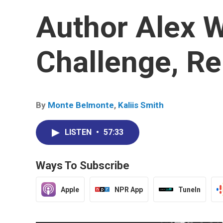
Author Alex W
Challenge, R
By
Monte Belmonte
,
Kaliis Smith
LISTEN
•
57:33
Ways To Subscribe
Apple
NPR App
TuneIn