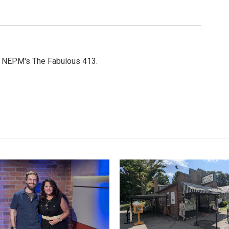
or NEPM's The Fabulous 413.