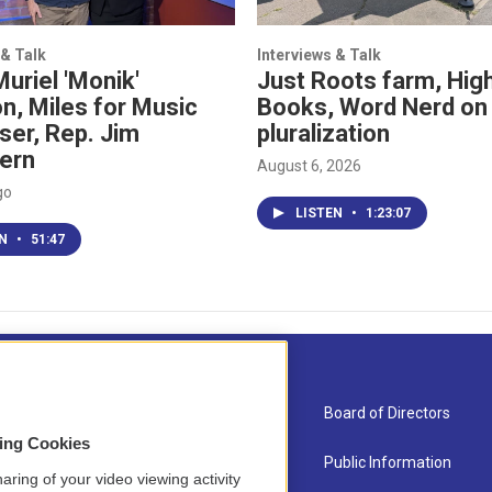
 & Talk
Interviews & Talk
Muriel 'Monik'
Just Roots farm, High
n, Miles for Music
Books, Word Nerd on
ser, Rep. Jim
pluralization
ern
August 6, 2026
go
LISTEN
•
1:23:07
EN
•
51:47
About Us
Board of Directors
sing Cookies
Contact
Public Information
aring of your video viewing activity