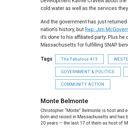
Development Kathie Cravelli about the 
cold water as well as the services th
And the government has just returned 
nation’s history, but
Rep. Jim McGover
it’s done to his affiliated party. Plus h
Massachusetts for fulfilling SNAP benef
Tags
The Fabulous 413
WEST
GOVERNMENT & POLITICS
COMMUNITY ACTION
Monte Belmonte
Christopher “Monte'' Belmonte is host and
born and raised in Massachusetts and has b
20 years — the last 17 of them as host of 