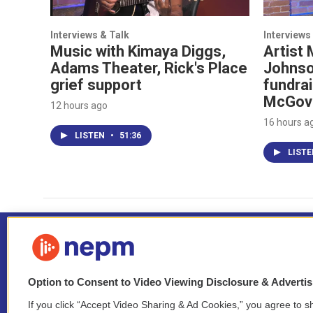
Interviews & Talk
Interviews
Music with Kimaya Diggs,
Artist 
Adams Theater, Rick's Place
Johnso
grief support
fundrai
McGov
12 hours ago
16 hours a
LISTEN
•
51:36
LIST
Option to Consent to Video Viewing Disclosure & Adverti
If you click “Accept Video Sharing & Ad Cookies,” you agree to sh