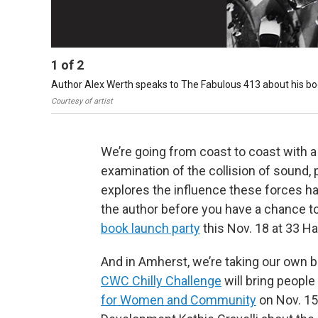
1
of
2
Author Alex Werth speaks to The Fabulous 413 about his boo
Courtesy of artist
We’re going from coast to coast with 
examination of the collision of sound, 
explores the influence these forces ha
the author before you have a chance to
book launch party
this Nov. 18 at 33 H
And in Amherst, we’re taking our own 
CWC Chilly Challenge
will bring people
for Women and Community
on Nov. 1