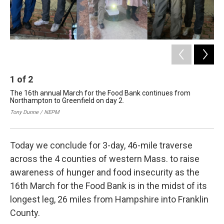
1
of
2
2
The 16th annual March for the Food Bank continues from
The
Northampton to Greenfield on day 2.
Gov
Gre
Tony Dunne / NEPM
NE
Today we conclude for 3-day, 46-mile traverse
across the 4 counties of western Mass. to raise
awareness of hunger and food insecurity as the
16th March for the Food Bank is in the midst of its
longest leg, 26 miles from Hampshire into Franklin
County.