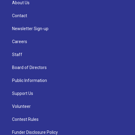
About Us
Contact
Newsletter Sign-up
Careers
Staff
Board of Directors
Public Information
Support Us
Volunteer
Contest Rules
Funder Disclosure Policy