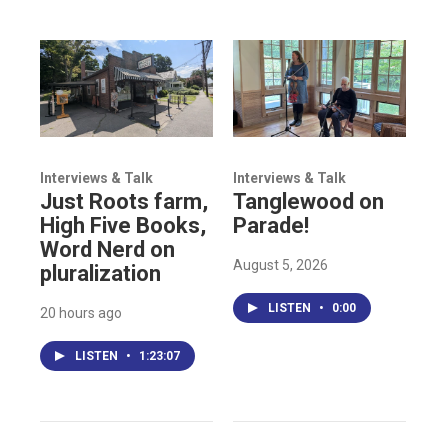
Interviews & Talk
Interviews & Talk
Just Roots farm,
Tanglewood on
High Five Books,
Parade!
Word Nerd on
August 5, 2026
pluralization
LISTEN
•
0:00
20 hours ago
LISTEN
•
1:23:07