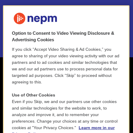
FAQ
NEPM EEO Reports & Statement
Option to Consent to Video Viewing Disclosure &
2021 License Renewal
Advertising Cookies
If you click “Accept Video Sharing & Ad Cookies,” you
agree to sharing of your video viewing activity with our ad
partners and to ad cookies and similar technologies that
we and our ad partners use to process personal data for
targeted ad purposes. Click “Skip” to proceed without
agreeing to this.
Use of Other Cookies
Even if you Skip, we and our partners use other cookies
and similar technologies for the website to work, to
analyze and improve it, and to remember your
preferences. Change your choices at any time or control
cookies at "Your Privacy Choices."
Learn more in our