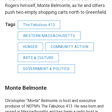
Rogers himself, Monte Belmonte, as he and others
push two empty shopping carts north to Greenfield.
Tags
The Fabulous 413
WESTERN MASSACHUSETTS
HUNGER
COMMUNITY ACTION
ARTS & CULTURE
GOVERNMENT & POLITICS
Monte Belmonte
Christopher “Monte'' Belmonte is host and executive
producer of NEPM's The Fabulous 413. He was born and
raised in Massachusetts and has been a radio host in