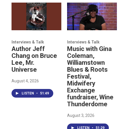
Interviews & Talk
Interviews & Talk
Author Jeff
Music with Gina
Chang on Bruce
Coleman,
Lee, Mr.
Williamstown
Universe
Blues & Roots
Festival,
August 4, 2026
Midwifery
Exchange
LISTEN
•
51:49
fundraiser, Wine
Thunderdome
August 3, 2026
LISTEN
•
51:29