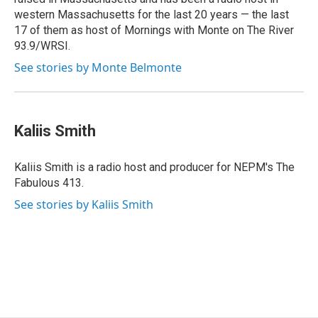
western Massachusetts for the last 20 years — the last
17 of them as host of Mornings with Monte on The River
93.9/WRSI.
See stories by Monte Belmonte
Kaliis Smith
Kaliis Smith is a radio host and producer for NEPM's The
Fabulous 413.
See stories by Kaliis Smith