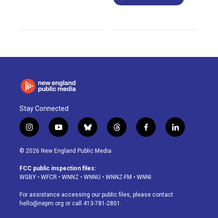
Stay Connected
i
y
b
t
f
l
n
o
l
h
a
i
s
u
u
r
c
n
© 2026 New England Public Media
t
t
e
e
e
k
a
u
s
a
b
e
FCC public inspection files:
g
b
k
d
o
d
WGBY
•
WFCR
•
WNNZ
•
WNNU
•
WNNZ-FM
•
WNNI
r
e
y
s
o
i
a
k
n
For assistance accessing our public files, please contact
m
hello@nepm.org
or call 413-781-2801.