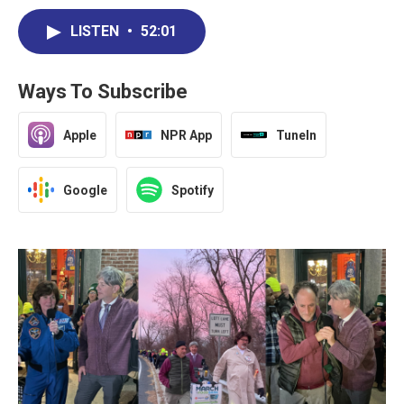
LISTEN
•
52:01
Ways To Subscribe
Apple
NPR App
TuneIn
Google
Spotify