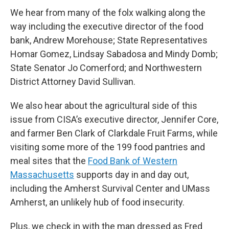
We hear from many of the folx walking along the
way including the executive director of the food
bank, Andrew Morehouse; State Representatives
Homar Gomez, Lindsay Sabadosa and Mindy Domb;
State Senator Jo Comerford; and Northwestern
District Attorney David Sullivan.
We also hear about the agricultural side of this
issue from CISA’s executive director, Jennifer Core,
and farmer Ben Clark of Clarkdale Fruit Farms, while
visiting some more of the 199 food pantries and
meal sites that the
Food Bank of Western
Massachusetts
supports day in and day out,
including the Amherst Survival Center and UMass
Amherst, an unlikely hub of food insecurity.
Plus, we check in with the man dressed as Fred