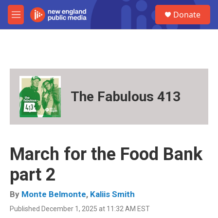
Skip to main content
S
Donate
e
M
a
e
r
n
c
u
h
u
e
r
The Fabulous 413
y
March for the Food Bank
part 2
By
Monte Belmonte
,
Kaliis Smith
Published December 1, 2025 at 11:32 AM EST