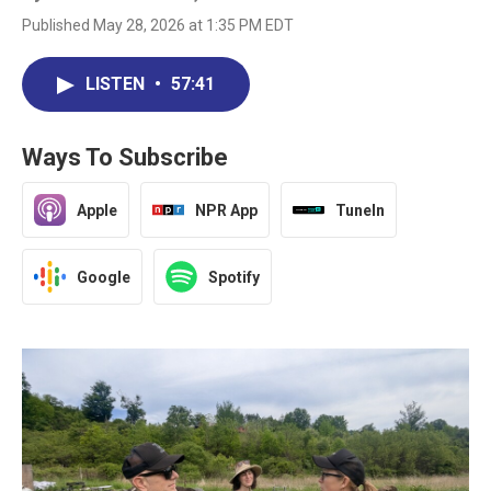
Published May 28, 2026 at 1:35 PM EDT
LISTEN
•
57:41
Ways To Subscribe
Apple
NPR App
TuneIn
Google
Spotify