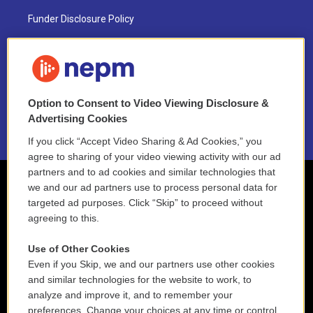
Funder Disclosure Policy
FAQ
NEPM EEO Reports & Statement
Option to Consent to Video Viewing Disclosure &
2021 License Renewal
Advertising Cookies
If you click “Accept Video Sharing & Ad Cookies,” you
agree to sharing of your video viewing activity with our ad
partners and to ad cookies and similar technologies that
we and our ad partners use to process personal data for
targeted ad purposes. Click “Skip” to proceed without
agreeing to this.
Use of Other Cookies
Even if you Skip, we and our partners use other cookies
and similar technologies for the website to work, to
analyze and improve it, and to remember your
preferences. Change your choices at any time or control