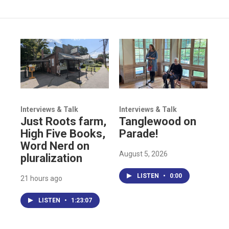
Interviews & Talk
Interviews & Talk
Just Roots farm,
Tanglewood on
High Five Books,
Parade!
Word Nerd on
August 5, 2026
pluralization
LISTEN
•
0:00
21 hours ago
LISTEN
•
1:23:07