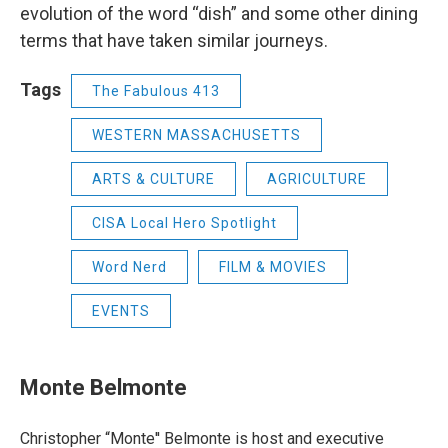
evolution of the word “dish” and some other dining
terms that have taken similar journeys.
Tags
The Fabulous 413
WESTERN MASSACHUSETTS
ARTS & CULTURE
AGRICULTURE
CISA Local Hero Spotlight
Word Nerd
FILM & MOVIES
EVENTS
Monte Belmonte
Christopher “Monte'' Belmonte is host and executive