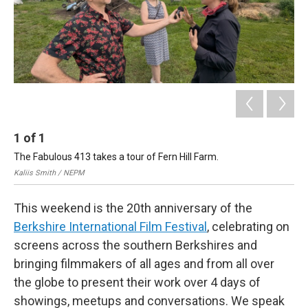
1
of
1
The Fabulous 413 takes a tour of Fern Hill Farm.
Kaliis Smith / NEPM
This weekend is the 20th anniversary of the
Berkshire International Film Festival
, celebrating on
screens across the southern Berkshires and
bringing filmmakers of all ages and from all over
the globe to present their work over 4 days of
showings, meetups and conversations. We speak