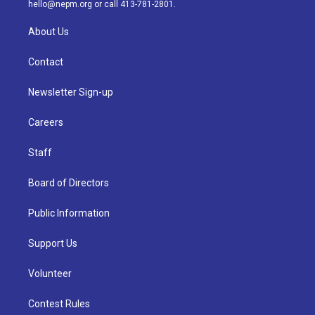
m
hello@nepm.org
or call 413-781-2801.
About Us
Contact
Newsletter Sign-up
Careers
Staff
Board of Directors
Public Information
Support Us
Volunteer
Contest Rules