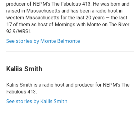
producer of NEPM's The Fabulous 413. He was born and
raised in Massachusetts and has been a radio host in
western Massachusetts for the last 20 years — the last
17 of them as host of Mornings with Monte on The River
93.9/WRSI.
See stories by Monte Belmonte
Kaliis Smith
Kaliis Smith is a radio host and producer for NEPM's The
Fabulous 413.
See stories by Kaliis Smith