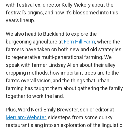
with festival ex. director Kelly Vickery about the
festival’s origins, and how it’s blossomed into this
year’s lineup.
We also head to Buckland to explore the
burgeoning agriculture at
Fern Hill Farm
, where the
farmers have taken on both new and old strategies
to regenerative multi-generational farming. We
speak with farmer Lindsay Allen about their alley
cropping methods, how important trees are to the
farm’s overall vision, and the things that urban
farming has taught them about gathering the family
together to work the land.
Plus, Word Nerd Emily Brewster, senior editor at
Merriam-Webster
, sidesteps from some quirky
restaurant slang into an exploration of the linguistic