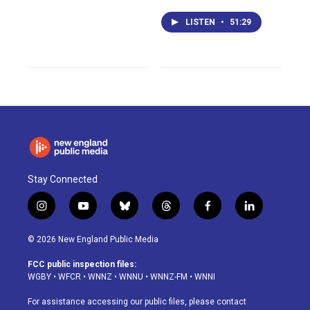
LISTEN
•
51:29
Stay Connected
i
y
b
t
f
l
n
o
l
h
a
i
s
u
u
r
c
n
© 2026 New England Public Media
t
t
e
e
e
k
a
u
s
a
b
e
FCC public inspection files:
g
b
k
d
o
d
WGBY
•
WFCR
•
WNNZ
•
WNNU
•
WNNZ-FM
•
WNNI
r
e
y
s
o
i
a
k
n
For assistance accessing our public files, please contact