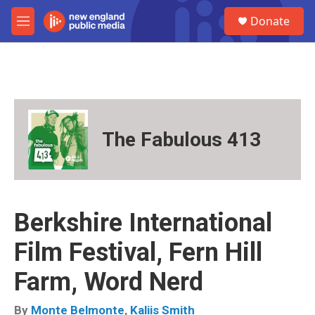
Skip to main content
S
Donate
e
M
a
e
r
n
c
u
h
u
e
r
The Fabulous 413
y
Berkshire International
Film Festival, Fern Hill
Farm, Word Nerd
By
Monte Belmonte
,
Kaliis Smith