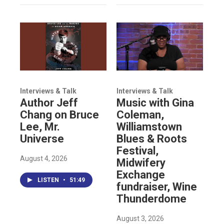
Interviews & Talk
Interviews & Talk
Author Jeff
Music with Gina
Chang on Bruce
Coleman,
Lee, Mr.
Williamstown
Universe
Blues & Roots
Festival,
August 4, 2026
Midwifery
Exchange
LISTEN
•
51:49
fundraiser, Wine
Thunderdome
August 3, 2026