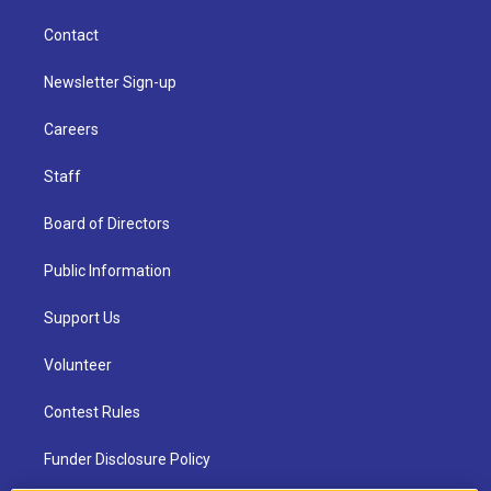
Contact
Newsletter Sign-up
Careers
Staff
Board of Directors
Public Information
Support Us
Volunteer
Contest Rules
Funder Disclosure Policy