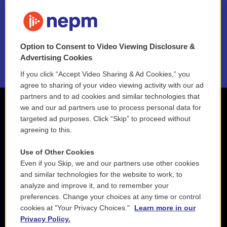
FAQ
NEPM EEO Reports & Statement
Option to Consent to Video Viewing Disclosure &
2021 License Renewal
Advertising Cookies
If you click “Accept Video Sharing & Ad Cookies,” you
agree to sharing of your video viewing activity with our ad
partners and to ad cookies and similar technologies that
we and our ad partners use to process personal data for
targeted ad purposes. Click “Skip” to proceed without
agreeing to this.
Use of Other Cookies
Even if you Skip, we and our partners use other cookies
and similar technologies for the website to work, to
analyze and improve it, and to remember your
preferences. Change your choices at any time or control
cookies at "Your Privacy Choices."
Learn more in our
Privacy Policy.