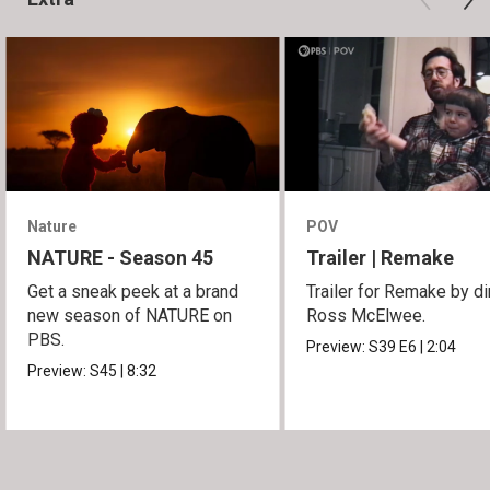
Nature
POV
NATURE - Season 45
Trailer | Remake
Get a sneak peek at a brand
Trailer for Remake by di
new season of NATURE on
Ross McElwee.
PBS.
Preview:
S39
E6
|
2:04
Preview:
S45
|
8:32