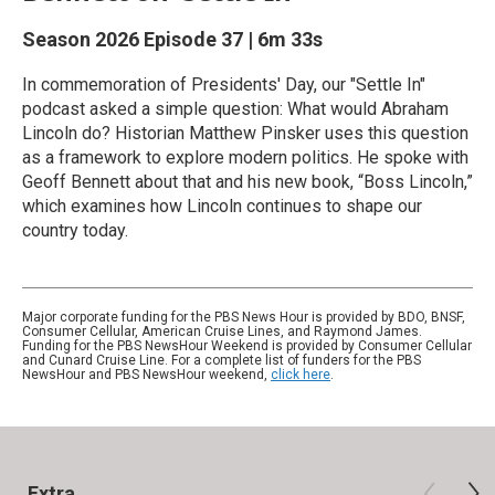
Season 2026
Episode 37
|
6m 33s
In commemoration of Presidents' Day, our "Settle In"
podcast asked a simple question: What would Abraham
Lincoln do? Historian Matthew Pinsker uses this question
as a framework to explore modern politics. He spoke with
Geoff Bennett about that and his new book, “Boss Lincoln,”
which examines how Lincoln continues to shape our
country today.
Major corporate funding for the PBS News Hour is provided by BDO, BNSF,
Consumer Cellular, American Cruise Lines, and Raymond James.
Funding for the PBS NewsHour Weekend is provided by Consumer Cellular
and Cunard Cruise Line. For a complete list of funders for the PBS
NewsHour and PBS NewsHour weekend,
click here
.
Extra