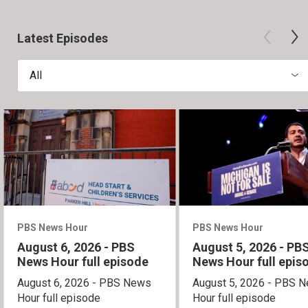
Latest Episodes
All
PBS News Hour
PBS News Hour
August 6, 2026 - PBS
August 5, 2026 - PB
News Hour full episode
News Hour full epis
August 6, 2026 - PBS News
August 5, 2026 - PBS 
Hour full episode
Hour full episode