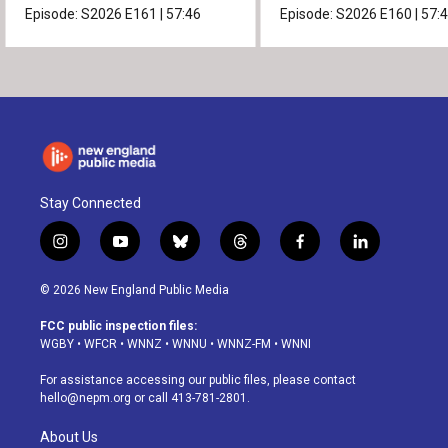
Episode:
S2026
E161
|
57:46
Episode:
S2026
E160
|
57:
Stay Connected
i
y
b
t
f
l
n
o
l
h
a
i
s
u
u
r
c
n
© 2026 New England Public Media
t
t
e
e
e
k
a
u
s
a
b
e
FCC public inspection files:
g
b
k
d
o
d
WGBY
•
WFCR
•
WNNZ
•
WNNU
•
WNNZ-FM
•
WNNI
r
e
y
s
o
i
a
k
n
For assistance accessing our public files, please contact
m
hello@nepm.org
or call 413-781-2801.
About Us