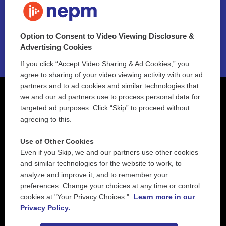
NEPM EEO Reports & Statement
Option to Consent to Video Viewing Disclosure &
2021 License Renewal
Advertising Cookies
If you click “Accept Video Sharing & Ad Cookies,” you
agree to sharing of your video viewing activity with our ad
partners and to ad cookies and similar technologies that
we and our ad partners use to process personal data for
targeted ad purposes. Click “Skip” to proceed without
agreeing to this.
Use of Other Cookies
Even if you Skip, we and our partners use other cookies
and similar technologies for the website to work, to
analyze and improve it, and to remember your
preferences. Change your choices at any time or control
cookies at "Your Privacy Choices."
Learn more in our
Privacy Policy.