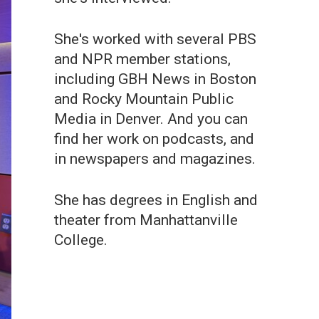
She's worked with several PBS
and NPR member stations,
including GBH News in Boston
and Rocky Mountain Public
Media in Denver. And you can
find her work on podcasts, and
in newspapers and magazines.
She has degrees in English and
theater from Manhattanville
College.