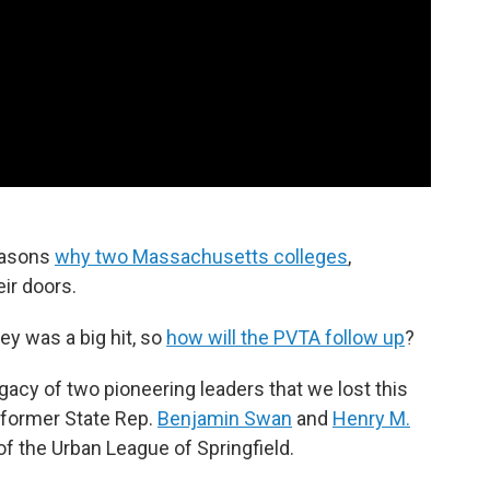
reasons
why two Massachusetts colleges
,
eir doors.
ley was a big hit, so
how will the PVTA follow up
?
gacy of two pioneering leaders that we lost this
former State Rep.
Benjamin Swan
and
Henry M.
of the Urban League of Springfield.