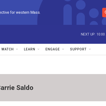
ective for western Mass.
S
e
a
r
NEXT UP:
10:00
c
h
Q
WATCH
LEARN
ENGAGE
SUPPORT
u
e
r
y
arrie Saldo