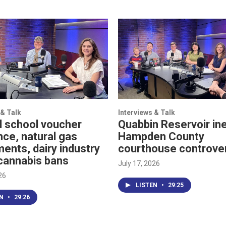
 & Talk
Interviews & Talk
l school voucher
Quabbin Reservoir ine
nce, natural gas
Hampden County
ents, dairy industry
courthouse controve
cannabis bans
July 17, 2026
26
LISTEN
•
29:25
EN
•
29:26