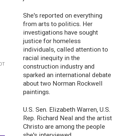
She's reported on everything
from arts to politics. Her
investigations have sought
justice for homeless
individuals, called attention to
racial inequity in the
EDT
construction industry and
sparked an international debate
about two Norman Rockwell
paintings.
U.S. Sen. Elizabeth Warren, U.S.
Rep. Richard Neal and the artist
Christo are among the people
she's interviewed.