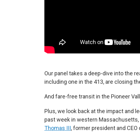
Our panel takes a deep-dive into the 
including one in the 413, are closing th
And fare-free transit in the Pioneer Val
Plus, we look back at the impact and le
past week in western Massachusetts, 
Thomas III
, former president and CEO 