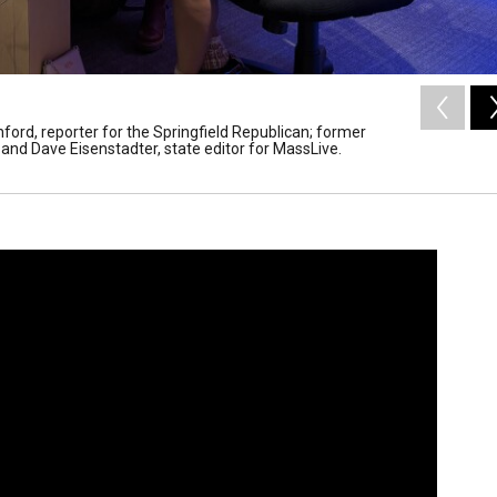
ord, reporter for the Springfield Republican; former
 and Dave Eisenstadter, state editor for MassLive.