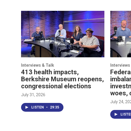
Interviews & Talk
Interviews
413 health impacts,
Federa
Berkshire Museum reopens,
imbala
congressional elections
investm
woes, 
July 31, 2026
July 24, 20
LISTEN
•
29:35
LIST