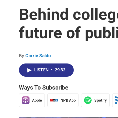
Behind colleg
future of publ
By
Carrie Saldo
LISTEN
•
29:32
Ways To Subscribe
Apple
NPR App
Spotify