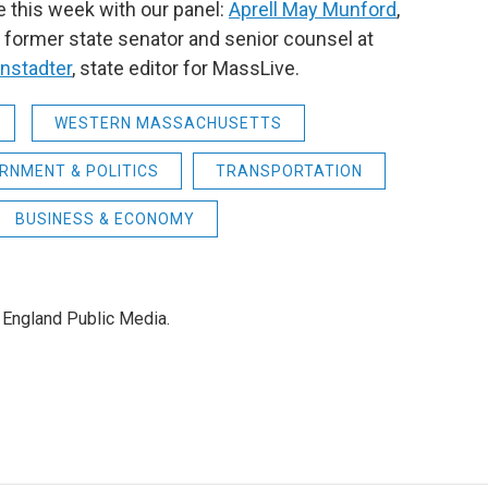
e this week with our panel:
Aprell May Munford
,
; former state senator and senior counsel at
nstadter
,
state editor for MassLive.
WESTERN MASSACHUSETTS
RNMENT & POLITICS
TRANSPORTATION
BUSINESS & ECONOMY
 England Public Media.