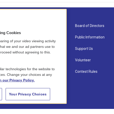
About Us
Board of Directors
sing Cookies
Contact
Public Information
aring of your video viewing activity
that we and our ad partners use to
Newsletter Sign-up
Support Us
roceed without agreeing to this.
Careers
Volunteer
lar technologies for the website to
Staff
Contest Rules
ces. Change your choices at any
n our Privacy Policy.
Your Privacy Choices