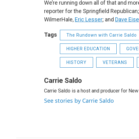
We’re running down all of that and mor
reporter for the Springfield Republican
WilmerHale,
Eric Lesser
;
and
Dave Eise
Tags
The Rundown with Carrie Saldo
HIGHER EDUCATION
GOVE
HISTORY
VETERANS
Carrie Saldo
Carrie Saldo is a host and producer for New
See stories by Carrie Saldo