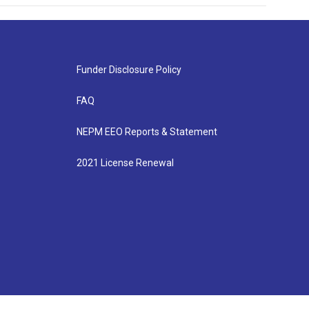
Funder Disclosure Policy
FAQ
NEPM EEO Reports & Statement
2021 License Renewal