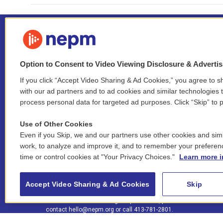
Option to Consent to Video Viewing Disclosure & Adverti
If you click “Accept Video Sharing & Ad Cookies,” you agree to sh
Stay Connected
with our ad partners and to ad cookies and similar technologies 
process personal data for targeted ad purposes. Click “Skip” to p
i
y
b
t
f
n
o
l
h
a
Use of Other Cookies
s
u
u
r
c
l
Even if you Skip, we and our partners use other cookies and simi
t
t
e
e
e
i
work, to analyze and improve it, and to remember your preferen
a
u
s
a
b
n
© 2026 New England Public Media
time or control cookies at "Your Privacy Choices."
Learn more i
g
b
k
d
o
k
r
e
y
s
o
e
FCC public inspection files:
a
k
WGBY
•
WFCR
•
WNNZ
•
WNNU
•
WNNZ-FM
•
WNNI
d
Accept Video Sharing & Ad Cookies
Skip
m
i
For assistance accessing our public files, please
n
contact
hello@nepm.org
or call 413-781-2801.