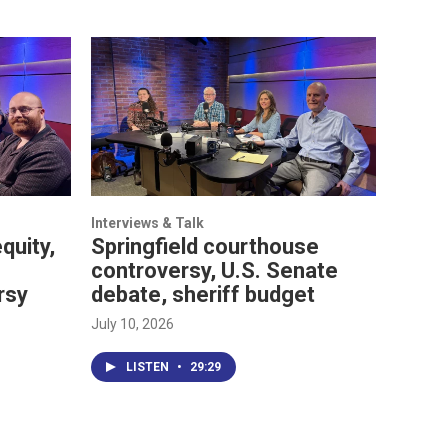
Interviews & Talk
quity,
Springfield courthouse
controversy, U.S. Senate
rsy
debate, sheriff budget
July 10, 2026
LISTEN
•
29:29