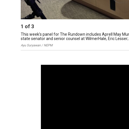
1
of
3
This week's panel for The Rundown includes Aprell May Munf
state senator and senior counsel at WilmerHale, Eric Lesser;
Ayu Suryawan / NEPM