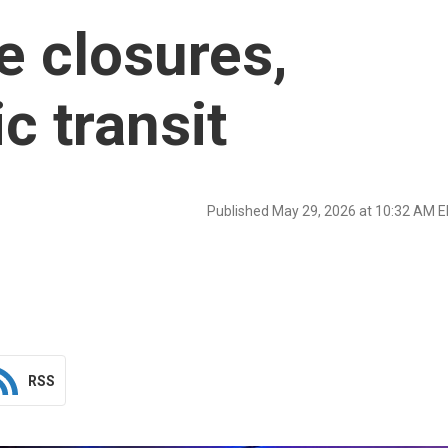
e closures,
ic transit
Published May 29, 2026 at 10:32 AM 
RSS