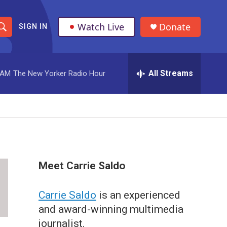
Watch Live
Donate
SIGN IN
S
h
All Streams
 AM
The New Yorker Radio Hour
o
w
S
e
a
Meet Carrie Saldo
r
Carrie Saldo
is an experienced
c
and award-winning multimedia
h
journalist.