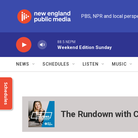
Skip to main content
PBS, NPR and local persp
88.5 NEPM
Weekend Edition Sunday
NEWS
SCHEDULES
LISTEN
MUSIC
Schedules
The Rundown with C