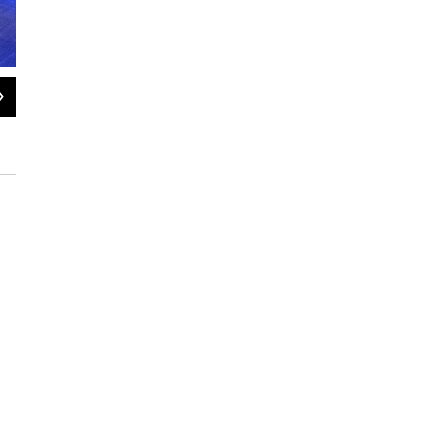
2
of
3
PVTA bus makes a stop in downtown Northampton, Mass.
Nirvani Williams / NEPM