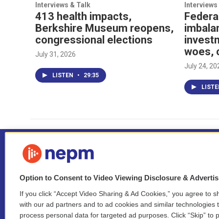
Interviews & Talk
Interviews
413 health impacts,
Federa
Berkshire Museum reopens,
imbala
congressional elections
investm
woes, 
July 31, 2026
July 24, 20
LISTEN
•
29:35
LIST
Option to Consent to Video Viewing Disclosure & Adverti
If you click “Accept Video Sharing & Ad Cookies,” you agree to sh
Stay Connected
with our ad partners and to ad cookies and similar technologies 
process personal data for targeted ad purposes. Click “Skip” to p