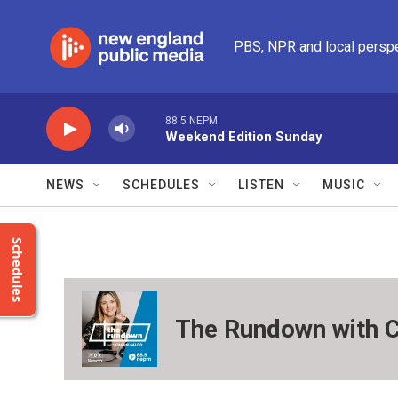
Skip to main content
PBS, NPR and local persp
88.5 NEPM
Weekend Edition Sunday
NEWS
SCHEDULES
LISTEN
MUSIC
Schedules
The Rundown with C