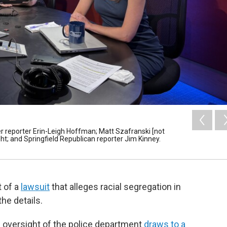
r reporter Erin-Leigh Hoffman; Matt Szafranski [not
ight; and Springfield Republican reporter Jim Kinney.
t of a
lawsuit
that alleges racial segregation in
he details.
al oversight of the police department
draws to a