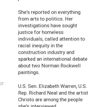
She's reported on everything
from arts to politics. Her
investigations have sought
justice for homeless
individuals, called attention to
racial inequity in the
construction industry and
sparked an international debate
about two Norman Rockwell
paintings.
EDT
U.S. Sen. Elizabeth Warren, U.S.
Rep. Richard Neal and the artist
Christo are among the people
she's interviewed.