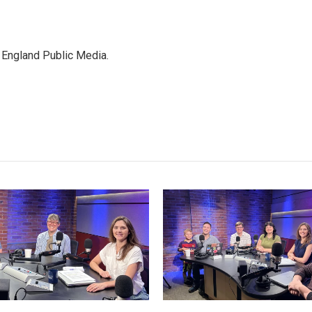
 England Public Media.