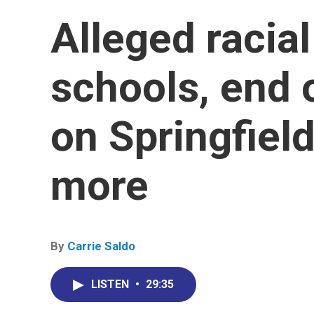
Alleged racial
schools, end o
on Springfield
more
By
Carrie Saldo
LISTEN
•
29:35