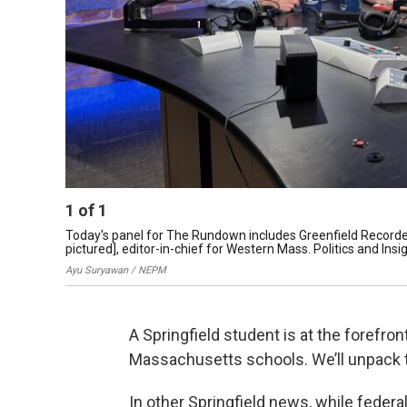
1
of
1
Today's panel for The Rundown includes Greenfield Recorde
pictured], editor-in-chief for Western Mass. Politics and Ins
Ayu Suryawan / NEPM
A Springfield student is at the forefron
Massachusetts schools. We’ll unpack t
In other Springfield news, while feder