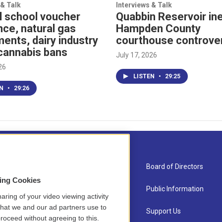
 & Talk
Interviews & Talk
l school voucher
Quabbin Reservoir ine
nce, natural gas
Hampden County
ents, dairy industry
courthouse controve
cannabis bans
July 17, 2026
26
LISTEN
•
29:25
EN
•
29:26
About Us
Board of Directors
sing Cookies
Contact
Public Information
aring of your video viewing activity
that we and our ad partners use to
Newsletter Sign-up
Support Us
roceed without agreeing to this.