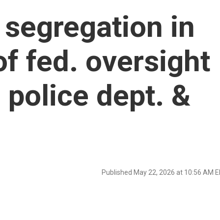
 segregation in
f fed. oversight
 police dept. &
Published May 22, 2026 at 10:56 AM 