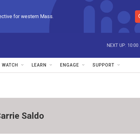
ective for western Mass.
S
e
a
r
NEXT UP:
10:00
c
h
Q
WATCH
LEARN
ENGAGE
SUPPORT
u
e
r
y
arrie Saldo