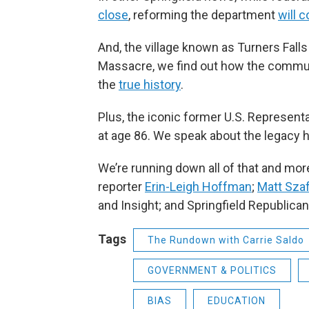
close
, reforming the department
will 
And, the village known as Turners Fall
Massacre, we find out how the communi
the
true history
.
Plus, the iconic former U.S. Represen
at age 86. We speak about the legacy 
We’re running down all of that and mor
reporter
Erin-Leigh Hoffman
;
Matt Szaf
and Insight; and Springfield Republica
Tags
The Rundown with Carrie Saldo
GOVERNMENT & POLITICS
BIAS
EDUCATION