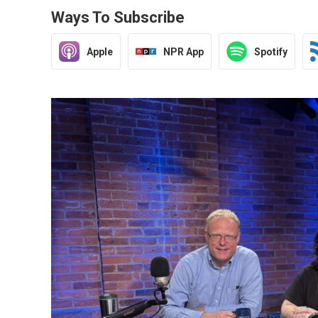
Ways To Subscribe
Apple
NPR App
Spotify