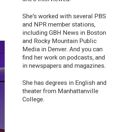
She's worked with several PBS
and NPR member stations,
including GBH News in Boston
and Rocky Mountain Public
Media in Denver. And you can
find her work on podcasts, and
in newspapers and magazines.
She has degrees in English and
theater from Manhattanville
College.