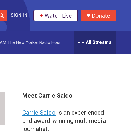
Watch Live
Donate
SIGN IN
S
h
All Streams
 AM
The New Yorker Radio Hour
o
w
S
e
a
Meet Carrie Saldo
r
Carrie Saldo
is an experienced
c
and award-winning multimedia
h
journalist.