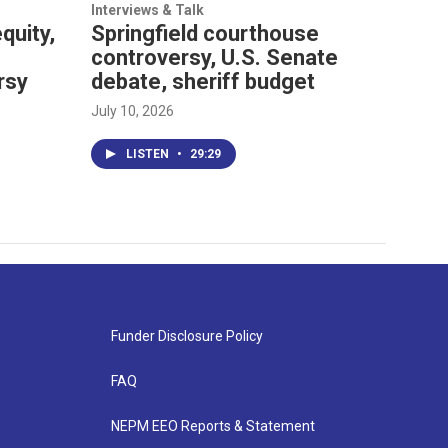
Interviews & Talk
quity,
Springfield courthouse
controversy, U.S. Senate
rsy
debate, sheriff budget
July 10, 2026
LISTEN
•
29:29
Funder Disclosure Policy
FAQ
NEPM EEO Reports & Statement