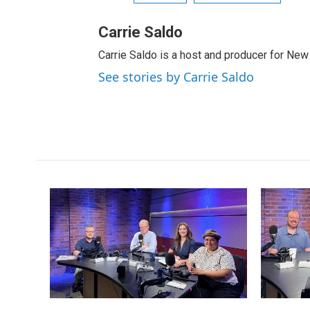
Carrie Saldo
Carrie Saldo is a host and producer for New
See stories by Carrie Saldo