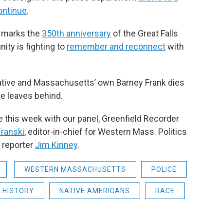
continue
.
s marks the
350th anniversary
of the Great Falls
ty is fighting to
remember and reconnect
with
tative and Massachusetts’ own Barney Frank dies
he leaves behind.
e this week with our panel, Greenfield Recorder
ranski
, editor-in-chief for Western Mass. Politics
n reporter
Jim Kinney
.
WESTERN MASSACHUSETTS
POLICE
HISTORY
NATIVE AMERICANS
RACE