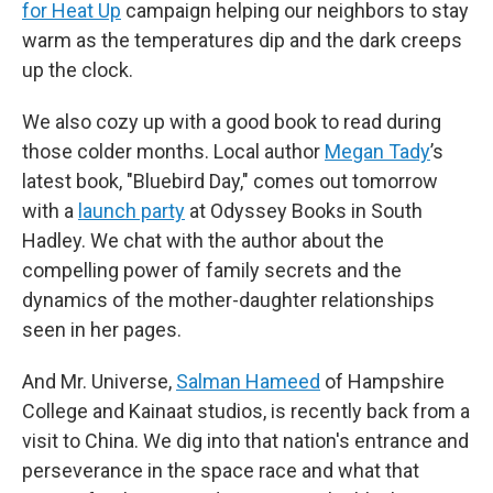
for Heat Up
campaign helping our neighbors to stay
warm as the temperatures dip and the dark creeps
up the clock.
We also cozy up with a good book to read during
those colder months. Local author
Megan Tady
’s
latest book, "Bluebird Day," comes out tomorrow
with a
launch party
at Odyssey Books in South
Hadley. We chat with the author about the
compelling power of family secrets and the
dynamics of the mother-daughter relationships
seen in her pages.
And Mr. Universe,
Salman Hameed
of Hampshire
College and Kainaat studios, is recently back from a
visit to China. We dig into that nation's entrance and
perseverance in the space race and what that