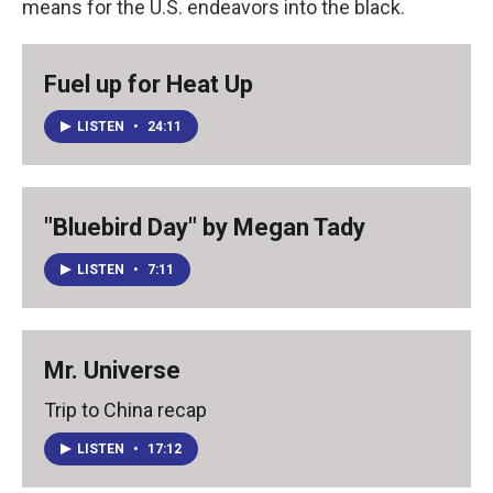
means for the U.S. endeavors into the black.
Fuel up for Heat Up
LISTEN
•
24:11
"Bluebird Day" by Megan Tady
LISTEN
•
7:11
Mr. Universe
Trip to China recap
LISTEN
•
17:12