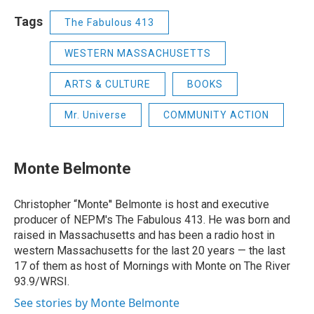
Tags
The Fabulous 413
WESTERN MASSACHUSETTS
ARTS & CULTURE
BOOKS
Mr. Universe
COMMUNITY ACTION
Monte Belmonte
Christopher “Monte'' Belmonte is host and executive
producer of NEPM's The Fabulous 413. He was born and
raised in Massachusetts and has been a radio host in
western Massachusetts for the last 20 years — the last
17 of them as host of Mornings with Monte on The River
93.9/WRSI.
See stories by Monte Belmonte