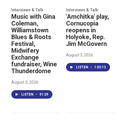
Interviews & Talk
Interviews & Talk
Music with Gina
'Amchitka' play,
Coleman,
Cornucopia
Williamstown
reopens in
Blues & Roots
Holyoke, Rep.
Festival,
Jim McGovern
Midwifery
August 3, 2026
Exchange
fundraiser, Wine
LISTEN
•
1:03:13
Thunderdome
August 3, 2026
LISTEN
•
51:29