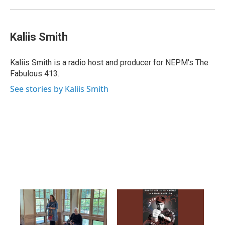
Kaliis Smith
Kaliis Smith is a radio host and producer for NEPM's The
Fabulous 413.
See stories by Kaliis Smith