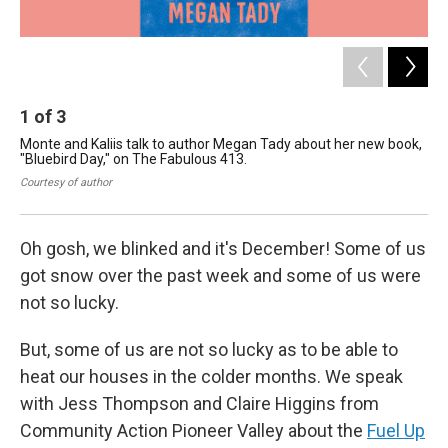
1
of
3
2
Monte and Kaliis talk to author Megan Tady about her new book,
Mon
"Bluebird Day," on The Fabulous 413.
"Bl
Courtesy of author
Kal
Oh gosh, we blinked and it's December! Some of us
got snow over the past week and some of us were
not so lucky.
But, some of us are not so lucky as to be able to
heat our houses in the colder months. We speak
with Jess Thompson and Claire Higgins from
Community Action Pioneer Valley about the
Fuel Up