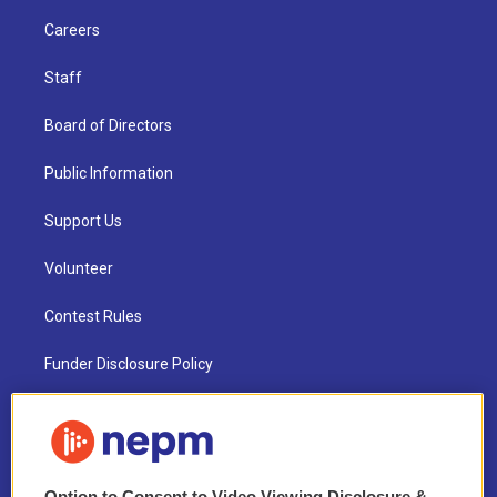
Careers
Staff
Board of Directors
Public Information
Support Us
Volunteer
Contest Rules
Funder Disclosure Policy
FAQ
NEPM EEO Reports & Statement
Option to Consent to Video Viewing Disclosure &