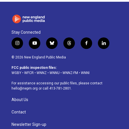
Stay Connected
i
y
b
t
f
l
n
o
l
h
a
i
s
u
u
r
c
n
© 2026 New England Public Media
t
t
e
e
e
k
a
u
s
a
b
e
FCC public inspection files:
g
b
k
d
o
d
WGBY
•
WFCR
•
WNNZ
•
WNNU
•
WNNZ-FM
•
WNNI
r
e
y
s
o
i
a
k
n
For assistance accessing our public files, please contact
m
hello@nepm.org
or call 413-781-2801.
About Us
Contact
Newsletter Sign-up