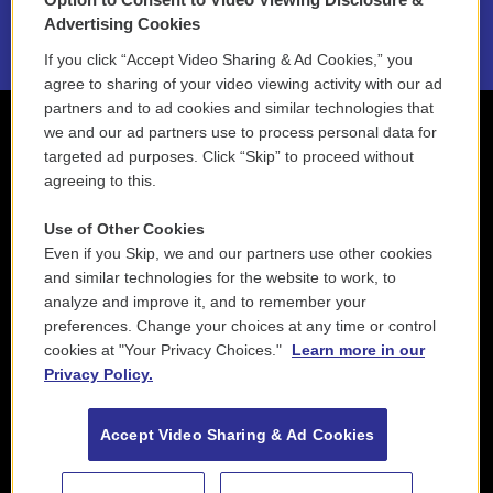
2021 License Renewal
Advertising Cookies
If you click “Accept Video Sharing & Ad Cookies,” you
agree to sharing of your video viewing activity with our ad
partners and to ad cookies and similar technologies that
we and our ad partners use to process personal data for
targeted ad purposes. Click “Skip” to proceed without
agreeing to this.
Use of Other Cookies
Even if you Skip, we and our partners use other cookies
and similar technologies for the website to work, to
analyze and improve it, and to remember your
preferences. Change your choices at any time or control
cookies at "Your Privacy Choices."
Learn more in our
Privacy Policy.
Accept Video Sharing & Ad Cookies