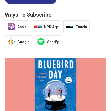
Ways To Subscribe
Apple
NPR App
TuneIn
Google
Spotify