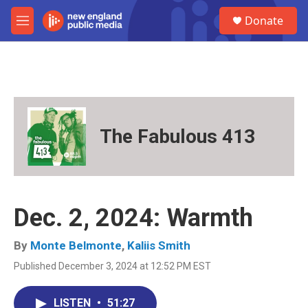
Skip to main content
S
Donate
e
M
a
e
r
n
c
u
h
u
e
r
The Fabulous 413
y
Dec. 2, 2024: Warmth
By
Monte Belmonte
,
Kaliis Smith
Published December 3, 2024 at 12:52 PM EST
LISTEN
•
51:27