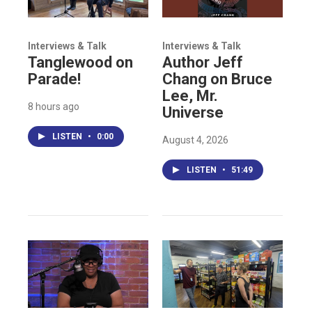
Interviews & Talk
Interviews & Talk
Tanglewood on
Author Jeff
Parade!
Chang on Bruce
Lee, Mr.
8 hours ago
Universe
LISTEN
•
0:00
August 4, 2026
LISTEN
•
51:49