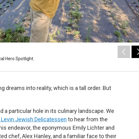
al Hero Spotlight.
 dreams into reality, which is a tall order. But
 particular hole in its culinary landscape. We
d Levin Jewish Delicatessen
to hear from the
his endeavor, the eponymous Emily Lichter and
ed chef, Alex Hanley, and a familiar face to their