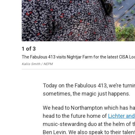
1
of
3
The Fabulous 413 visits Nightjar Farm for the latest CISA Loc
Kaliis Smith / NEPM
Today on the Fabulous 413, we’re turning
sometimes, the magic just happens.
We head to Northampton which has had a
head to the future home of
Lichter an
music-stewarding duo at the helm of t
Ben Levin. We also speak to their talent