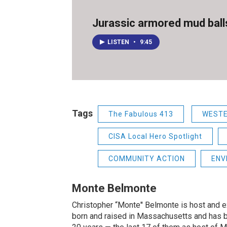
Jurassic armored mud ball
LISTEN
•
9:45
Tags
The Fabulous 413
WEST
CISA Local Hero Spotlight
COMMUNITY ACTION
ENV
Monte Belmonte
Christopher “Monte'' Belmonte is host and
born and raised in Massachusetts and has b