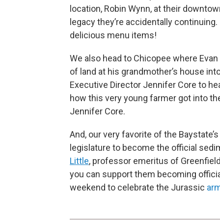
location, Robin Wynn, at their downtown 
legacy they’re accidentally continuing.
delicious menu items!
We also head to Chicopee where Evan
of land at his grandmother’s house int
Executive Director Jennifer Core to h
how this very young farmer got into th
Jennifer Core.
And, our very favorite of the Baystate’
legislature to become the official se
Little
, professor emeritus of Greenfiel
you can support them becoming officia
weekend to celebrate the Jurassic
arm