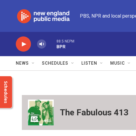
Skip to main content
PBS, NPR and local persp
88.5 NEPM
BPR
NEWS
SCHEDULES
LISTEN
MUSIC
Schedules
The Fabulous 413