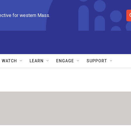
ective for western Mass.
S
e
a
r
c
h
Q
WATCH
LEARN
ENGAGE
SUPPORT
u
e
r
y