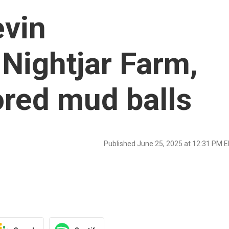
evin
 Nightjar Farm,
red mud balls
Published June 25, 2025 at 12:31 PM 