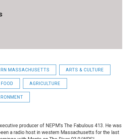
s
ERN MASSACHUSETTS
ARTS & CULTURE
FOOD
AGRICULTURE
IRONMENT
 executive producer of NEPM's The Fabulous 413. He was
een a radio host in western Massachusetts for the last