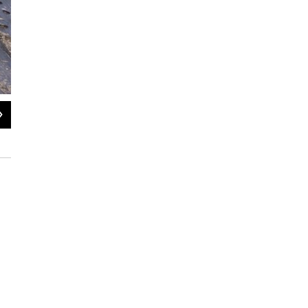
2
of
3
The Fabulous 413 visits Lichter and Levin Delicatessen in Northampt
Kaliis Smith / NEPM