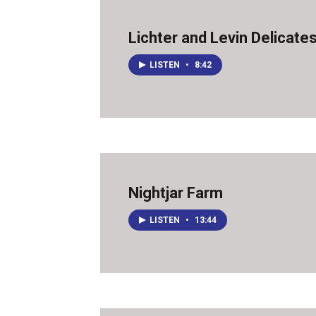
Lichter and Levin Delicate
LISTEN
•
8:42
Nightjar Farm
LISTEN
•
13:44