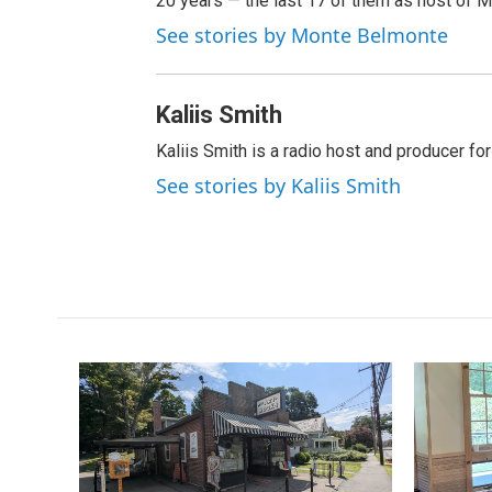
20 years — the last 17 of them as host of 
See stories by Monte Belmonte
Kaliis Smith
Kaliis Smith is a radio host and producer f
See stories by Kaliis Smith