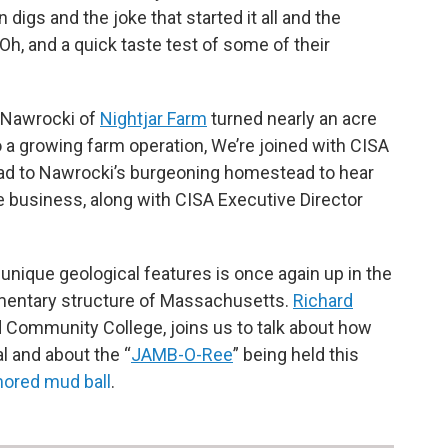
digs and the joke that started it all and the
 Oh, and a quick taste test of some of their
 Nawrocki of
Nightjar Farm
turned nearly an acre
o a growing farm operation, We’re joined with CISA
ead to Nawrocki’s burgeoning homestead to hear
e business, along with CISA Executive Director
s unique geological features is once again up in the
dimentary structure of Massachusetts.
Richard
d Community College, joins us to talk about how
l and about the “
JAMB-O-Ree
” being held this
ored mud ball
.