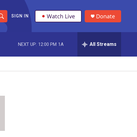
Watch Live
Donate
SIGN IN
S
h
All Streams
NEXT UP:
12:00 PM
1A
o
w
S
e
a
r
c
h