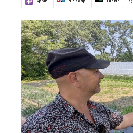
Apple
NPR App
TuneIn