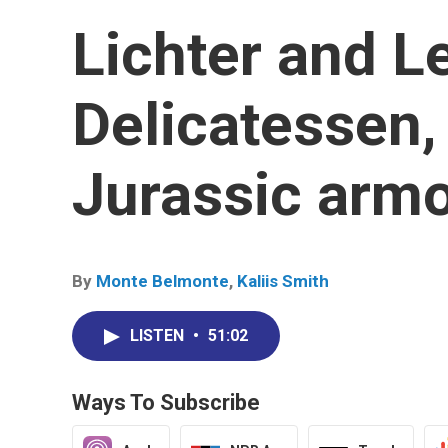
Lichter and L
Delicatessen,
Jurassic armo
By
Monte Belmonte
,
Kaliis Smith
LISTEN
•
51:02
Ways To Subscribe