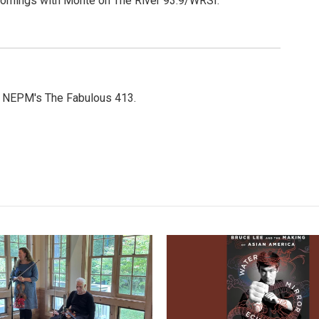
Mornings with Monte on The River 93.9/WRSI.
or NEPM's The Fabulous 413.