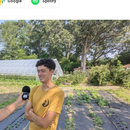
Google
Spotify