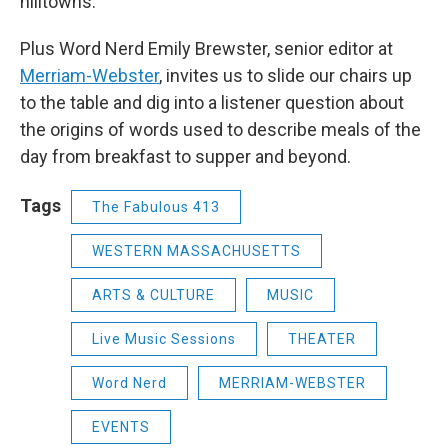
hilltowns.
Plus Word Nerd Emily Brewster, senior editor at
Merriam-Webster
, invites us to slide our chairs up
to the table and dig into a listener question about
the origins of words used to describe meals of the
day from breakfast to supper and beyond.
Tags
The Fabulous 413
WESTERN MASSACHUSETTS
ARTS & CULTURE
MUSIC
Live Music Sessions
THEATER
Word Nerd
MERRIAM-WEBSTER
EVENTS