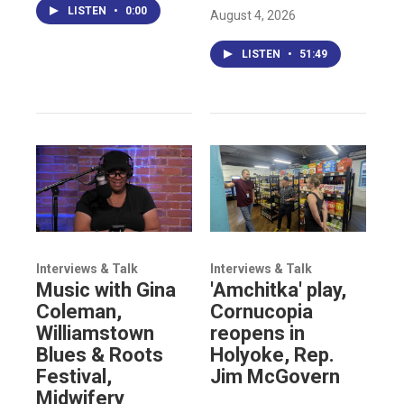
LISTEN
•
0:00
August 4, 2026
LISTEN
•
51:49
Interviews & Talk
Interviews & Talk
Music with Gina
'Amchitka' play,
Coleman,
Cornucopia
Williamstown
reopens in
Blues & Roots
Holyoke, Rep.
Festival,
Jim McGovern
Midwifery