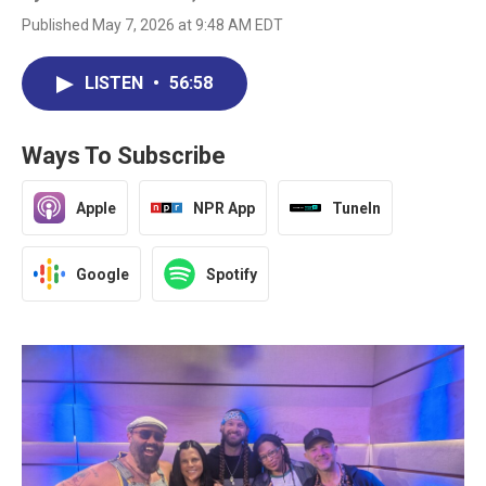
Published May 7, 2026 at 9:48 AM EDT
LISTEN
•
56:58
Ways To Subscribe
Apple
NPR App
TuneIn
Google
Spotify