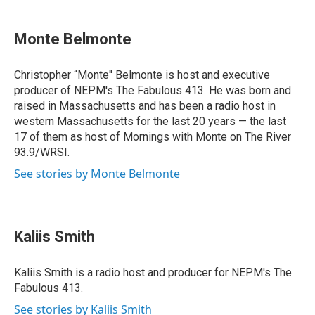
Monte Belmonte
Christopher “Monte'' Belmonte is host and executive
producer of NEPM's The Fabulous 413. He was born and
raised in Massachusetts and has been a radio host in
western Massachusetts for the last 20 years — the last
17 of them as host of Mornings with Monte on The River
93.9/WRSI.
See stories by Monte Belmonte
Kaliis Smith
Kaliis Smith is a radio host and producer for NEPM's The
Fabulous 413.
See stories by Kaliis Smith