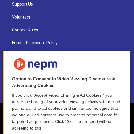
Support Us
Volunteer
Contest Rules
Funder Disclosure Policy
FAQ
NEPM EEO Reports & Statement
Option to Consent to Video Viewing Disclosure &
2021 License Renewal
Advertising Cookies
If you click “Accept Video Sharing & Ad Cookies,” you
agree to sharing of your video viewing activity with our ad
partners and to ad cookies and similar technologies that
we and our ad partners use to process personal data for
targeted ad purposes. Click “Skip” to proceed without
agreeing to this.