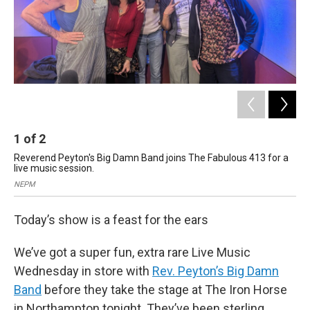
1
of
2
2
Reverend Peyton's Big Damn Band joins The Fabulous 413 for a
Res
live music session.
Web
NEPM
Kal
Today’s show is a feast for the ears
We’ve got a super fun, extra rare Live Music
Wednesday in store with
Rev. Peyton’s Big Damn
Band
before they take the stage at The Iron Horse
in Northampton tonight. They’ve been sterling