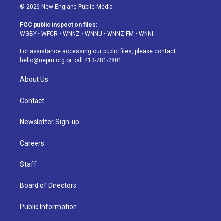
s
u
u
r
c
n
© 2026 New England Public Media
t
t
e
e
e
k
a
u
s
a
b
e
FCC public inspection files:
g
b
k
d
o
d
WGBY
•
WFCR
•
WNNZ
•
WNNU
•
WNNZ-FM
•
WNNI
r
e
y
s
o
i
a
k
n
For assistance accessing our public files, please contact
m
hello@nepm.org
or call 413-781-2801.
About Us
Contact
Newsletter Sign-up
Careers
Staff
Board of Directors
Public Information