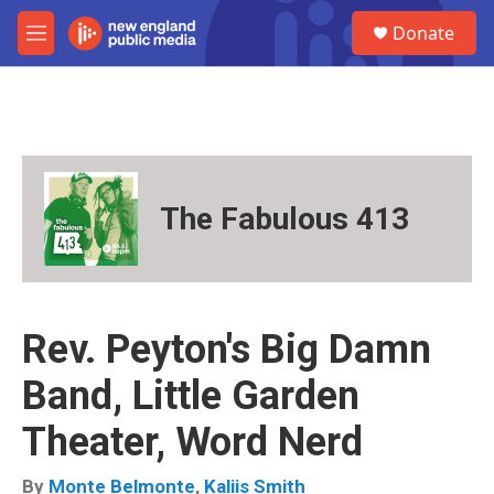
Skip to main content
S
Donate
e
M
a
e
r
n
c
u
h
u
e
r
The Fabulous 413
y
Rev. Peyton's Big Damn
Band, Little Garden
Theater, Word Nerd
By
Monte Belmonte
,
Kaliis Smith