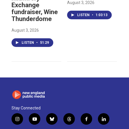
August 3, 2026
Exchange
fundraiser, Wine
LISTEN
•
1:03:13
Thunderdome
August 3, 2026
LISTEN
•
51:29
Stay Connected
i
y
b
t
f
l
n
o
l
h
a
i