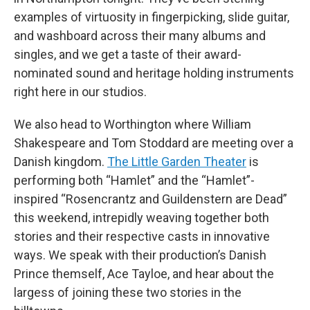
examples of virtuosity in fingerpicking, slide guitar,
and washboard across their many albums and
singles, and we get a taste of their award-
nominated sound and heritage holding instruments
right here in our studios.
We also head to Worthington where William
Shakespeare and Tom Stoddard are meeting over a
Danish kingdom.
The Little Garden Theater
is
performing both “Hamlet” and the “Hamlet”-
inspired “Rosencrantz and Guildenstern are Dead”
this weekend, intrepidly weaving together both
stories and their respective casts in innovative
ways. We speak with their production’s Danish
Prince themself, Ace Tayloe, and hear about the
largess of joining these two stories in the