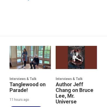
Interviews & Talk
Interviews & Talk
Tanglewood on
Author Jeff
Parade!
Chang on Bruce
Lee, Mr.
11 hours ago
Universe