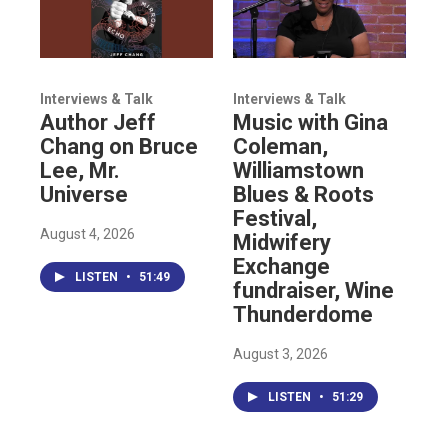
Interviews & Talk
Interviews & Talk
Author Jeff
Music with Gina
Chang on Bruce
Coleman,
Lee, Mr.
Williamstown
Universe
Blues & Roots
Festival,
August 4, 2026
Midwifery
Exchange
LISTEN
•
51:49
fundraiser, Wine
Thunderdome
August 3, 2026
LISTEN
•
51:29