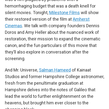
hemorrhaging budget that was a death knell for
silent movies. Tonight,
Milestone Films
will show
their restored version of the film at
Amherst
Cinemas
. We talk with company founders Dennis
Doros and Amy Heller about the nuanced work of
restoration, their mission to expand the cinematic
canon, and the fun particulars of this movie that
they’ll also explore in conversation after the
screening.
And Mr. Universe,
Salman Hameed
of Kainaat
Studios and former Hampshire College astronomer,
fresh from the penultimate graduation at
Hampshire delves into the notes of Galileo that
lead the world to further enlightenment on the
heavens, but brought him ever closer to the