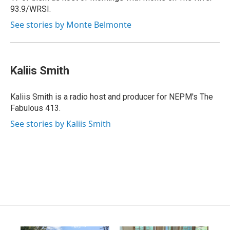
93.9/WRSI.
See stories by Monte Belmonte
Kaliis Smith
Kaliis Smith is a radio host and producer for NEPM's The
Fabulous 413.
See stories by Kaliis Smith