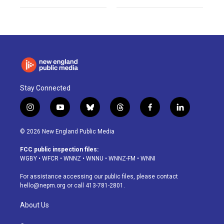
Stay Connected
i
y
b
t
f
l
n
o
l
h
a
i
s
u
u
r
c
n
© 2026 New England Public Media
t
t
e
e
e
k
a
u
s
a
b
e
FCC public inspection files:
g
b
k
d
o
d
WGBY
•
WFCR
•
WNNZ
•
WNNU
•
WNNZ-FM
•
WNNI
r
e
y
s
o
i
a
k
n
For assistance accessing our public files, please contact
m
hello@nepm.org
or call 413-781-2801.
About Us