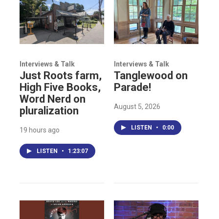
Interviews & Talk
Interviews & Talk
Just Roots farm,
Tanglewood on
High Five Books,
Parade!
Word Nerd on
August 5, 2026
pluralization
LISTEN
•
0:00
19 hours ago
LISTEN
•
1:23:07