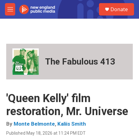
Skip to main content
S
Donate
e
M
a
e
r
n
c
u
h
u
e
r
The Fabulous 413
y
'Queen Kelly' film
restoration, Mr. Universe
By
Monte Belmonte
,
Kaliis Smith
Published May 18, 2026 at 11:24 PM EDT