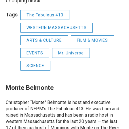
chopping block.
Tags
The Fabulous 413
WESTERN MASSACHUSETTS
ARTS & CULTURE
FILM & MOVIES
EVENTS
Mr. Universe
SCIENCE
Monte Belmonte
Christopher “Monte'' Belmonte is host and executive
producer of NEPM's The Fabulous 413. He was born and
raised in Massachusetts and has been a radio host in
western Massachusetts for the last 20 years — the last
17 of them as host of Mornings with Monte on The River