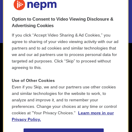
NEPM EEO Reports & Statement
Option to Consent to Video Viewing Disclosure &
2021 License Renewal
Advertising Cookies
If you click “Accept Video Sharing & Ad Cookies,” you
agree to sharing of your video viewing activity with our ad
partners and to ad cookies and similar technologies that
we and our ad partners use to process personal data for
targeted ad purposes. Click “Skip” to proceed without
agreeing to this.
Use of Other Cookies
Even if you Skip, we and our partners use other cookies
and similar technologies for the website to work, to
analyze and improve it, and to remember your
preferences. Change your choices at any time or control
cookies at "Your Privacy Choices."
Learn more in our
Privacy Policy.