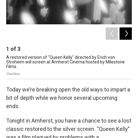
1
of
3
2
A restored version of "Queen Kelly" directed by Erich von
Mr
Stroheim will screen at Amherst Cinema hosted by Milestone
dis
Films.
Sal
Courtesy
Today we’re breaking open the old ways to impart a
bit of depth while we honor several upcoming
ends.
Tonight in Amherst, you have a chance to see a lost
classic restored to the silver screen. “Queen Kelly”
was a film plagued by problems with a