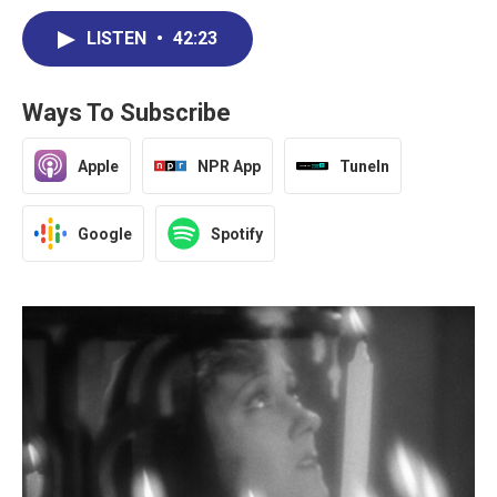
LISTEN
•
42:23
Ways To Subscribe
Apple
NPR App
TuneIn
Google
Spotify