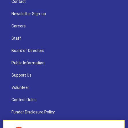
Contact
Newsletter Sign-up
Careers
Staff
Board of Directors
Public Information
Support Us
Volunteer
Contest Rules
Funder Disclosure Policy
FAQ