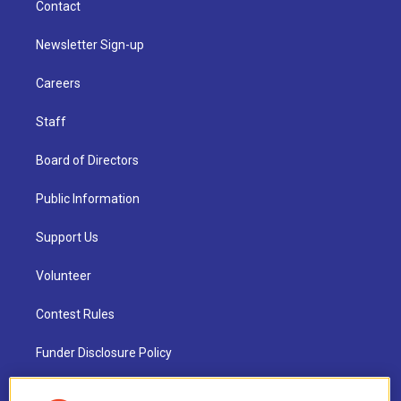
Contact
Newsletter Sign-up
Careers
Staff
Board of Directors
Public Information
Support Us
Volunteer
Contest Rules
Funder Disclosure Policy
FAQ