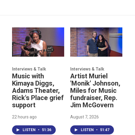
Interviews & Talk
Interviews & Talk
Music with
Artist Muriel
Kimaya Diggs,
'Monik' Johnson,
Adams Theater,
Miles for Music
Rick's Place grief
fundraiser, Rep.
support
Jim McGovern
22 hours ago
August 7, 2026
LISTEN
•
51:36
LISTEN
•
51:47