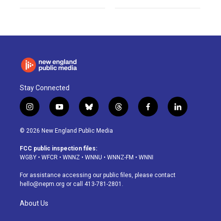
Stay Connected
i
y
b
t
f
l
n
o
l
h
a
i
s
u
u
r
c
n
© 2026 New England Public Media
t
t
e
e
e
k
a
u
s
a
b
e
FCC public inspection files:
g
b
k
d
o
d
WGBY
•
WFCR
•
WNNZ
•
WNNU
•
WNNZ-FM
•
WNNI
r
e
y
s
o
i
a
k
n
For assistance accessing our public files, please contact
m
hello@nepm.org
or call 413-781-2801.
About Us