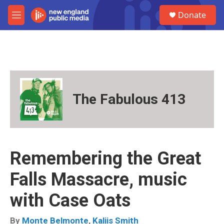
Skip to main content
S
Donate
e
M
a
e
r
n
c
u
h
u
e
r
The Fabulous 413
y
Remembering the Great
Falls Massacre, music
with Case Oats
By
Monte Belmonte
,
Kaliis Smith