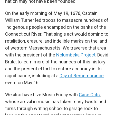
nation may not have been founded.
On the early morning of May 19, 1676, Captain
William Turner led troops to massacre hundreds of
Indigenous people encamped on the banks of the
Connecticut River. That single act would domino to
retaliation, erasure, and indelible marks on the land
of western Massachusetts. We traverse that area
with the president of the
Nolumbeka Project
, David
Brule, to learn more of the nuances of this history
and the present effort to restore accuracy in its
significance, including at a
Day of Remembrance
event on May 16.
We also have Live Music Friday with
Case Oats
,
whose arrival in music has taken many twists and
turns through writing school to garage rock to