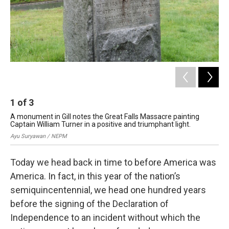
1
of
3
2
A monument in Gill notes the Great Falls Massacre painting
The
Captain William Turner in a positive and triumphant light.
167
Ayu Suryawan / NEPM
Ayu
Today we head back in time to before America was
America. In fact, in this year of the nation’s
semiquincentennial, we head one hundred years
before the signing of the Declaration of
Independence to an incident without which the