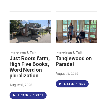
Interviews & Talk
Interviews & Talk
Just Roots farm,
Tanglewood on
High Five Books,
Parade!
Word Nerd on
August 5, 2026
pluralization
LISTEN
•
0:00
August 6, 2026
LISTEN
•
1:23:07