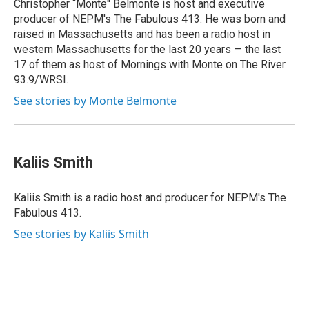
Christopher “Monte'' Belmonte is host and executive
producer of NEPM's The Fabulous 413. He was born and
raised in Massachusetts and has been a radio host in
western Massachusetts for the last 20 years — the last
17 of them as host of Mornings with Monte on The River
93.9/WRSI.
See stories by Monte Belmonte
Kaliis Smith
Kaliis Smith is a radio host and producer for NEPM's The
Fabulous 413.
See stories by Kaliis Smith