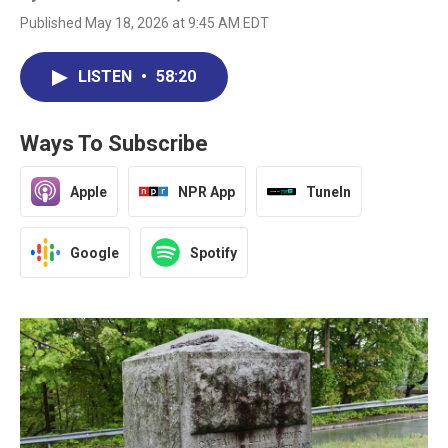
Published May 18, 2026 at 9:45 AM EDT
LISTEN
•
58:20
Ways To Subscribe
Apple
NPR App
TuneIn
Google
Spotify