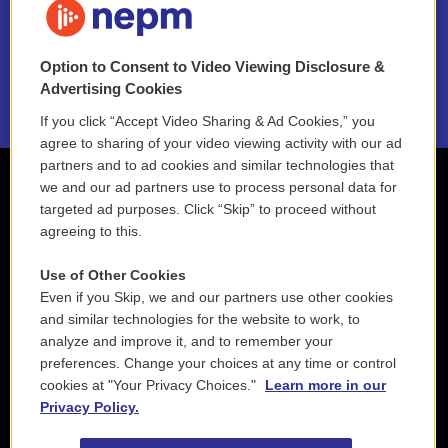
NEPM EEO Reports & Statement
Option to Consent to Video Viewing Disclosure &
2021 License Renewal
Advertising Cookies
If you click “Accept Video Sharing & Ad Cookies,” you
agree to sharing of your video viewing activity with our ad
partners and to ad cookies and similar technologies that
we and our ad partners use to process personal data for
targeted ad purposes. Click “Skip” to proceed without
agreeing to this.
Use of Other Cookies
Even if you Skip, we and our partners use other cookies
and similar technologies for the website to work, to
analyze and improve it, and to remember your
preferences. Change your choices at any time or control
cookies at "Your Privacy Choices."
Learn more in our
Privacy Policy.