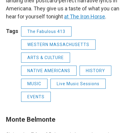
landing their postcard-perfect narrative lyrics in
Americana. They give us a taste of what you can
hear for yourself tonight
at The Iron Horse
.
Tags
The Fabulous 413
WESTERN MASSACHUSETTS
ARTS & CULTURE
NATIVE AMERICANS
HISTORY
MUSIC
Live Music Sessions
EVENTS
Monte Belmonte