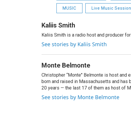
MUSIC
Live Music Sessio
Kaliis Smith
Kaliis Smith is a radio host and producer f
See stories by Kaliis Smith
Monte Belmonte
Christopher “Monte'' Belmonte is host and
born and raised in Massachusetts and has b
20 years — the last 17 of them as host of 
See stories by Monte Belmonte