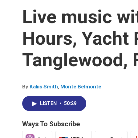
Live music wi
Hours, Yacht 
Tanglewood, 
By
Kaliis Smith
,
Monte Belmonte
LISTEN
•
50:29
Ways To Subscribe