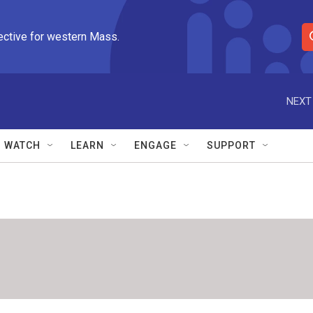
ective for western Mass.
S
e
a
r
NEXT
c
h
Q
WATCH
LEARN
ENGAGE
SUPPORT
u
e
r
y