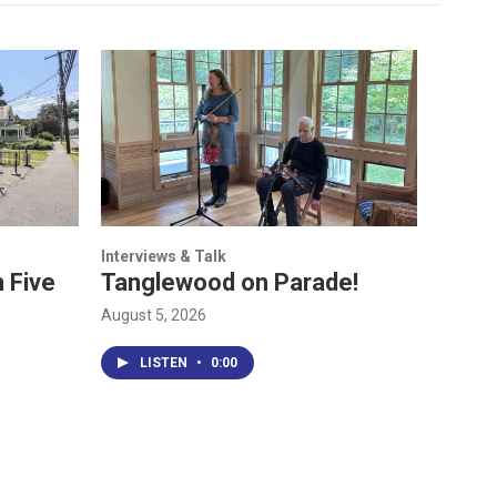
Interviews & Talk
 Five
Tanglewood on Parade!
August 5, 2026
LISTEN
•
0:00