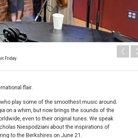
c Friday.
national flair.
olx who play some of the smoothest music around.
gia on a whim, but now brings the sounds of the
orldwide, even to their original tunes. We speak
cholas Niespodziani about the inspirations of
ring to the Berkshires on June 21.