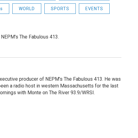
ns
WORLD
SPORTS
EVENTS
or NEPM's The Fabulous 413.
 executive producer of NEPM's The Fabulous 413. He was
een a radio host in western Massachusetts for the last
Mornings with Monte on The River 93.9/WRSI.