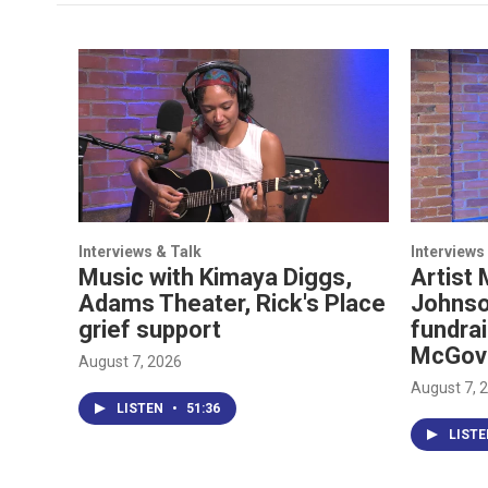
Interviews & Talk
Interviews
Music with Kimaya Diggs,
Artist 
Adams Theater, Rick's Place
Johnso
grief support
fundrai
McGov
August 7, 2026
August 7, 
LISTEN
•
51:36
LIST