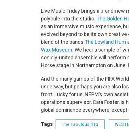
Live Music Friday brings a brand-new 
polycule into the studio.
The Golden H
as an immersive music experience, bu
evolved beyond to be its own creative e
blend of the bands
The Lowland Hum
Wax Museum
. We hear a sample of wh
sonicly-united ensemble will perform 
Horse stage in Northampton on June 1
And the many games of the FIFA World
underway, but perhaps you are also los
front. Lucky for us, NEPM’s own assist
operations supervisor, Cara Foster, is h
global dominance everywhere, except 
Tags
The Fabulous 413
WEST