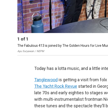
1
of
1
The Fabulous 413 is joined by The Golden Hours for Live Musi
Ayu Suryawan / NEPM
Today has a lotta music, and a little inter
Tanglewood
is getting a visit from f
The Yacht Rock Revue
started in Geor
late 70s and early eighties to stages w
with multi-instrumentalist frontman Ni
these tunes and the spectacle they’ll b