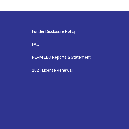
Funder Disclosure Policy
FAQ
NEPM EEO Reports & Statement
2021 License Renewal