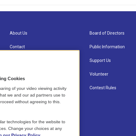
About Us
Board of Directors
Contact
Public Information
Newsletter Sign-up
Support Us
Careers
Volunteer
sing Cookies
Staff
Contest Rules
aring of your video viewing activity
that we and our ad partners use to
roceed without agreeing to this.
lar technologies for the website to
ces. Change your choices at any
n our Privacy Policy.