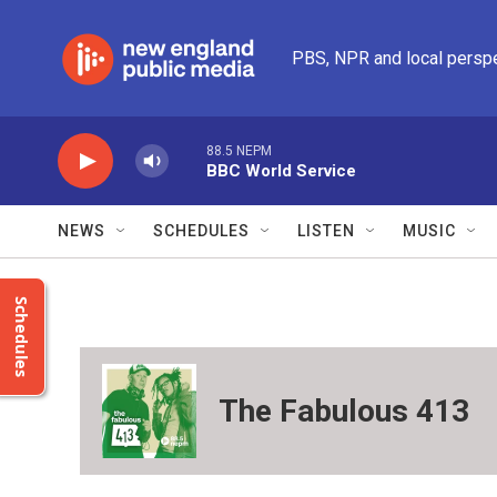
Skip to main content
PBS, NPR and local persp
88.5 NEPM
BBC World Service
NEWS
SCHEDULES
LISTEN
MUSIC
Schedules
The Fabulous 413