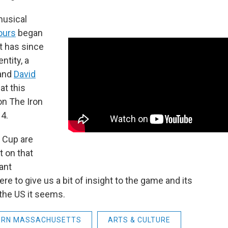
musical
ours
began
t has since
ntity, a
and
David
at this
on The Iron
4.
 Cup are
t on that
ant
ere to give us a bit of insight to the game and its
the US it seems.
ERN MASSACHUSETTS
ARTS & CULTURE