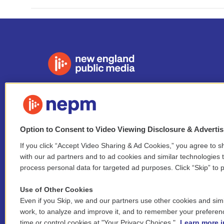
Stay Connected
i
y
b
t
f
n
o
l
h
a
Option to Consent to Video Viewing Disclosure & Adverti
s
u
u
r
c
l
t
t
e
e
e
If you click “Accept Video Sharing & Ad Cookies,” you agree to sh
i
a
u
s
a
b
with our ad partners and to ad cookies and similar technologies 
n
© 2026 New England Public Media
g
b
k
d
o
process personal data for targeted ad purposes. Click “Skip” to p
k
r
e
y
s
o
e
FCC public inspection files:
a
k
WGBY
•
WFCR
•
WNNZ
•
WNNU
•
WNNZ-FM
•
WNNI
d
Use of Other Cookies
m
i
Even if you Skip, we and our partners use other cookies and simi
For assistance accessing our public files, please
n
work, to analyze and improve it, and to remember your preferen
contact
hello@nepm.org
or call 413-781-2801.
time or control cookies at "Your Privacy Choices."
Learn more i