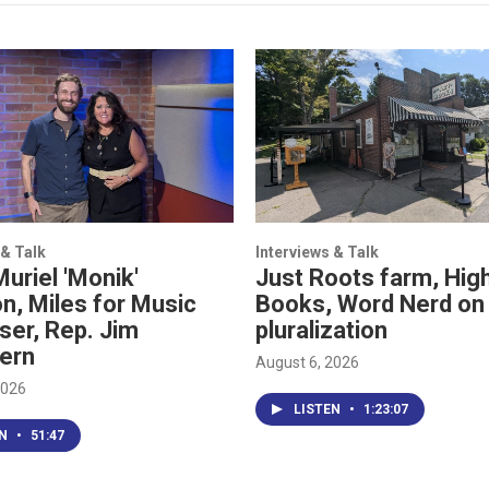
 & Talk
Interviews & Talk
Muriel 'Monik'
Just Roots farm, High
n, Miles for Music
Books, Word Nerd on
ser, Rep. Jim
pluralization
ern
August 6, 2026
2026
LISTEN
•
1:23:07
EN
•
51:47