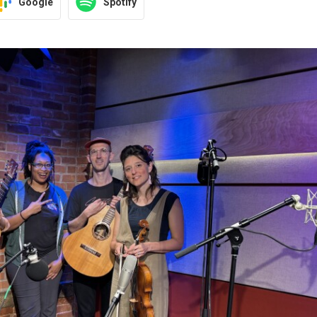
Google
Spotify