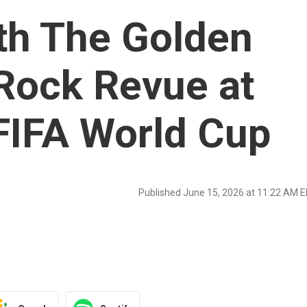
th The Golden
Rock Revue at
FIFA World Cup
Published June 15, 2026 at 11:22 AM 