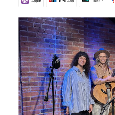
Apple
NPR App
TuneIn