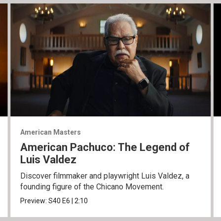
American Masters
American Pachuco: The Legend of
Luis Valdez
Discover filmmaker and playwright Luis Valdez, a
founding figure of the Chicano Movement.
Preview:
S40
E6
|
2:10