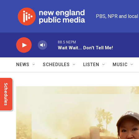
Skip to main content
PBS, NPR and local
88.5 NEPM
Wait Wait... Don't Tell Me!
NEWS
SCHEDULES
LISTEN
MUSIC
Schedules