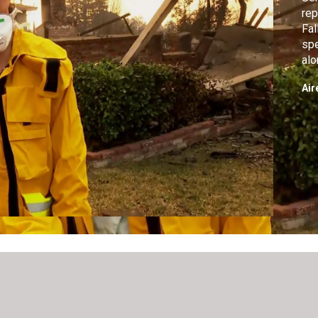
rep
Fal
spe
alo
Mil
Air
Bio
in 
on 