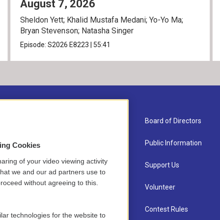
August 7, 2026
Sheldon Yett; Khalid Mustafa Medani; Yo-Yo Ma;
Bryan Stevenson; Natasha Singer
Episode:
S2026
E8223
|
55:41
About Us
Board of Directors
Contact
Public Information
sing Cookies
aring of your video viewing activity
Newsletter Sign-up
Support Us
that we and our ad partners use to
roceed without agreeing to this.
Careers
Volunteer
Staff
Contest Rules
lar technologies for the website to