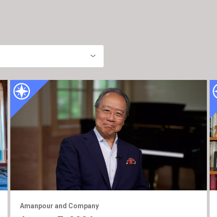
Amanpour and Company