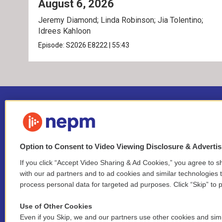
August 6, 2026
Jeremy Diamond; Linda Robinson; Jia Tolentino;
Idrees Kahloon
Episode:
S2026
E8222
|
55:43
Option to Consent to Video Viewing Disclosure & Adverti
If you click “Accept Video Sharing & Ad Cookies,” you agree to sh
Stay Connected
with our ad partners and to ad cookies and similar technologies 
process personal data for targeted ad purposes. Click “Skip” to p
i
y
b
t
f
n
o
l
h
a
Use of Other Cookies
s
u
u
r
c
l
Even if you Skip, we and our partners use other cookies and simi