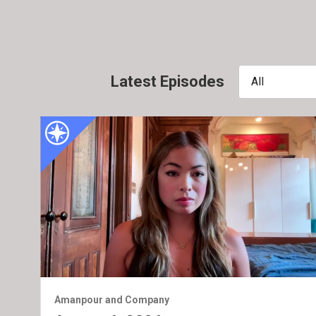
Latest Episodes
All
Amanpour and Company