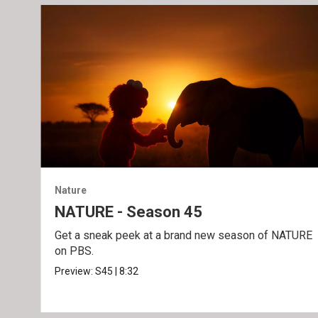
Nature
NATURE - Season 45
Get a sneak peek at a brand new season of NATURE
on PBS.
Preview:
S45
|
8:32