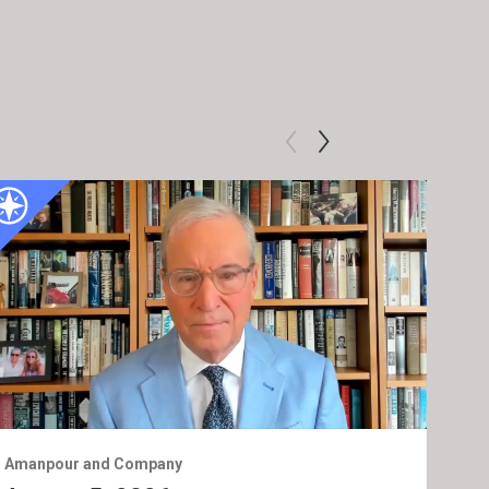
Amanpour and Company
Ama