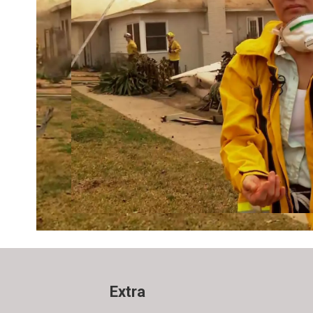
Extra