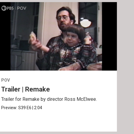
POV
POV
Trailer | Remake
Be
Trailer for Remake by director Ross McElwee.
Behi
Ros
Preview:
S39
E6
|
2:04
Clip: