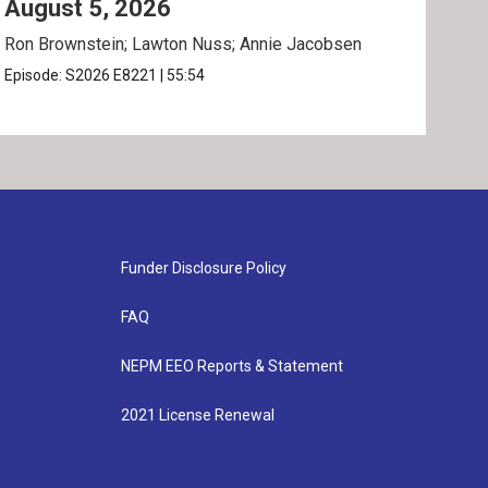
August 5, 2026
Au
Ron Brownstein; Lawton Nuss; Annie Jacobsen
Nath
Karl
Episode:
S2026
E8221
|
55:54
Epis
Funder Disclosure Policy
FAQ
NEPM EEO Reports & Statement
2021 License Renewal