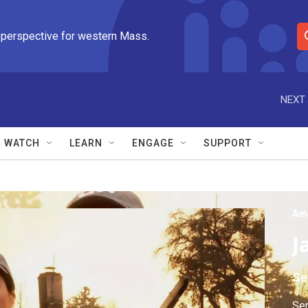
 perspective for western Mass.
S
e
a
r
NEXT 
c
h
Q
WATCH
LEARN
ENGAGE
SUPPORT
u
e
r
y
Am
J
Se
Sen