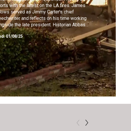
orts with the latest on the LA fires. James
lows served as Jimmy Carter's chief
echwriter and reflects on his time working
ngside the late president. Historian Abbas
ani unpacks Carter's Middle East legacy.
ed:
01/08/25
grapher Kai Bird on how Carter's upbringing
the post-Civil War South shaped his views
race and politics.