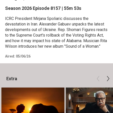
Season 2026
Episode 8157
|
55m 53s
ICRC President Mirjana Spoliaric discusses the
devastation in Iran. Alexander Gabuev unpacks the latest
developments out of Ukraine. Rep. Shomari Figures reacts
to the Supreme Court's rollback of the Voting Rights Act,
and how it may impact his state of Alabama. Musician Rita
Wilson introduces her new album "Sound of a Woman."
Aired:
05/06/26
Extra