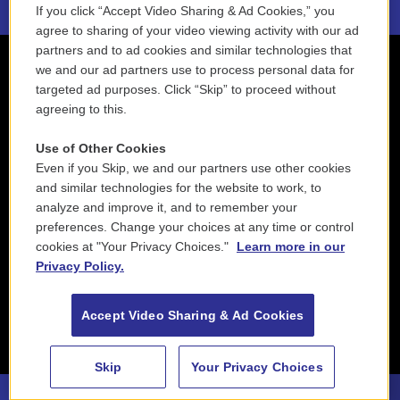
If you click “Accept Video Sharing & Ad Cookies,” you
agree to sharing of your video viewing activity with our ad
partners and to ad cookies and similar technologies that
we and our ad partners use to process personal data for
targeted ad purposes. Click “Skip” to proceed without
agreeing to this.
Use of Other Cookies
Even if you Skip, we and our partners use other cookies
and similar technologies for the website to work, to
analyze and improve it, and to remember your
preferences. Change your choices at any time or control
cookies at "Your Privacy Choices."
Learn more in our
Privacy Policy.
Accept Video Sharing & Ad Cookies
Skip
Your Privacy Choices
88.5 NEPM