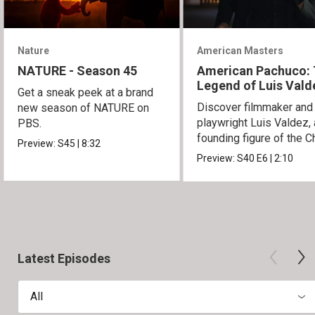
Nature
American Masters
NATURE - Season 45
American Pachuco:
Legend of Luis Vald
Get a sneak peek at a brand
Discover filmmaker and
new season of NATURE on
playwright Luis Valdez, 
PBS.
founding figure of the C
Preview:
S45
|
8:32
Movement.
Preview:
S40
E6
|
2:10
Latest Episodes
All