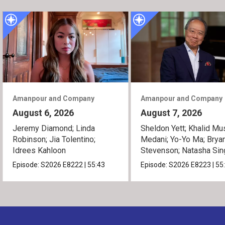
Amanpour and Company
Amanpour and Company
August 6, 2026
August 7, 2026
Jeremy Diamond; Linda
Sheldon Yett; Khalid Mu
Robinson; Jia Tolentino;
Medani; Yo-Yo Ma; Brya
Idrees Kahloon
Stevenson; Natasha Sin
Episode:
S2026
E8222
|
55:43
Episode:
S2026
E8223
|
55