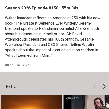
Season 2026
Episode 8158
|
55m 34s
Walter Isaacson reflects on America at 250 with his new
book "The Greatest Sentence Ever Written." Jeremy
Diamond speaks to Palestinian journalist Al al-Samoudi
about his detention in Israeli prison. Sir David
Attenborough celebrates his 100th birthday. Sesame
Workshop President and CEO Sherrie Rollins Westin
speaks about the impact of a caring adult on children in
"What I Learned from Mom."
Aired:
05/07/26
Extra