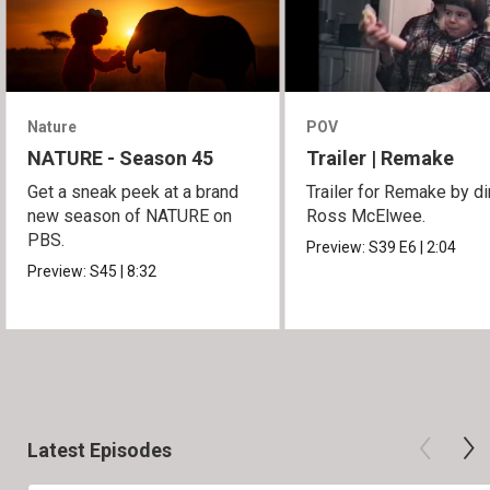
Nature
POV
NATURE - Season 45
Trailer | Remake
Get a sneak peek at a brand
Trailer for Remake by di
new season of NATURE on
Ross McElwee.
PBS.
Preview:
S39
E6
|
2:04
Preview:
S45
|
8:32
Latest Episodes