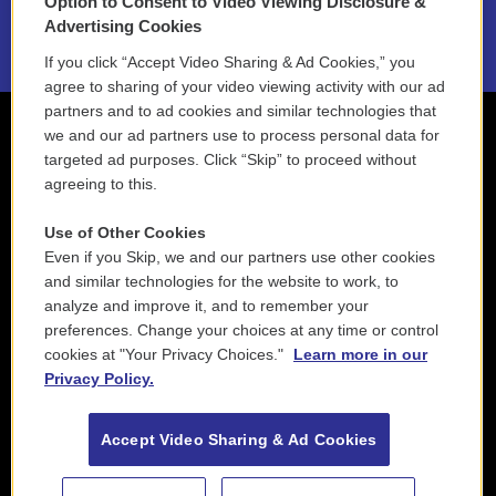
Option to Consent to Video Viewing Disclosure &
2021 License Renewal
Advertising Cookies
If you click “Accept Video Sharing & Ad Cookies,” you
agree to sharing of your video viewing activity with our ad
partners and to ad cookies and similar technologies that
we and our ad partners use to process personal data for
targeted ad purposes. Click “Skip” to proceed without
agreeing to this.
Use of Other Cookies
Even if you Skip, we and our partners use other cookies
and similar technologies for the website to work, to
analyze and improve it, and to remember your
preferences. Change your choices at any time or control
cookies at "Your Privacy Choices."
Learn more in our
Privacy Policy.
Accept Video Sharing & Ad Cookies