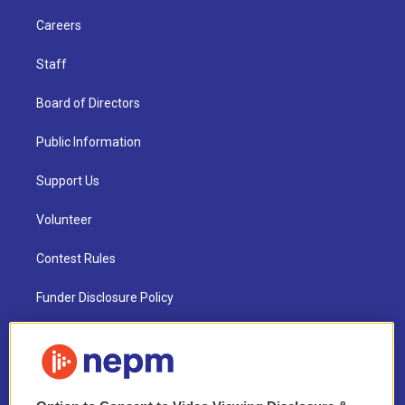
Careers
Staff
Board of Directors
Public Information
Support Us
Volunteer
Contest Rules
Funder Disclosure Policy
FAQ
NEPM EEO Reports & Statement