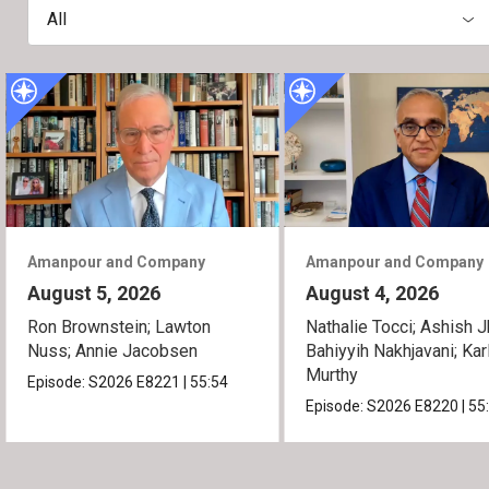
All
Amanpour and Company
Amanpour and Company
August 5, 2026
August 4, 2026
Ron Brownstein; Lawton
Nathalie Tocci; Ashish J
Nuss; Annie Jacobsen
Bahiyyih Nakhjavani; Kar
Murthy
Episode:
S2026
E8221
|
55:54
Episode:
S2026
E8220
|
55