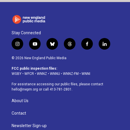
Stay Connected
i
y
b
t
f
l
n
o
l
h
a
i
s
u
u
r
c
n
© 2026 New England Public Media
t
t
e
e
e
k
a
u
s
a
b
e
FCC public inspection files:
g
b
k
d
o
d
WGBY
•
WFCR
•
WNNZ
•
WNNU
•
WNNZ-FM
•
WNNI
r
e
y
s
o
i
a
k
n
For assistance accessing our public files, please contact
m
hello@nepm.org
or call 413-781-2801.
About Us
Contact
Newsletter Sign-up