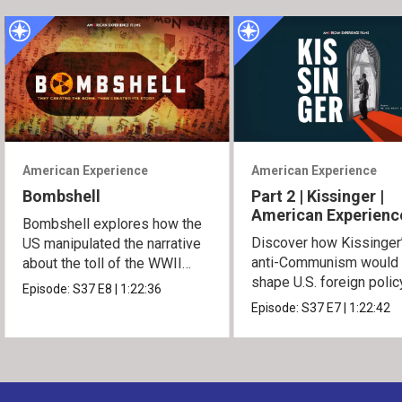
American Experience
American Experience
Bombshell
Part 2 | Kissinger |
American Experienc
Bombshell explores how the
Discover how Kissinger
US manipulated the narrative
anti-Communism would
about the toll of the WWII
shape U.S. foreign polic
atomic bombings.
Episode:
S37
E8
|
1:22:36
from Vietnam to the US
Episode:
S37
E7
|
1:22:42