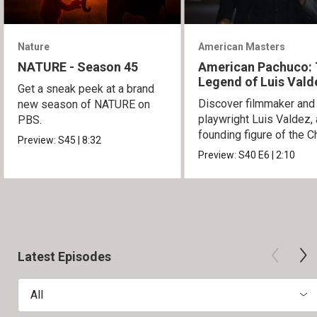
Nature
American Masters
NATURE - Season 45
American Pachuco:
Legend of Luis Vald
Get a sneak peek at a brand
Discover filmmaker and
new season of NATURE on
playwright Luis Valdez, 
PBS.
founding figure of the C
Preview:
S45
|
8:32
Movement.
Preview:
S40
E6
|
2:10
Latest Episodes
All