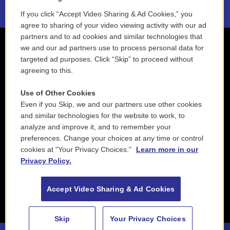
If you click “Accept Video Sharing & Ad Cookies,” you
agree to sharing of your video viewing activity with our ad
partners and to ad cookies and similar technologies that
we and our ad partners use to process personal data for
targeted ad purposes. Click “Skip” to proceed without
agreeing to this.
Use of Other Cookies
Even if you Skip, we and our partners use other cookies
and similar technologies for the website to work, to
analyze and improve it, and to remember your
preferences. Change your choices at any time or control
cookies at "Your Privacy Choices."
Learn more in our
Privacy Policy.
Accept Video Sharing & Ad Cookies
Skip
Your Privacy Choices