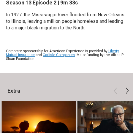
Season 13
Episode 2
|
9m 33s
In 1927, the Mississippi River flooded from New Orleans
to Illinois, leaving a million people homeless and leading
to a major black migration to the North.
Corporate sponsorship for American Experience is provided by
Liberty
Mutual Insurance
and
Carlisle Companies
. Major funding by the Alfred P.
Sloan Foundation.
Extra