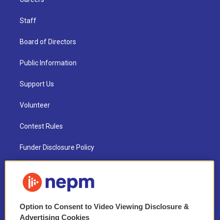
Staff
Board of Directors
Public Information
Support Us
Volunteer
Contest Rules
Funder Disclosure Policy
FAQ
NEPM EEO Reports & Statement
Option to Consent to Video Viewing Disclosure &
2021 License Renewal
Advertising Cookies