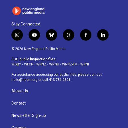
Stay Connected
i
y
b
t
f
l
n
o
l
h
a
i
s
u
u
r
c
n
© 2026 New England Public Media
t
t
e
e
e
k
a
u
s
a
b
e
FCC public inspection files:
g
b
k
d
o
d
WGBY
•
WFCR
•
WNNZ
•
WNNU
•
WNNZ-FM
•
WNNI
r
e
y
s
o
i
a
k
n
For assistance accessing our public files, please contact
m
hello@nepm.org
or call 413-781-2801.
About Us
Contact
Newsletter Sign-up
Careers