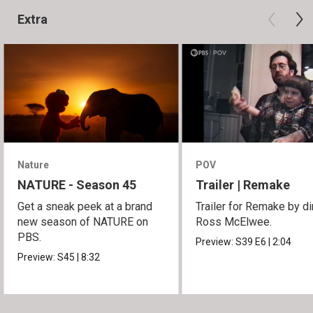
Extra
Nature
POV
NATURE - Season 45
Trailer | Remake
Get a sneak peek at a brand
Trailer for Remake by di
new season of NATURE on
Ross McElwee.
PBS.
Preview:
S39
E6
|
2:04
Preview:
S45
|
8:32