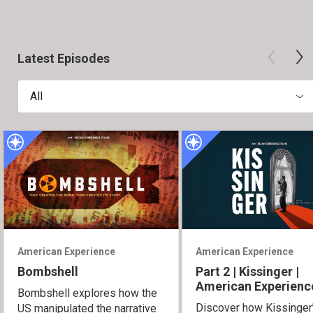
Latest Episodes
All
American Experience
American Experience
Bombshell
Part 2 | Kissinger |
American Experienc
Bombshell explores how the
Discover how Kissinger
US manipulated the narrative