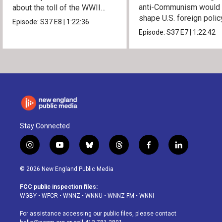
anti-Communism would
about the toll of the WWII
shape U.S. foreign polic
atomic bombings.
Episode:
S37
E8
|
1:22:36
from Vietnam to the US
Episode:
S37
E7
|
1:22:42
Stay Connected
i
y
b
t
f
l
n
o
l
h
a
i
s
u
u
r
c
n
© 2026 New England Public Media
t
t
e
e
e
k
a
u
s
a
b
e
FCC public inspection files:
g
b
k
d
o
d
WGBY
•
WFCR
•
WNNZ
•
WNNU
•
WNNZ-FM
•
WNNI
r
e
y
s
o
i
a
k
n
For assistance accessing our public files, please contact
m