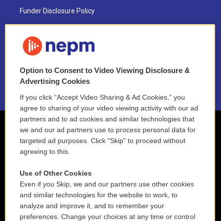
Funder Disclosure Policy
FAQ
NEPM EEO Reports & Statement
Option to Consent to Video Viewing Disclosure &
2021 License Renewal
Advertising Cookies
If you click “Accept Video Sharing & Ad Cookies,” you
agree to sharing of your video viewing activity with our ad
partners and to ad cookies and similar technologies that
we and our ad partners use to process personal data for
targeted ad purposes. Click “Skip” to proceed without
agreeing to this.
Use of Other Cookies
Even if you Skip, we and our partners use other cookies
and similar technologies for the website to work, to
analyze and improve it, and to remember your
preferences. Change your choices at any time or control