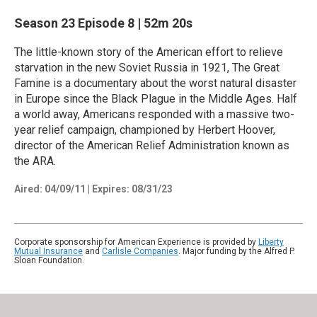
Season 23
Episode 8
|
52m 20s
The little-known story of the American effort to relieve
starvation in the new Soviet Russia in 1921, The Great
Famine is a documentary about the worst natural disaster
in Europe since the Black Plague in the Middle Ages. Half
a world away, Americans responded with a massive two-
year relief campaign, championed by Herbert Hoover,
director of the American Relief Administration known as
the ARA.
Aired:
04/09/11
|
Expires: 08/31/23
Corporate sponsorship for American Experience is provided by
Liberty
Mutual Insurance
and
Carlisle Companies
. Major funding by the Alfred P.
Sloan Foundation.