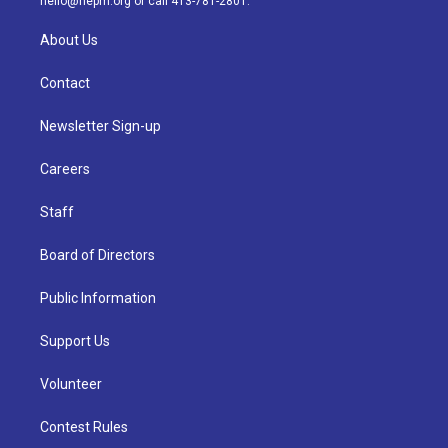
hello@nepm.org
or call 413-781-2801.
About Us
Contact
Newsletter Sign-up
Careers
Staff
Board of Directors
Public Information
Support Us
Volunteer
Contest Rules