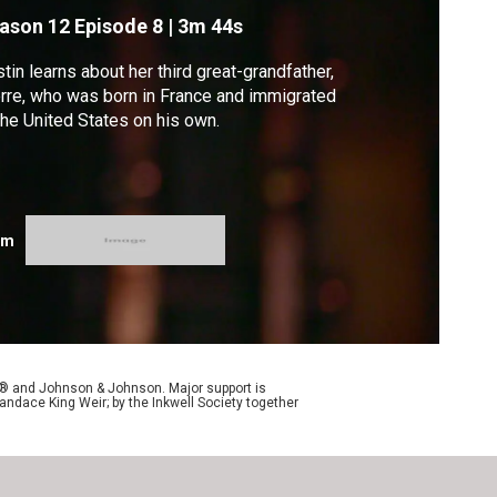
ason 12
Episode 8
|
3m 44s
stin learns about her third great-grandfather,
rre, who was born in France and immigrated
the United States on his own.
om
y® and Johnson & Johnson. Major support is
andace King Weir; by the Inkwell Society together