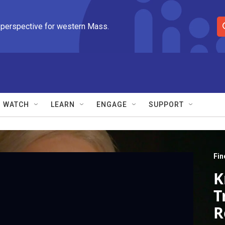
 perspective for western Mass.
S
e
a
r
c
h
Q
WATCH
LEARN
ENGAGE
SUPPORT
u
e
r
y
Fin
K
T
R