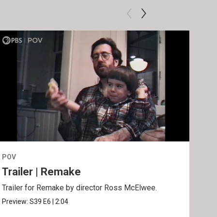
POV
POV
Trailer | Remake
Be
Trailer for Remake by director Ross McElwee.
Behi
Ros
Preview:
S39
E6
|
2:04
Clip: