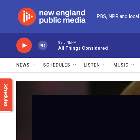
Skip to main content
PBS, NPR and local
88.5 NEPM
All Things Considered
NEWS
SCHEDULES
LISTEN
MUSIC
Schedules