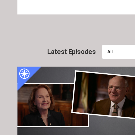
Latest Episodes
All