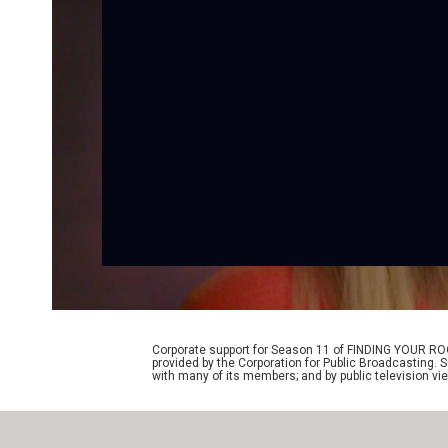
Corporate support for Season 11 of FINDING YOUR RO
provided by the Corporation for Public Broadcasting. 
with many of its members; and by public television vi