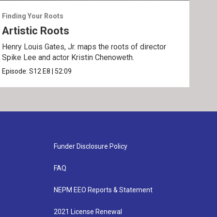
Finding Your Roots
Find
Artistic Roots
Fa
Henry Louis Gates, Jr. maps the roots of director
Henr
Spike Lee and actor Kristin Chenoweth.
and 
Episode:
S12
E8
|
52:09
Epis
Funder Disclosure Policy
FAQ
NEPM EEO Reports & Statement
2021 License Renewal