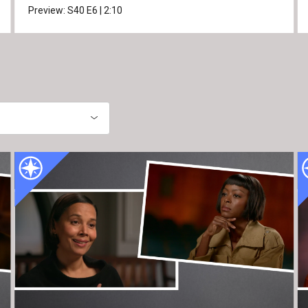
Preview:
S40
E6
|
2:10