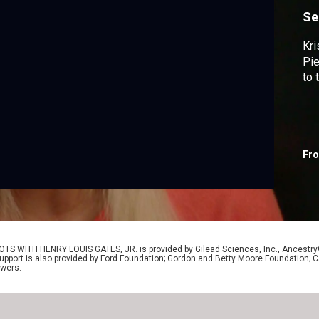
Se
Kri
Pie
to 
Fr
OTS WITH HENRY LOUIS GATES, JR. is provided by Gilead Sciences, Inc., Ancestr
Support is also provided by Ford Foundation; Gordon and Betty Moore Foundation; C
ewers.