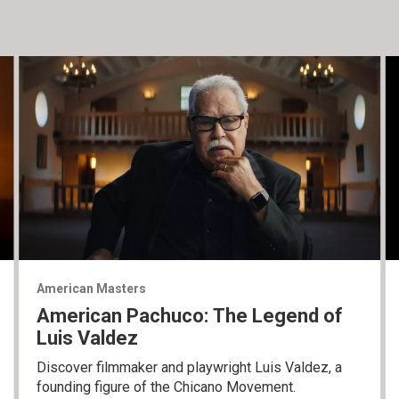
American Masters
American Pachuco: The Legend of
Luis Valdez
Discover filmmaker and playwright Luis Valdez, a
founding figure of the Chicano Movement.