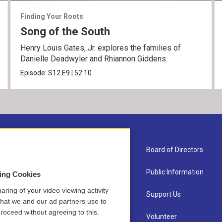
Finding Your Roots
Song of the South
Henry Louis Gates, Jr. explores the families of
Danielle Deadwyler and Rhiannon Giddens.
Episode:
S12
E9
|
52:10
About Us
Board of Directors
Contact
Public Information
sing Cookies
aring of your video viewing activity
Newsletter Sign-up
Support Us
that we and our ad partners use to
roceed without agreeing to this.
Careers
Volunteer