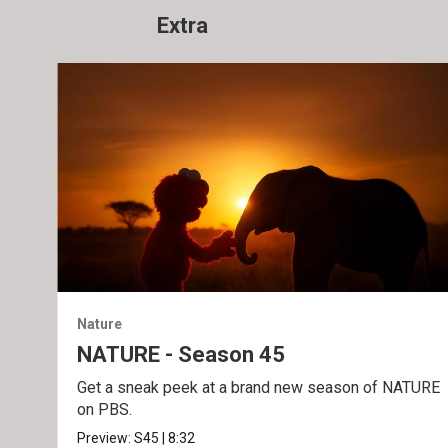
Extra
Nature
NATURE - Season 45
Get a sneak peek at a brand new season of NATURE
on PBS.
Preview:
S45
|
8:32