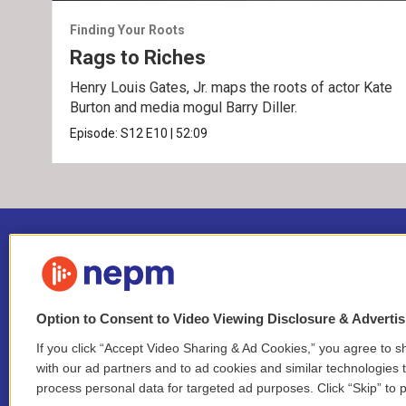
Finding Your Roots
Rags to Riches
Henry Louis Gates, Jr. maps the roots of actor Kate
Burton and media mogul Barry Diller.
Episode:
S12
E10
|
52:09
Option to Consent to Video Viewing Disclosure & Adverti
If you click “Accept Video Sharing & Ad Cookies,” you agree to sh
Stay Connected
with our ad partners and to ad cookies and similar technologies 
process personal data for targeted ad purposes. Click “Skip” to p
i
y
b
t
f