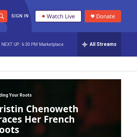
Watch Live
Donate
SIGN IN
S
h
All Streams
NEXT UP:
6:30 PM
Marketplace
o
w
S
e
a
ding Your Roots
ristin Chenoweth
r
races Her French
c
oots
h