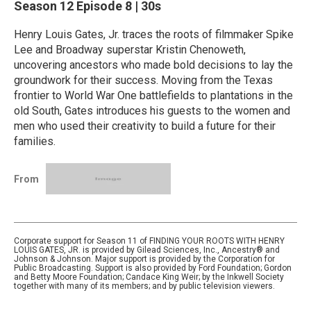
Season 12
Episode 8
|
30s
Henry Louis Gates, Jr. traces the roots of filmmaker Spike
Lee and Broadway superstar Kristin Chenoweth,
uncovering ancestors who made bold decisions to lay the
groundwork for their success. Moving from the Texas
frontier to World War One battlefields to plantations in the
old South, Gates introduces his guests to the women and
men who used their creativity to build a future for their
families.
From
Corporate support for Season 11 of FINDING YOUR ROOTS WITH HENRY
LOUIS GATES, JR. is provided by Gilead Sciences, Inc., Ancestry® and
Johnson & Johnson. Major support is provided by the Corporation for
Public Broadcasting. Support is also provided by Ford Foundation; Gordon
and Betty Moore Foundation; Candace King Weir; by the Inkwell Society
together with many of its members; and by public television viewers.