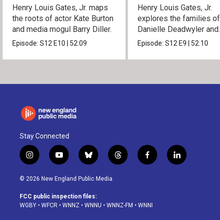
Henry Louis Gates, Jr. maps
Henry Louis Gates, Jr.
the roots of actor Kate Burton
explores the families o
and media mogul Barry Diller.
Danielle Deadwyler and
Rhiannon Giddens.
Episode:
S12
E10
|
52:09
Episode:
S12
E9
|
52:10
Stay Connected
i
y
b
t
f
l
n
o
l
h
a
i
s
u
u
r
c
n
© 2026 New England Public Media
t
t
e
e
e
k
a
u
s
a
b
e
FCC public inspection files:
g
b
k
d
o
d
WGBY
•
WFCR
•
WNNZ
•
WNNU
•
WNNZ-FM
•
WNNI
r
e
y
s
o
i