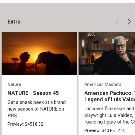
Extra
Nature
American Masters
NATURE - Season 45
American Pachuco:
Legend of Luis Vald
Get a sneak peek at a brand
Discover filmmaker and
new season of NATURE on
playwright Luis Valdez, 
PBS.
founding figure of the C
Preview:
S45
|
8:32
Movement.
Preview:
S40
E6
|
2:10