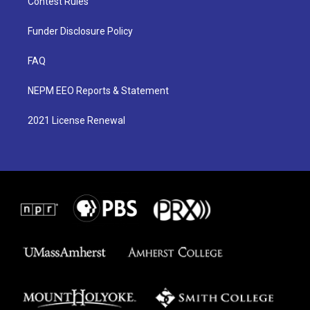
Contest Rules
Funder Disclosure Policy
FAQ
NEPM EEO Reports & Statement
2021 License Renewal