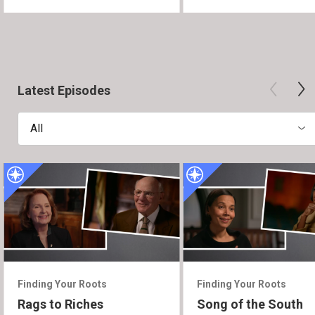
Latest Episodes
All
Finding Your Roots
Finding Your Roots
Rags to Riches
Song of the South