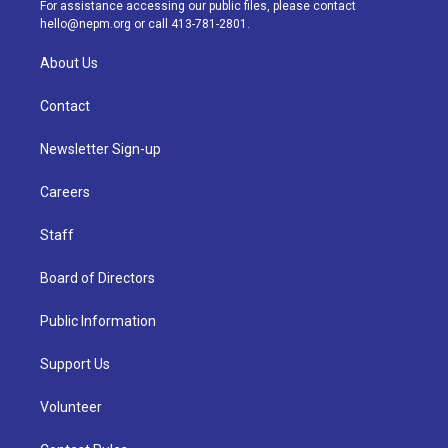
a
k
n
For assistance accessing our public files, please contact
m
hello@nepm.org
or call 413-781-2801.
About Us
Contact
Newsletter Sign-up
Careers
Staff
Board of Directors
Public Information
Support Us
Volunteer