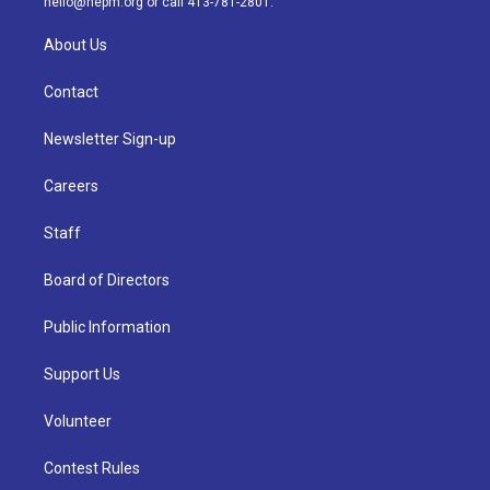
hello@nepm.org
or call 413-781-2801.
About Us
Contact
Newsletter Sign-up
Careers
Staff
Board of Directors
Public Information
Support Us
Volunteer
Contest Rules