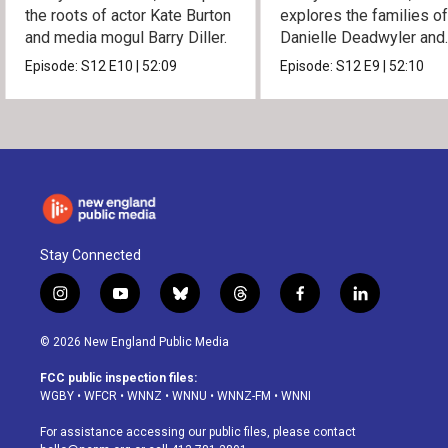
the roots of actor Kate Burton
explores the families o
and media mogul Barry Diller.
Danielle Deadwyler and
Rhiannon Giddens.
Episode:
S12
E10
|
52:09
Episode:
S12
E9
|
52:10
Stay Connected
i
y
b
t
f
l
n
o
l
h
a
i
s
u
u
r
c
n
© 2026 New England Public Media
t
t
e
e
e
k
a
u
s
a
b
e
FCC public inspection files:
g
b
k
d
o
d
WGBY
•
WFCR
•
WNNZ
•
WNNU
•
WNNZ-FM
•
WNNI
r
e
y
s
o
i
a
k
n
For assistance accessing our public files, please contact
m