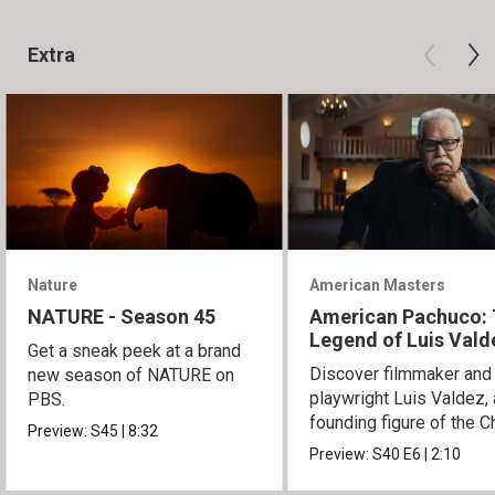
Extra
Nature
American Masters
NATURE - Season 45
American Pachuco:
Legend of Luis Vald
Get a sneak peek at a brand
Discover filmmaker and
new season of NATURE on
playwright Luis Valdez, 
PBS.
founding figure of the C
Preview:
S45
|
8:32
Movement.
Preview:
S40
E6
|
2:10