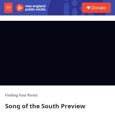
Skip to main content
S
Donate
e
M
a
e
r
n
c
u
h
u
e
r
y
Finding Your Roots
Song of the South Preview