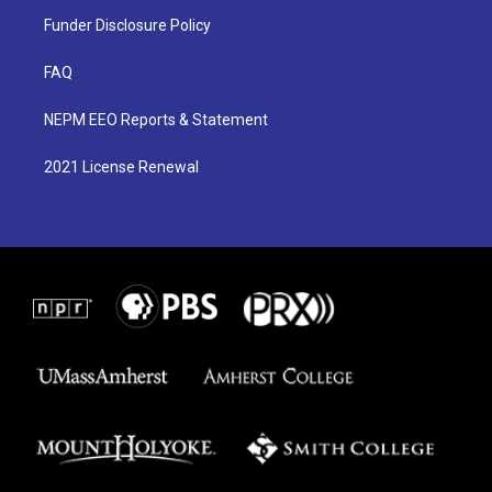
Funder Disclosure Policy
FAQ
NEPM EEO Reports & Statement
2021 License Renewal