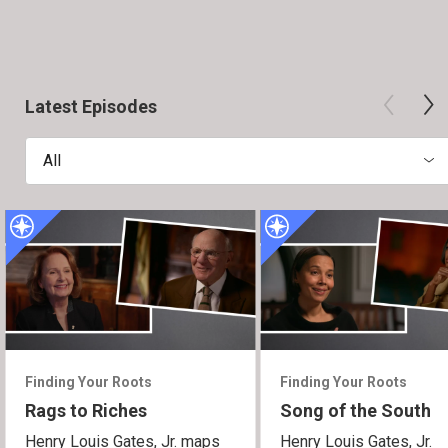
Latest Episodes
All
Finding Your Roots
Finding Your Roots
Rags to Riches
Song of the South
Henry Louis Gates, Jr. maps
Henry Louis Gates, Jr.