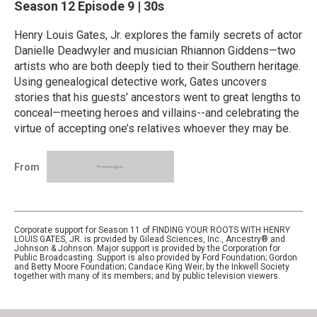
Season 12
Episode 9
|
30s
Henry Louis Gates, Jr. explores the family secrets of actor
Danielle Deadwyler and musician Rhiannon Giddens—two
artists who are both deeply tied to their Southern heritage.
Using genealogical detective work, Gates uncovers
stories that his guests’ ancestors went to great lengths to
conceal—meeting heroes and villains--and celebrating the
virtue of accepting one’s relatives whoever they may be.
From
Corporate support for Season 11 of FINDING YOUR ROOTS WITH HENRY
LOUIS GATES, JR. is provided by Gilead Sciences, Inc., Ancestry® and
Johnson & Johnson. Major support is provided by the Corporation for
Public Broadcasting. Support is also provided by Ford Foundation; Gordon
and Betty Moore Foundation; Candace King Weir; by the Inkwell Society
together with many of its members; and by public television viewers.