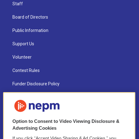
Staff
Board of Directors
Public Information
Support Us
Volunteer
Contest Rules
Funder Disclosure Policy
FAQ
NEPM EEO Reports & Statement
Option to Consent to Video Viewing Disclosure &
2021 License Renewal
Advertising Cookies
If you click “Accept Video Sharing & Ad Cookies,” you