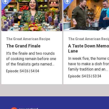
The Great American Recipe
The Great American Reci
The Grand Finale
A Taste Down Memo
Lane
It's the finale and two rounds
In week five, the home 
of cooking remain before one
have to make a dish fro
of the finalists gets named
family tradition and an
the winner.
Episode:
S4
E6
|
54:04
heirloom recipe.
Episode:
S4
E5
|
53:34