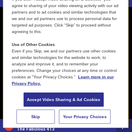
agree to sharing of your video viewing activity with our ad
partners and to ad cookies and similar technologies that
we and our ad partners use to process personal data for
targeted ad purposes. Click “Skip” to proceed without
agreeing to this.
Use of Other Cookies
Even if you Skip, we and our partners use other cookies
and similar technologies for the website to work, to
analyze and improve it, and to remember your
preferences. Change your choices at any time or control
cookies at "Your Privacy Choices."
Learn more in our
Privacy Policy.
Accept Video Sharing & Ad Cookies
Skip
Your Privacy Choices
88.5 NEPM
The Fabulous 413