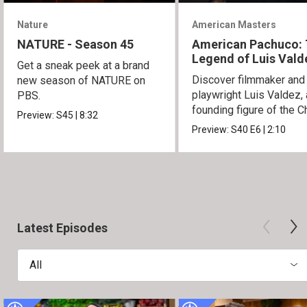
Nature
American Masters
NATURE - Season 45
American Pachuco:
Legend of Luis Vald
Get a sneak peek at a brand
Discover filmmaker and
new season of NATURE on
playwright Luis Valdez, 
PBS.
founding figure of the C
Preview:
S45
|
8:32
Movement.
Preview:
S40
E6
|
2:10
Latest Episodes
All