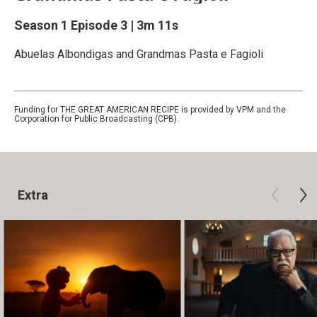
Season 1
Episode 3
|
3m 11s
Abuelas Albondigas and Grandmas Pasta e Fagioli
Funding for THE GREAT AMERICAN RECIPE is provided by VPM and the
Corporation for Public Broadcasting (CPB).
Extra