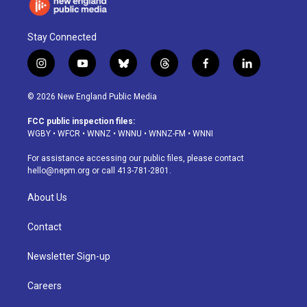
Stay Connected
i
y
b
t
f
l
n
o
l
h
a
i
s
u
u
r
c
n
© 2026 New England Public Media
t
t
e
e
e
k
a
u
s
a
b
e
FCC public inspection files:
g
b
k
d
o
d
WGBY
•
WFCR
•
WNNZ
•
WNNU
•
WNNZ-FM
•
WNNI
r
e
y
s
o
i
a
k
n
For assistance accessing our public files, please contact
m
hello@nepm.org
or call 413-781-2801.
About Us
Contact
Newsletter Sign-up
Careers