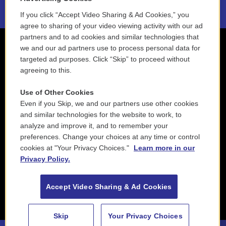
If you click “Accept Video Sharing & Ad Cookies,” you
agree to sharing of your video viewing activity with our ad
partners and to ad cookies and similar technologies that
we and our ad partners use to process personal data for
targeted ad purposes. Click “Skip” to proceed without
agreeing to this.
Use of Other Cookies
Even if you Skip, we and our partners use other cookies
and similar technologies for the website to work, to
analyze and improve it, and to remember your
preferences. Change your choices at any time or control
cookies at "Your Privacy Choices."
Learn more in our
Privacy Policy.
Accept Video Sharing & Ad Cookies
Skip
Your Privacy Choices