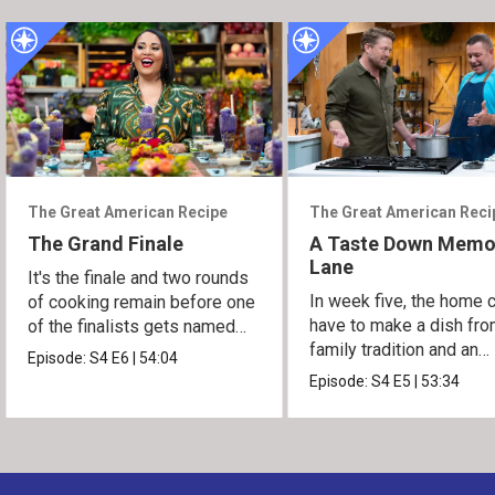
The Great American Recipe
The Great American Reci
The Grand Finale
A Taste Down Memo
Lane
It's the finale and two rounds
In week five, the home 
of cooking remain before one
have to make a dish fro
of the finalists gets named
family tradition and an
the winner.
Episode:
S4
E6
|
54:04
heirloom recipe.
Episode:
S4
E5
|
53:34