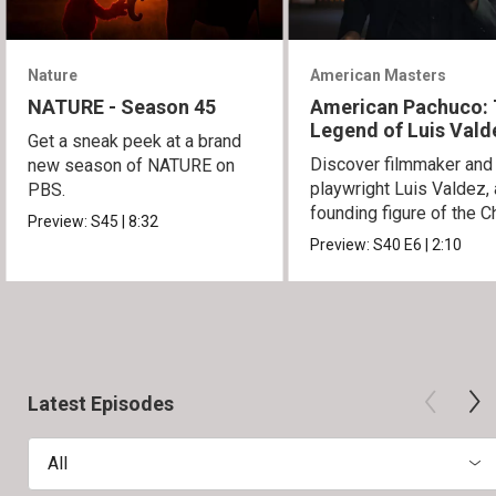
Nature
American Masters
NATURE - Season 45
American Pachuco:
Legend of Luis Vald
Get a sneak peek at a brand
Discover filmmaker and
new season of NATURE on
playwright Luis Valdez, 
PBS.
founding figure of the C
Preview:
S45
|
8:32
Movement.
Preview:
S40
E6
|
2:10
Latest Episodes
All