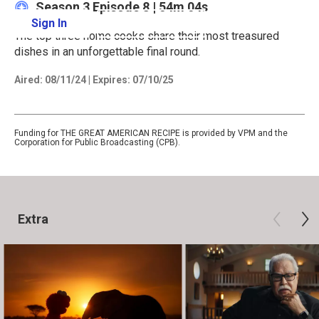
Season 3
Episode 8
|
54m 04s
Sign In
Learn More
The top three home cooks share their most treasured
dishes in an unforgettable final round.
Aired:
08/11/24
|
Expires: 07/10/25
Funding for THE GREAT AMERICAN RECIPE is provided by VPM and the
Corporation for Public Broadcasting (CPB).
Extra