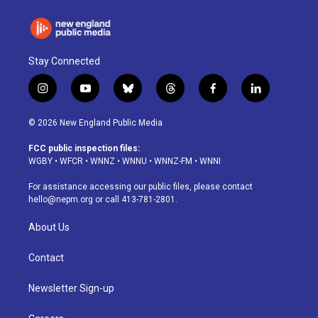
Stay Connected
i
y
b
t
f
l
n
o
l
h
a
i
s
u
u
r
c
n
© 2026 New England Public Media
t
t
e
e
e
k
a
u
s
a
b
e
FCC public inspection files:
g
b
k
d
o
d
WGBY
•
WFCR
•
WNNZ
•
WNNU
•
WNNZ-FM
•
WNNI
r
e
y
s
o
i
a
k
n
For assistance accessing our public files, please contact
m
hello@nepm.org
or call 413-781-2801.
About Us
Contact
Newsletter Sign-up