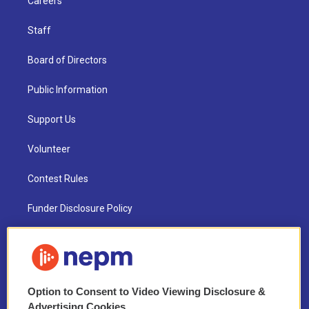
Careers
Staff
Board of Directors
Public Information
Support Us
Volunteer
Contest Rules
Funder Disclosure Policy
FAQ
NEPM EEO Reports & Statement
Option to Consent to Video Viewing Disclosure &
2021 License Renewal
Advertising Cookies