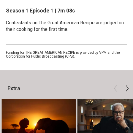
Season 1
Episode 1
|
7m 08s
Contestants on The Great American Recipe are judged on
their cooking for the first time.
Funding for THE GREAT AMERICAN RECIPE is provided by VPM and the
Corporation for Public Broadcasting (CPB).
Extra