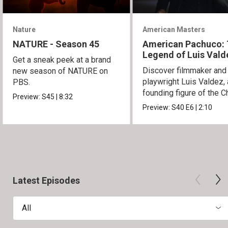
Nature
American Masters
NATURE - Season 45
American Pachuco:
Legend of Luis Vald
Get a sneak peek at a brand
Discover filmmaker and
new season of NATURE on
playwright Luis Valdez, 
PBS.
founding figure of the C
Preview:
S45
|
8:32
Movement.
Preview:
S40
E6
|
2:10
Latest Episodes
All