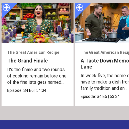
The Great American Recipe
The Great American Reci
The Grand Finale
A Taste Down Memo
Lane
It's the finale and two rounds
In week five, the home 
of cooking remain before one
have to make a dish fro
of the finalists gets named
family tradition and an
the winner.
Episode:
S4
E6
|
54:04
heirloom recipe.
Episode:
S4
E5
|
53:34