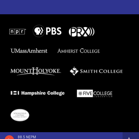
88.5 NEPM