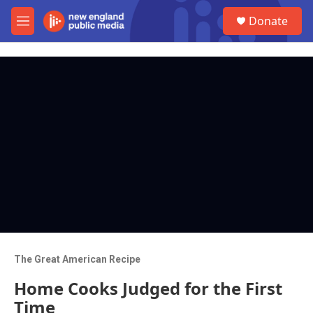
Skip to main content
S
Donate
e
M
a
e
r
n
c
u
h
u
e
r
y
The Great American Recipe
Home Cooks Judged for the First
Time