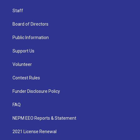
Staff
Board of Directors
Public Information
Support Us
Volunteer
Contest Rules
Funder Disclosure Policy
FAQ
NEPM EEO Reports & Statement
2021 License Renewal