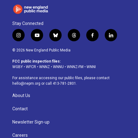
Stay Connected
i
y
b
t
f
l
n
o
l
h
a
i
s
u
u
r
c
n
© 2026 New England Public Media
t
t
e
e
e
k
a
u
s
a
b
e
FCC public inspection files:
g
b
k
d
o
d
WGBY
•
WFCR
•
WNNZ
•
WNNU
•
WNNZ-FM
•
WNNI
r
e
y
s
o
i
a
k
n
For assistance accessing our public files, please contact
m
hello@nepm.org
or call 413-781-2801.
About Us
Contact
Newsletter Sign-up
Careers