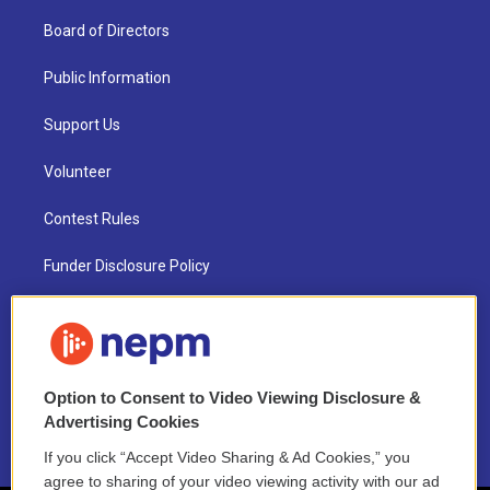
Board of Directors
Public Information
Support Us
Volunteer
Contest Rules
Funder Disclosure Policy
FAQ
NEPM EEO Reports & Statement
Option to Consent to Video Viewing Disclosure &
2021 License Renewal
Advertising Cookies
If you click “Accept Video Sharing & Ad Cookies,” you
agree to sharing of your video viewing activity with our ad