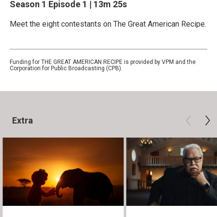
Season 1
Episode 1
|
13m 25s
Meet the eight contestants on The Great American Recipe.
Funding for THE GREAT AMERICAN RECIPE is provided by VPM and the
Corporation for Public Broadcasting (CPB).
Extra