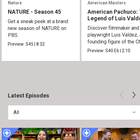
Nature
American Masters
NATURE - Season 45
American Pachuco:
Legend of Luis Vald
Get a sneak peek at a brand
Discover filmmaker and
new season of NATURE on
playwright Luis Valdez, 
PBS.
founding figure of the C
Preview:
S45
|
8:32
Movement.
Preview:
S40
E6
|
2:10
Latest Episodes
All