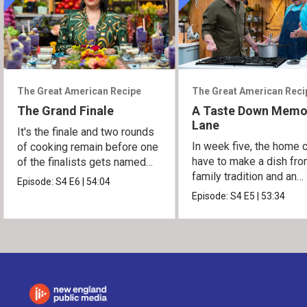
The Great American Recipe
The Great American Reci
The Grand Finale
A Taste Down Memo
Lane
It's the finale and two rounds
In week five, the home 
of cooking remain before one
have to make a dish fro
of the finalists gets named
family tradition and an
the winner.
Episode:
S4
E6
|
54:04
heirloom recipe.
Episode:
S4
E5
|
53:34