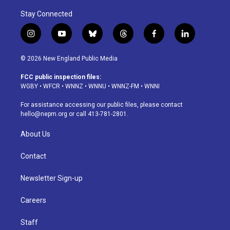
Stay Connected
i
y
b
t
f
l
n
o
l
h
a
i
s
u
u
r
c
n
© 2026 New England Public Media
t
t
e
e
e
k
a
u
s
a
b
e
FCC public inspection files:
g
b
k
d
o
d
WGBY
•
WFCR
•
WNNZ
•
WNNU
•
WNNZ-FM
•
WNNI
r
e
y
s
o
i
a
k
n
For assistance accessing our public files, please contact
m
hello@nepm.org
or call 413-781-2801.
About Us
Contact
Newsletter Sign-up
Careers
Staff