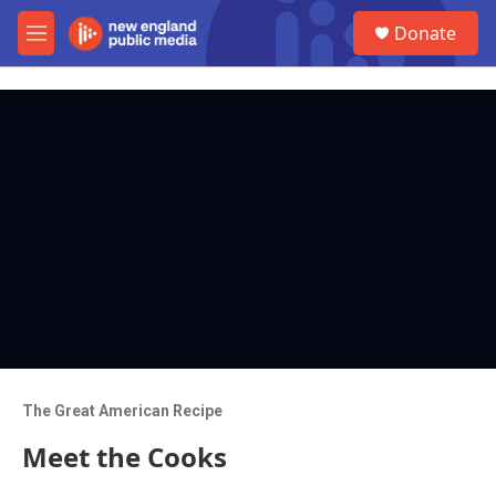
Skip to main content
S
Donate
e
M
a
e
r
n
c
u
h
u
e
r
y
The Great American Recipe
Meet the Cooks