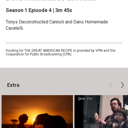
Season 1
Episode 4
|
3m 45s
Tonys Deconstructed Cannoli and Dans Homemade
Cavatelli.
Funding for THE GREAT AMERICAN RECIPE is provided by VPM and the
Corporation for Public Broadcasting (CPB).
Extra