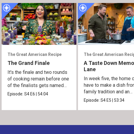
The Great American Recipe
The Great American Reci
The Grand Finale
A Taste Down Memo
Lane
It's the finale and two rounds
In week five, the home 
of cooking remain before one
have to make a dish fro
of the finalists gets named
family tradition and an
the winner.
Episode:
S4
E6
|
54:04
heirloom recipe.
Episode:
S4
E5
|
53:34