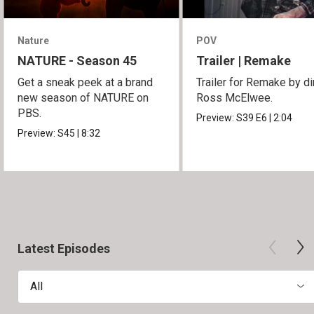
Nature
POV
NATURE - Season 45
Trailer | Remake
Get a sneak peek at a brand
Trailer for Remake by di
new season of NATURE on
Ross McElwee.
PBS.
Preview:
S39
E6
|
2:04
Preview:
S45
|
8:32
Latest Episodes
All