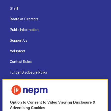
Staff
Board of Directors
Public Information
Support Us
Volunteer
Contest Rules
Funder Disclosure Policy
FAQ
NEPM EEO Reports & Statement
Option to Consent to Video Viewing Disclosure &
2021 License Renewal
Advertising Cookies