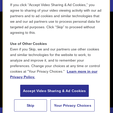
If you click “Accept Video Sharing & Ad Cookies,” you
agree to sharing of your video viewing activity with our ad
partners and to ad cookies and similar technologies that
we and our ad partners use to process personal data for
targeted ad purposes. Click “Skip” to proceed without
agreeing to this.
Use of Other Cookies
Even if you Skip, we and our partners use other cookies
and similar technologies for the website to work, to
analyze and improve it, and to remember your
preferences. Change your choices at any time or control
cookies at "Your Privacy Choices."
Learn more in our
Privacy Policy.
Accept Video Sharing & Ad Cookies
Skip
Your Privacy Choices
88.5 NEPM