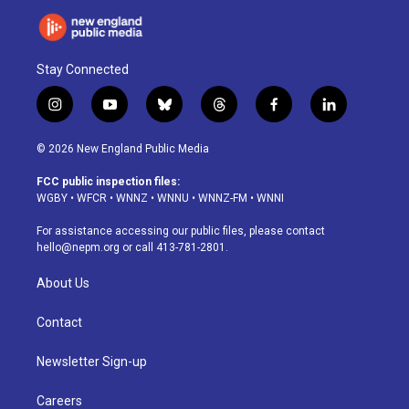
Stay Connected
i
y
b
t
f
l
n
o
l
h
a
i
s
u
u
r
c
n
© 2026 New England Public Media
t
t
e
e
e
k
a
u
s
a
b
e
FCC public inspection files:
g
b
k
d
o
d
WGBY
•
WFCR
•
WNNZ
•
WNNU
•
WNNZ-FM
•
WNNI
r
e
y
s
o
i
a
k
n
For assistance accessing our public files, please contact
m
hello@nepm.org
or call 413-781-2801.
About Us
Contact
Newsletter Sign-up
Careers