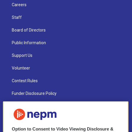
Careers
Staff
Board of Directors
Public Information
Support Us
Volunteer
Contest Rules
Funder Disclosure Policy
FAQ
NEPM EEO Reports & Statement
Option to Consent to Video Viewing Disclosure &
2021 License Renewal