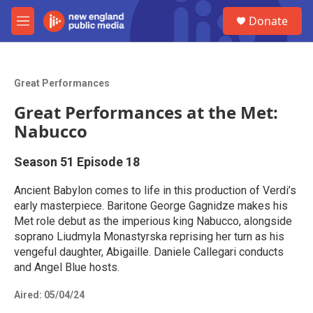
Skip to main content
S
Donate
e
M
a
e
r
n
c
u
h
Great Performances
u
Great Performances at the Met:
e
r
Nabucco
y
Season 51
Episode 18
Ancient Babylon comes to life in this production of Verdi’s
early masterpiece. Baritone George Gagnidze makes his
Met role debut as the imperious king Nabucco, alongside
soprano Liudmyla Monastyrska reprising her turn as his
vengeful daughter, Abigaille. Daniele Callegari conducts
and Angel Blue hosts.
Aired:
05/04/24