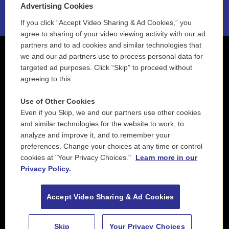
Advertising Cookies
If you click “Accept Video Sharing & Ad Cookies,” you
agree to sharing of your video viewing activity with our ad
partners and to ad cookies and similar technologies that
we and our ad partners use to process personal data for
targeted ad purposes. Click “Skip” to proceed without
agreeing to this.
Use of Other Cookies
Even if you Skip, we and our partners use other cookies
and similar technologies for the website to work, to
analyze and improve it, and to remember your
preferences. Change your choices at any time or control
cookies at "Your Privacy Choices."
Learn more in our
Privacy Policy.
Accept Video Sharing & Ad Cookies
Skip
Your Privacy Choices