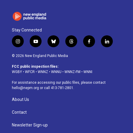
Stay Connected
i
y
b
t
f
l
n
o
l
h
a
i
s
u
u
r
c
n
© 2026 New England Public Media
t
t
e
e
e
k
a
u
s
a
b
e
FCC public inspection files:
g
b
k
d
o
d
WGBY
•
WFCR
•
WNNZ
•
WNNU
•
WNNZ-FM
•
WNNI
r
e
y
s
o
i
a
k
n
For assistance accessing our public files, please contact
m
hello@nepm.org
or call 413-781-2801.
About Us
Contact
Newsletter Sign-up