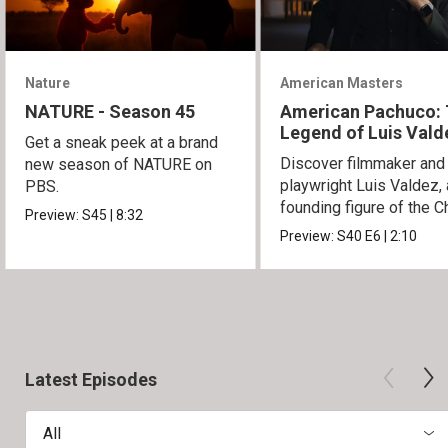
Nature
American Masters
NATURE - Season 45
American Pachuco:
Legend of Luis Vald
Get a sneak peek at a brand
Discover filmmaker and
new season of NATURE on
playwright Luis Valdez, 
PBS.
founding figure of the C
Preview:
S45
|
8:32
Movement.
Preview:
S40
E6
|
2:10
Latest Episodes
All