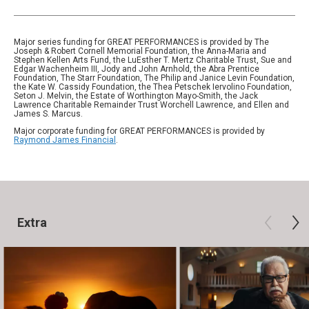
Major series funding for GREAT PERFORMANCES is provided by The
Joseph & Robert Cornell Memorial Foundation, the Anna-Maria and
Stephen Kellen Arts Fund, the LuEsther T. Mertz Charitable Trust, Sue and
Edgar Wachenheim III, Jody and John Arnhold, the Abra Prentice
Foundation, The Starr Foundation, The Philip and Janice Levin Foundation,
the Kate W. Cassidy Foundation, the Thea Petschek Iervolino Foundation,
Seton J. Melvin, the Estate of Worthington Mayo-Smith, the Jack
Lawrence Charitable Remainder Trust Worchell Lawrence, and Ellen and
James S. Marcus.
Major corporate funding for GREAT PERFORMANCES is provided by
Raymond James Financial
.
Extra