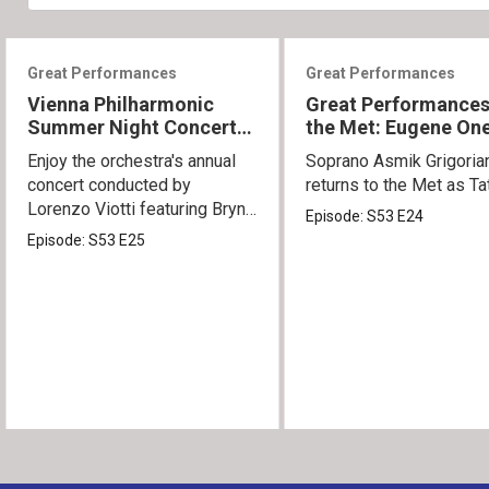
Great Performances
Great Performances
Vienna Philharmonic
Great Performances
Summer Night Concert
the Met: Eugene On
2026
Enjoy the orchestra's annual
Soprano Asmik Grigoria
concert conducted by
returns to the Met as Ta
Lorenzo Viotti featuring Bryn
Episode:
S53
E24
Terfel as soloist.
Episode:
S53
E25