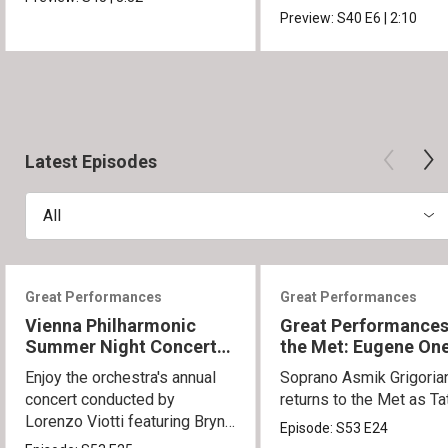
Movement.
Preview:
S40
E6
|
2:10
Latest Episodes
All
Great Performances
Great Performances
Vienna Philharmonic
Great Performances
Summer Night Concert
the Met: Eugene On
2026
Enjoy the orchestra's annual
Soprano Asmik Grigoria
concert conducted by
returns to the Met as Ta
Lorenzo Viotti featuring Bryn
Episode:
S53
E24
Terfel as soloist.