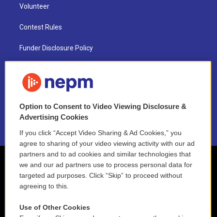
Volunteer
Contest Rules
Funder Disclosure Policy
FAQ
NEPM EEO Reports & Statement
Option to Consent to Video Viewing Disclosure &
2021 License Renewal
Advertising Cookies
If you click “Accept Video Sharing & Ad Cookies,” you
agree to sharing of your video viewing activity with our ad
partners and to ad cookies and similar technologies that
we and our ad partners use to process personal data for
targeted ad purposes. Click “Skip” to proceed without
agreeing to this.
Use of Other Cookies