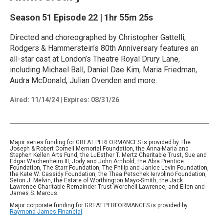
Season 51
Episode 22
|
1hr 55m 25s
Directed and choreographed by Christopher Gattelli,
Rodgers & Hammerstein’s 80th Anniversary features an
all-star cast at London’s Theatre Royal Drury Lane,
including Michael Ball, Daniel Dae Kim, Maria Friedman,
Audra McDonald, Julian Ovenden and more.
Aired:
11/14/24
|
Expires: 08/31/26
Major series funding for GREAT PERFORMANCES is provided by The
Joseph & Robert Cornell Memorial Foundation, the Anna-Maria and
Stephen Kellen Arts Fund, the LuEsther T. Mertz Charitable Trust, Sue and
Edgar Wachenheim III, Jody and John Arnhold, the Abra Prentice
Foundation, The Starr Foundation, The Philip and Janice Levin Foundation,
the Kate W. Cassidy Foundation, the Thea Petschek Iervolino Foundation,
Seton J. Melvin, the Estate of Worthington Mayo-Smith, the Jack
Lawrence Charitable Remainder Trust Worchell Lawrence, and Ellen and
James S. Marcus.
Major corporate funding for GREAT PERFORMANCES is provided by
Raymond James Financial
.