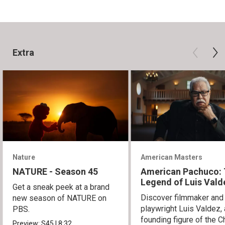
Extra
Nature
American Masters
NATURE - Season 45
American Pachuco:
Legend of Luis Vald
Get a sneak peek at a brand
Discover filmmaker and
new season of NATURE on
playwright Luis Valdez, 
PBS.
founding figure of the C
Preview:
S45
|
8:32