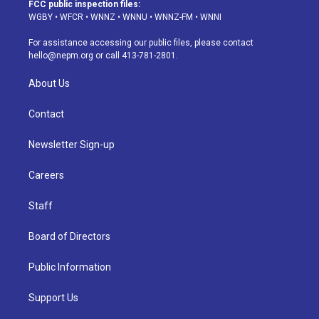
a
u
s
a
b
e
FCC public inspection files:
g
b
k
d
o
d
WGBY
•
WFCR
•
WNNZ
•
WNNU
•
WNNZ-FM
•
WNNI
r
e
y
s
o
i
a
k
n
For assistance accessing our public files, please contact
m
hello@nepm.org
or call 413-781-2801.
About Us
Contact
Newsletter Sign-up
Careers
Staff
Board of Directors
Public Information
Support Us