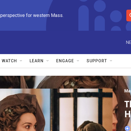
 perspective for western Mass.
S
e
a
r
NE
c
h
Q
WATCH
LEARN
ENGAGE
SUPPORT
u
e
r
y
Mar
T
H