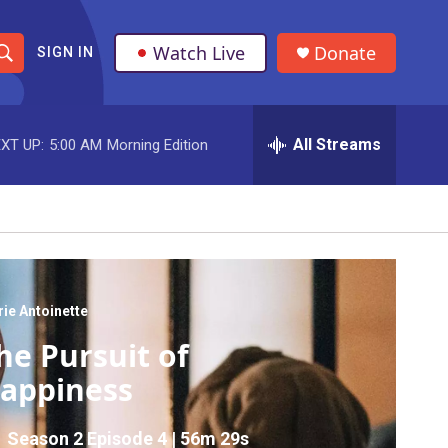
Watch Live
Donate
SIGN IN
S
h
All Streams
XT UP:
5:00 AM
Morning Edition
o
w
S
e
a
ie Antoinette
he Pursuit of
r
appiness
c
h
Season 2
Episode 4
|
56m 29s