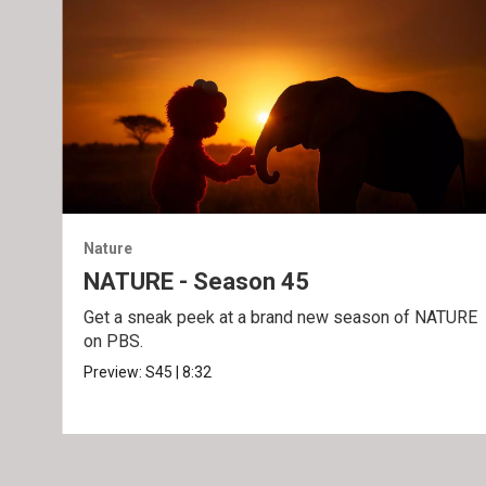
Nature
NATURE - Season 45
Get a sneak peek at a brand new season of NATURE
on PBS.
Preview:
S45
|
8:32