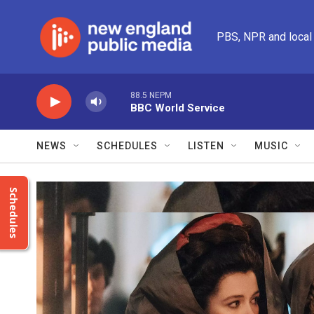
Skip to main content
PBS, NPR and local
88.5 NEPM
BBC World Service
NEWS
SCHEDULES
LISTEN
MUSIC
Schedules