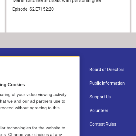
Marie Antoinette deals with personal grief.
Episode:
S2
E7
|
52:20
About Us
Board of Directors
Contact
Public Information
sing Cookies
aring of your video viewing activity
Newsletter Sign-up
Support Us
that we and our ad partners use to
roceed without agreeing to this.
Careers
Volunteer
Staff
Contest Rules
lar technologies for the website to
ces. Change your choices at any