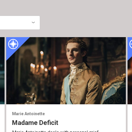
Marie Antoinette
Madame Deficit