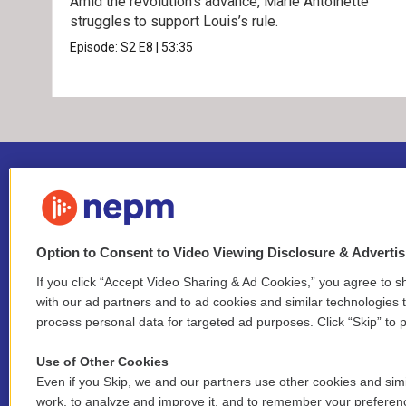
Amid the revolution’s advance, Marie Antoinette
struggles to support Louis’s rule.
Episode:
S2
E8
|
53:35
Option to Consent to Video Viewing Disclosure & Adverti
If you click “Accept Video Sharing & Ad Cookies,” you agree to sh
Stay Connected
with our ad partners and to ad cookies and similar technologies 
process personal data for targeted ad purposes. Click “Skip” to p
i
y
b
t
f
n
o
l
h
a
Use of Other Cookies
s
u
u
r
c
l
Even if you Skip, we and our partners use other cookies and simi
t
t
e
e
e
i
work, to analyze and improve it, and to remember your preferen