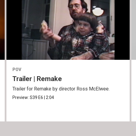
POV
Trailer | Remake
Trailer for Remake by director Ross McElwee.
Preview:
S39
E6
|
2:04