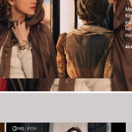
Mar
Kin
exp
her
mot
imp
Air