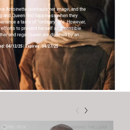
ie Antoinette overhauls her image, and the
g and Queen find happiness when they
erience a taste of "ordinary" life. However,
 efforts to present herself as a sensible
her and regal Queen are doomed by an
ending scandal.
ed:
04/12/25
|
Expires: 04/27/25