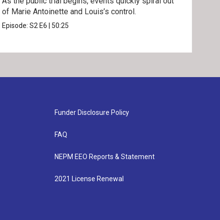
As the public trial begins, events quickly spiral out
Mari
of Marie Antoinette and Louis’s control.
neck
inno
Episode:
S2
E6
|
50:25
Epis
Funder Disclosure Policy
FAQ
NEPM EEO Reports & Statement
2021 License Renewal