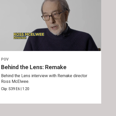
POV
POV
Behind the Lens: Remake
Tra
Behind the Lens interview with Remake director
Trai
Ross McElwee.
Epst
Clip:
S39
E6
|
1:20
Prev