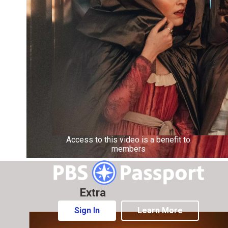
Access to this video is a benefit to
members
Extra
Sign In
Learn More