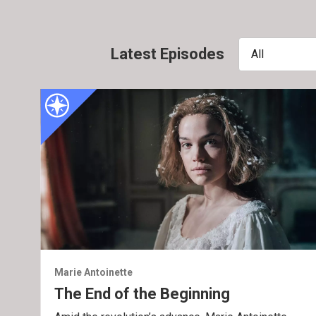
Latest Episodes
All
Marie Antoinette
The End of the Beginning