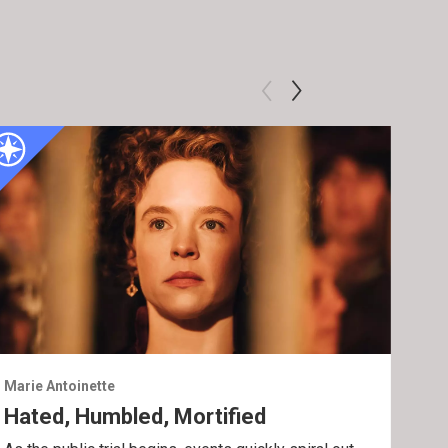
Marie Antoinette
Mari
Hated, Humbled, Mortified
En