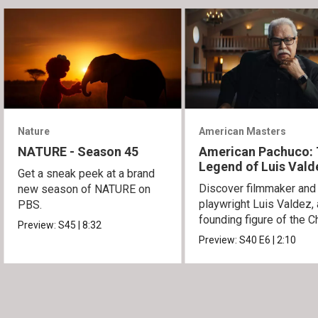
Nature
American Masters
NATURE - Season 45
American Pachuco:
Legend of Luis Vald
Get a sneak peek at a brand
Discover filmmaker and
new season of NATURE on
playwright Luis Valdez, 
PBS.
founding figure of the C
Preview:
S45
|
8:32
Movement.
Preview:
S40
E6
|
2:10