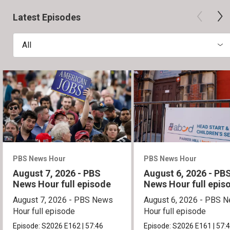
Latest Episodes
All
PBS News Hour
PBS News Hour
August 7, 2026 - PBS
August 6, 2026 - PB
News Hour full episode
News Hour full epis
August 7, 2026 - PBS News
August 6, 2026 - PBS 
Hour full episode
Hour full episode
Episode:
S2026
E162
|
57:46
Episode:
S2026
E161
|
57: