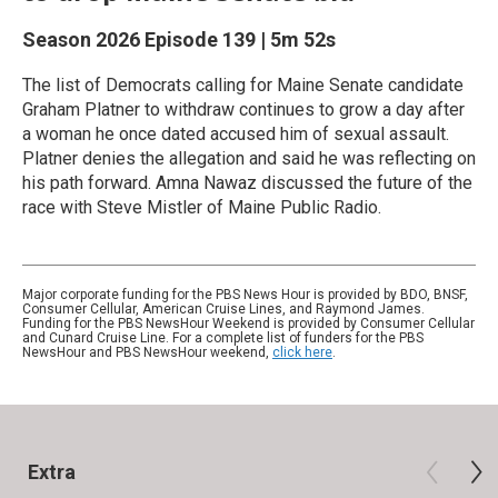
Season 2026
Episode 139
|
5m 52s
The list of Democrats calling for Maine Senate candidate
Graham Platner to withdraw continues to grow a day after
a woman he once dated accused him of sexual assault.
Platner denies the allegation and said he was reflecting on
his path forward. Amna Nawaz discussed the future of the
race with Steve Mistler of Maine Public Radio.
Major corporate funding for the PBS News Hour is provided by BDO, BNSF,
Consumer Cellular, American Cruise Lines, and Raymond James.
Funding for the PBS NewsHour Weekend is provided by Consumer Cellular
and Cunard Cruise Line. For a complete list of funders for the PBS
NewsHour and PBS NewsHour weekend,
click here
.
Extra