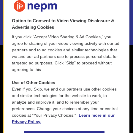
NEPM EEO Reports & Statement
Option to Consent to Video Viewing Disclosure &
2021 License Renewal
Advertising Cookies
If you click “Accept Video Sharing & Ad Cookies,” you
agree to sharing of your video viewing activity with our ad
partners and to ad cookies and similar technologies that
we and our ad partners use to process personal data for
targeted ad purposes. Click “Skip” to proceed without
agreeing to this.
Use of Other Cookies
Even if you Skip, we and our partners use other cookies
and similar technologies for the website to work, to
analyze and improve it, and to remember your
preferences. Change your choices at any time or control
cookies at "Your Privacy Choices."
Learn more in our
Privacy Policy.