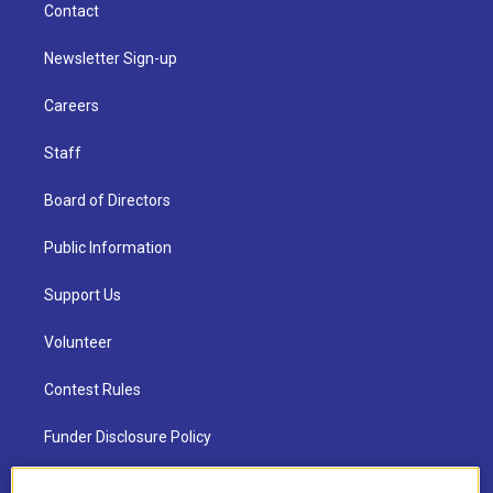
Contact
Newsletter Sign-up
Careers
Staff
Board of Directors
Public Information
Support Us
Volunteer
Contest Rules
Funder Disclosure Policy
FAQ