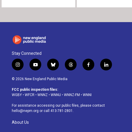
Stay Connected
i
y
b
t
f
l
n
o
l
h
a
i
s
u
u
r
c
n
© 2026 New England Public Media
t
t
e
e
e
k
a
u
s
a
b
e
FCC public inspection files:
g
b
k
d
o
d
WGBY
•
WFCR
•
WNNZ
•
WNNU
•
WNNZ-FM
•
WNNI
r
e
y
s
o
i
a
k
n
For assistance accessing our public files, please contact
m
hello@nepm.org
or call 413-781-2801.
About Us