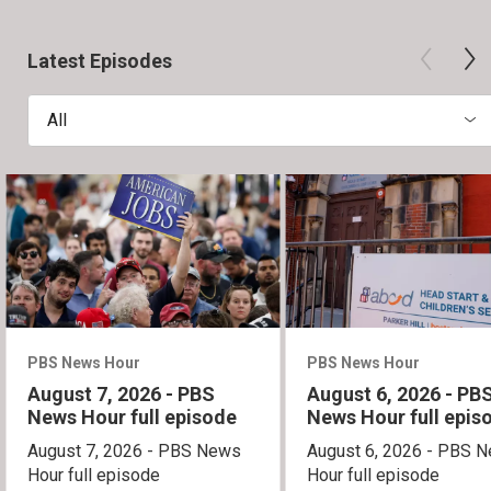
Latest Episodes
All
PBS News Hour
PBS News Hour
August 7, 2026 - PBS
August 6, 2026 - PB
News Hour full episode
News Hour full epis
August 7, 2026 - PBS News
August 6, 2026 - PBS 
Hour full episode
Hour full episode