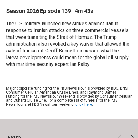
Season 2026
Episode 139
|
4m 43s
The U.S. military launched new strikes against Iran in
response to Iranian attacks on three commercial vessels
that were transiting the Strait of Hormuz. The Trump
administration also revoked a key waiver that allowed the
sale of Iranian oil. Geoff Bennett discussed what the
latest developments could mean for the global oil supply
with maritime security expert Ian Ralby.
Major corporate funding for the PBS News Hour is provided by BDO, BNSF,
Consumer Cellular, American Cruise Lines, and Raymond James.
Funding for the PBS NewsHour Weekend is provided by Consumer Cellular
and Cunard Cruise Line. For a complete list of funders for the PBS
NewsHour and PBS NewsHour weekend,
click here
.
Extra