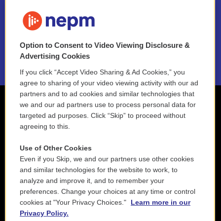
FAQ
NEPM EEO Reports & Statement
Option to Consent to Video Viewing Disclosure &
2021 License Renewal
Advertising Cookies
If you click “Accept Video Sharing & Ad Cookies,” you
agree to sharing of your video viewing activity with our ad
partners and to ad cookies and similar technologies that
we and our ad partners use to process personal data for
targeted ad purposes. Click “Skip” to proceed without
agreeing to this.
Use of Other Cookies
Even if you Skip, we and our partners use other cookies
and similar technologies for the website to work, to
analyze and improve it, and to remember your
preferences. Change your choices at any time or control
cookies at "Your Privacy Choices."
Learn more in our
Privacy Policy.