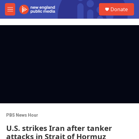
Skip to main content
S
Donate
e
M
a
e
r
n
c
u
h
u
e
r
y
PBS News Hour
U.S. strikes Iran after tanker
attacks in Strait of Hormuz