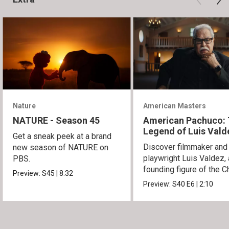
Nature
American Masters
NATURE - Season 45
American Pachuco:
Legend of Luis Vald
Get a sneak peek at a brand
Discover filmmaker and
new season of NATURE on
playwright Luis Valdez, 
PBS.
founding figure of the C
Preview:
S45
|
8:32
Movement.
Preview:
S40
E6
|
2:10