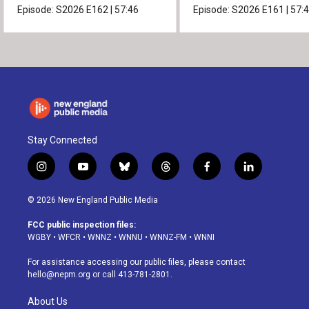
Episode:
S2026
E162
|
57:46
Episode:
S2026
E161
|
57:
Stay Connected
i
y
b
t
f
l
n
o
l
h
a
i
s
u
u
r
c
n
© 2026 New England Public Media
t
t
e
e
e
k
a
u
s
a
b
e
FCC public inspection files:
g
b
k
d
o
d
WGBY
•
WFCR
•
WNNZ
•
WNNU
•
WNNZ-FM
•
WNNI
r
e
y
s
o
i
a
k
n
For assistance accessing our public files, please contact
m
hello@nepm.org
or call 413-781-2801.
About Us