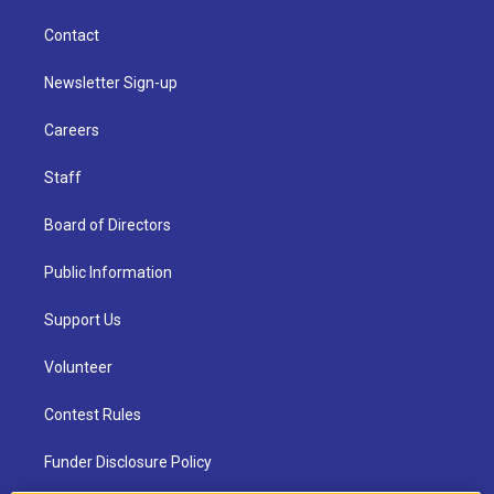
Contact
Newsletter Sign-up
Careers
Staff
Board of Directors
Public Information
Support Us
Volunteer
Contest Rules
Funder Disclosure Policy