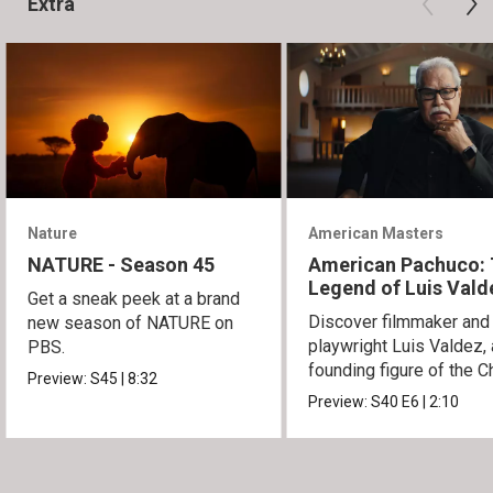
Extra
Nature
American Masters
NATURE - Season 45
American Pachuco:
Legend of Luis Vald
Get a sneak peek at a brand
Discover filmmaker and
new season of NATURE on
playwright Luis Valdez, 
PBS.
founding figure of the C
Preview:
S45
|
8:32
Movement.
Preview:
S40
E6
|
2:10