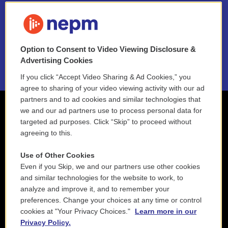
FAQ
NEPM EEO Reports & Statement
Option to Consent to Video Viewing Disclosure &
2021 License Renewal
Advertising Cookies
If you click “Accept Video Sharing & Ad Cookies,” you
agree to sharing of your video viewing activity with our ad
partners and to ad cookies and similar technologies that
we and our ad partners use to process personal data for
targeted ad purposes. Click “Skip” to proceed without
agreeing to this.
Use of Other Cookies
Even if you Skip, we and our partners use other cookies
and similar technologies for the website to work, to
analyze and improve it, and to remember your
preferences. Change your choices at any time or control
cookies at "Your Privacy Choices."
Learn more in our
Privacy Policy.