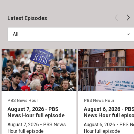
Latest Episodes
All
PBS News Hour
PBS News Hour
August 7, 2026 - PBS
August 6, 2026 - PB
News Hour full episode
News Hour full epis
August 7, 2026 - PBS News
August 6, 2026 - PBS 
Hour full episode
Hour full episode