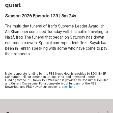
quiet
Season 2026
Episode 139
|
8m 24s
The multi-day funeral of ‌Iran’s Supreme Leader Ayatollah
Ali Khamenei continued Tuesday with his coffin traveling to
Najaf, Iraq. The funeral that began on Saturday has drawn
enormous crowds. Special correspondent Reza Sayah has
been in Tehran speaking with some who have come to pay
their respects.
Major corporate funding for the PBS News Hour is provided by BDO, BNSF,
Consumer Cellular, American Cruise Lines, and Raymond James.
Funding for the PBS NewsHour Weekend is provided by Consumer Cellular
and Cunard Cruise Line. For a complete list of funders for the PBS
NewsHour and PBS NewsHour weekend,
click here
.