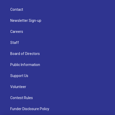
Contact
Newsletter Sign-up
Careers
Staff
Board of Directors
Public Information
Support Us
Volunteer
Contest Rules
Funder Disclosure Policy