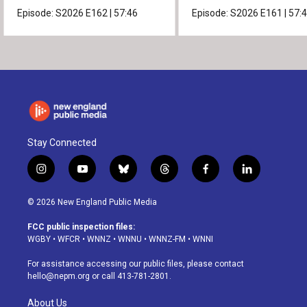
Episode:
S2026
E162
|
57:46
Episode:
S2026
E161
|
57:
Stay Connected
i
y
b
t
f
l
n
o
l
h
a
i
s
u
u
r
c
n
© 2026 New England Public Media
t
t
e
e
e
k
a
u
s
a
b
e
FCC public inspection files:
g
b
k
d
o
d
WGBY
•
WFCR
•
WNNZ
•
WNNU
•
WNNZ-FM
•
WNNI
r
e
y
s
o
i
a
k
n
For assistance accessing our public files, please contact
m
hello@nepm.org
or call 413-781-2801.
About Us