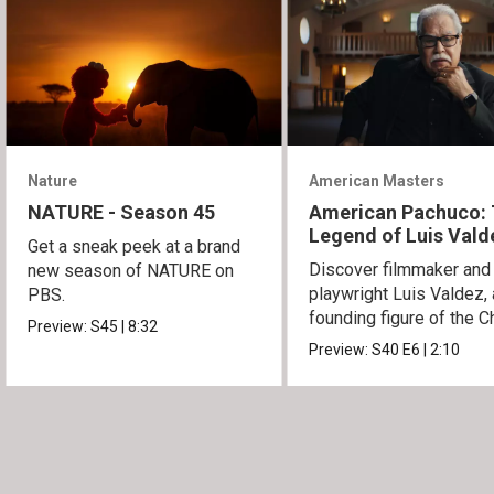
Nature
American Masters
NATURE - Season 45
American Pachuco:
Legend of Luis Vald
Get a sneak peek at a brand
Discover filmmaker and
new season of NATURE on
playwright Luis Valdez, 
PBS.
founding figure of the C
Preview:
S45
|
8:32
Movement.
Preview:
S40
E6
|
2:10