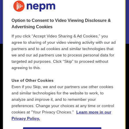
NEPM EEO Reports & Statement
Option to Consent to Video Viewing Disclosure &
2021 License Renewal
Advertising Cookies
If you click “Accept Video Sharing & Ad Cookies,” you
agree to sharing of your video viewing activity with our ad
partners and to ad cookies and similar technologies that
we and our ad partners use to process personal data for
targeted ad purposes. Click “Skip” to proceed without
agreeing to this.
Use of Other Cookies
Even if you Skip, we and our partners use other cookies
and similar technologies for the website to work, to
analyze and improve it, and to remember your
preferences. Change your choices at any time or control
cookies at "Your Privacy Choices."
Learn more in our
Privacy Policy.