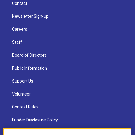
Contact
Newsletter Sign-up
Careers
Staff
Board of Directors
Public Information
Support Us
Volunteer
Contest Rules
Funder Disclosure Policy
FAQ