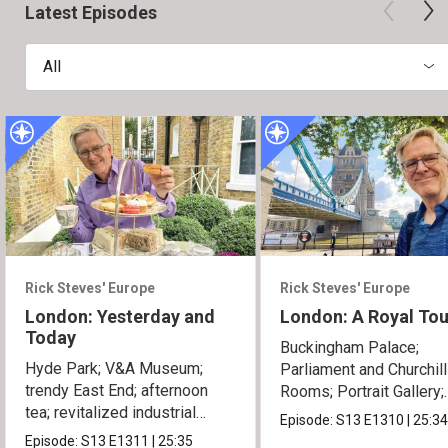
Latest Episodes
All
Rick Steves' Europe
Rick Steves' Europe
London: Yesterday and
London: A Royal Tou
Today
Buckingham Palace;
Hyde Park; V&A Museum;
Parliament and Churchil
trendy East End; afternoon
Rooms; Portrait Gallery;
tea; revitalized industrial
Tower of London.
Episode:
S13
E1310
|
25:3
zones.
Episode:
S13
E1311
|
25:35