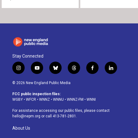
Stay Connected
i
y
b
t
f
l
n
o
l
h
a
i
s
u
u
r
c
n
© 2026 New England Public Media
t
t
e
e
e
k
a
u
s
a
b
e
FCC public inspection files:
g
b
k
d
o
d
WGBY
•
WFCR
•
WNNZ
•
WNNU
•
WNNZ-FM
•
WNNI
r
e
y
s
o
i
a
k
n
For assistance accessing our public files, please contact
m
hello@nepm.org
or call 413-781-2801.
About Us