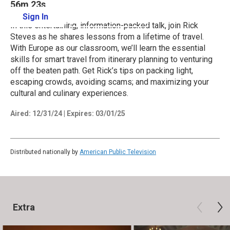
56m 23s
Sign In
Learn More
In this entertaining, information-packed talk, join Rick
Steves as he shares lessons from a lifetime of travel.
With Europe as our classroom, we’ll learn the essential
skills for smart travel from itinerary planning to venturing
off the beaten path. Get Rick’s tips on packing light,
escaping crowds, avoiding scams; and maximizing your
cultural and culinary experiences.
Aired:
12/31/24
|
Expires: 03/01/25
Distributed nationally by
American Public Television
Extra