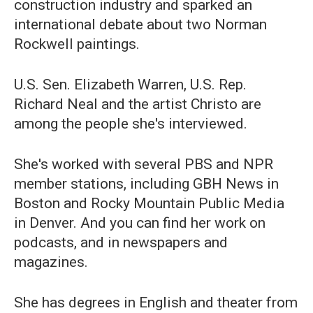
construction industry and sparked an
international debate about two Norman
Rockwell paintings.
U.S. Sen. Elizabeth Warren, U.S. Rep.
Richard Neal and the artist Christo are
among the people she's interviewed.
She's worked with several PBS and NPR
member stations, including GBH News in
Boston and Rocky Mountain Public Media
in Denver. And you can find her work on
podcasts, and in newspapers and
magazines.
She has degrees in English and theater from