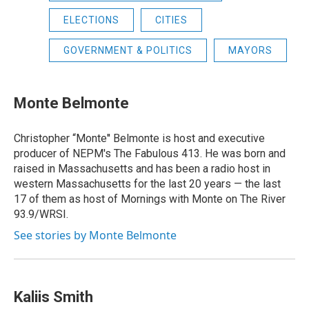
ELECTIONS
CITIES
GOVERNMENT & POLITICS
MAYORS
Monte Belmonte
Christopher “Monte'' Belmonte is host and executive
producer of NEPM's The Fabulous 413. He was born and
raised in Massachusetts and has been a radio host in
western Massachusetts for the last 20 years — the last
17 of them as host of Mornings with Monte on The River
93.9/WRSI.
See stories by Monte Belmonte
Kaliis Smith