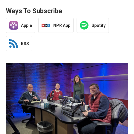
Ways To Subscribe
Apple
NPR App
Spotify
RSS