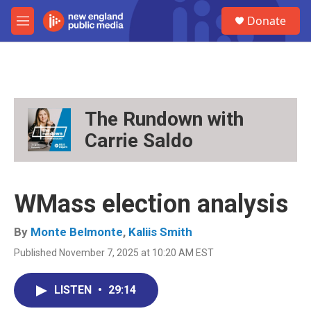
Skip to main content
S
Donate
e
M
a
e
r
n
c
u
h
u
e
The Rundown with
r
Carrie Saldo
y
WMass election analysis
By
Monte Belmonte
,
Kaliis Smith
Published November 7, 2025 at 10:20 AM EST
LISTEN
•
29:14