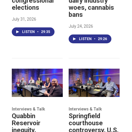
congressional
dairy industry
elections
woes, cannabis
bans
July 31, 2026
July 24, 2026
LISTEN
•
29:35
LISTEN
•
29:26
Interviews & Talk
Interviews & Talk
Quabbin
Springfield
Reservoir
courthouse
inequity,
controversy, U.S.