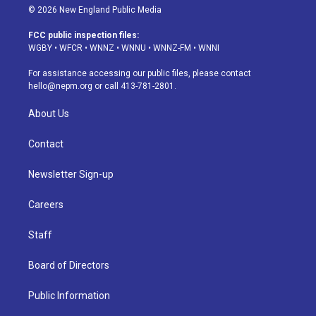
s
u
u
r
c
n
© 2026 New England Public Media
t
t
e
e
e
k
a
u
s
a
b
e
FCC public inspection files:
g
b
k
d
o
d
WGBY
•
WFCR
•
WNNZ
•
WNNU
•
WNNZ-FM
•
WNNI
r
e
y
s
o
i
a
k
n
For assistance accessing our public files, please contact
m
hello@nepm.org
or call 413-781-2801.
About Us
Contact
Newsletter Sign-up
Careers
Staff
Board of Directors
Public Information