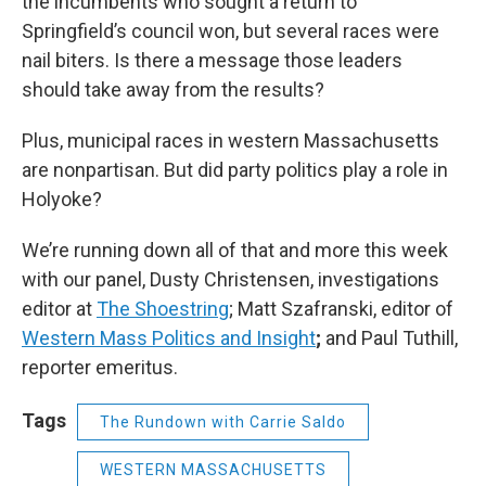
the incumbents who sought a return to
Springfield’s council won, but several races were
nail biters. Is there a message those leaders
should take away from the results?
Plus, municipal races in western Massachusetts
are nonpartisan. But did party politics play a role in
Holyoke?
We’re running down all of that and more this week
with our panel, Dusty Christensen, investigations
editor at
The Shoestring
; Matt Szafranski, editor of
Western Mass Politics and Insight
;
and Paul Tuthill,
reporter emeritus.
Tags
The Rundown with Carrie Saldo
WESTERN MASSACHUSETTS