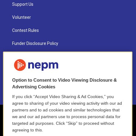
Support Us
Volunteer
Contest Rules
Funder Disclosure Policy
FAQ
NEPM EEO Reports & Statement
Option to Consent to Video Viewing Disclosure &
2021 License Renewal
Advertising Cookies
If you click “Accept Video Sharing & Ad Cookies,” you
agree to sharing of your video viewing activity with our ad
partners and to ad cookies and similar technologies that
we and our ad partners use to process personal data for
targeted ad purposes. Click “Skip” to proceed without
agreeing to this.