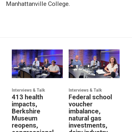
Manhattanville College.
Interviews & Talk
Interviews & Talk
413 health
Federal school
impacts,
voucher
Berkshire
imbalance,
Museum
natural gas
reopens,
investments,