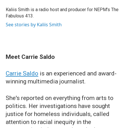
Kaliis Smith is a radio host and producer for NEPM's The
Fabulous 413.
See stories by Kaliis Smith
Meet Carrie Saldo
Carrie Saldo
is an experienced and award-
winning multimedia journalist.
She's reported on everything from arts to
politics. Her investigations have sought
justice for homeless individuals, called
attention to racial inequity in the