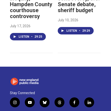
Hampden County
Senate debate,
courthouse
sheriff budget
controversy
July 10, 2026
July 17, 2026
LISTEN
•
29:29
LISTEN
•
29:25
Stay Connected
i
y
b
t
f
l
n
o
l
h
a
i