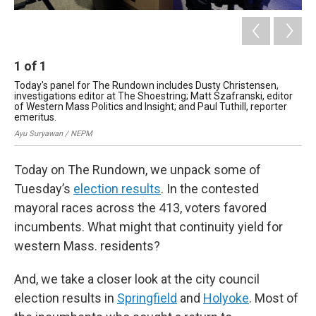
1
of
1
Today's panel for The Rundown includes Dusty Christensen,
investigations editor at The Shoestring; Matt Szafranski, editor
of Western Mass Politics and Insight; and Paul Tuthill, reporter
emeritus.
Ayu Suryawan / NEPM
Today on The Rundown, we unpack some of
Tuesday’s
election results
. In the contested
mayoral races across the 413, voters favored
incumbents. What might that continuity yield for
western Mass. residents?
And, we take a closer look at the city council
election results in
Springfield
and
Holyoke
. Most of