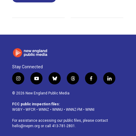
Stay Connected
i
y
b
t
f
l
n
o
l
h
a
i
s
u
u
r
c
n
© 2026 New England Public Media
t
t
e
e
e
k
a
u
s
a
b
e
FCC public inspection files:
g
b
k
d
o
d
WGBY
•
WFCR
•
WNNZ
•
WNNU
•
WNNZ-FM
•
WNNI
r
e
y
s
o
i
a
k
n
For assistance accessing our public files, please contact
m
hello@nepm.org
or call 413-781-2801.