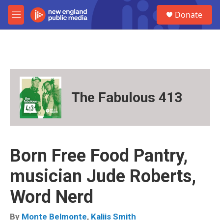
Skip to main content
S
Donate
e
M
a
e
r
n
c
u
h
u
e
r
The Fabulous 413
y
Born Free Food Pantry,
musician Jude Roberts,
Word Nerd
By
Monte Belmonte
,
Kaliis Smith