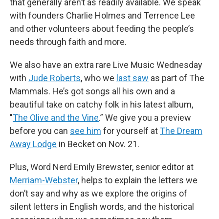
that generally aren’t as readily available. We speak
with founders Charlie Holmes and Terrence Lee
and other volunteers about feeding the people’s
needs through faith and more.
We also have an extra rare Live Music Wednesday
with
Jude Roberts
, who we
last saw
as part of The
Mammals. He’s got songs all his own and a
beautiful take on catchy folk in his latest album,
"
The Olive and the Vine
.” We give you a preview
before you can
see him
for yourself at
The Dream
Away Lodge
in Becket on Nov. 21.
Plus, Word Nerd Emily Brewster, senior editor at
Merriam-Webster
, helps to explain the letters we
don’t say and why as we explore the origins of
silent letters in English words, and the historical