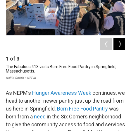
1
of
3
2
The Fabulous 413 visits Born Free Food Pantry in Springfield,
The
Massachusetts.
Ma
Kaliis Smith / NEPM
Kal
As NEPM’s
Hunger Awareness Week
continues, we
head to another newer pantry just up the road from
us here in Springfield.
Born Free Food Pantry
was
born from a
need
in the Six Corners neighborhood
to give the community access to food and services