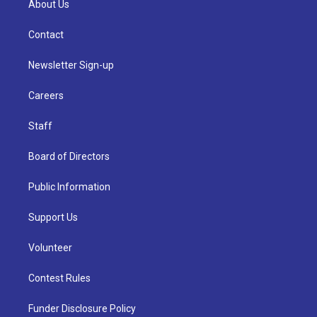
About Us
Contact
Newsletter Sign-up
Careers
Staff
Board of Directors
Public Information
Support Us
Volunteer
Contest Rules
Funder Disclosure Policy