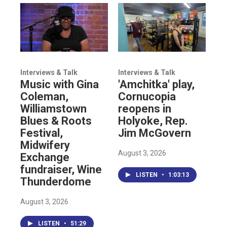
Interviews & Talk
Interviews & Talk
Music with Gina
'Amchitka' play,
Coleman,
Cornucopia
Williamstown
reopens in
Blues & Roots
Holyoke, Rep.
Festival,
Jim McGovern
Midwifery
August 3, 2026
Exchange
fundraiser, Wine
LISTEN
•
1:03:13
Thunderdome
August 3, 2026
LISTEN
•
51:29