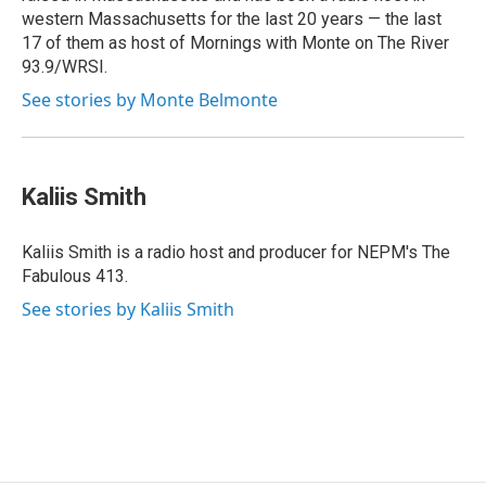
western Massachusetts for the last 20 years — the last
17 of them as host of Mornings with Monte on The River
93.9/WRSI.
See stories by Monte Belmonte
Kaliis Smith
Kaliis Smith is a radio host and producer for NEPM's The
Fabulous 413.
See stories by Kaliis Smith