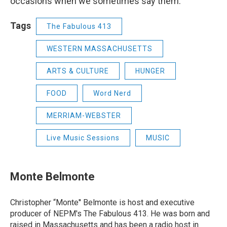
occasions when we sometimes say them.
Tags
The Fabulous 413
WESTERN MASSACHUSETTS
ARTS & CULTURE
HUNGER
FOOD
Word Nerd
MERRIAM-WEBSTER
Live Music Sessions
MUSIC
Monte Belmonte
Christopher “Monte'' Belmonte is host and executive
producer of NEPM's The Fabulous 413. He was born and
raised in Massachusetts and has been a radio host in