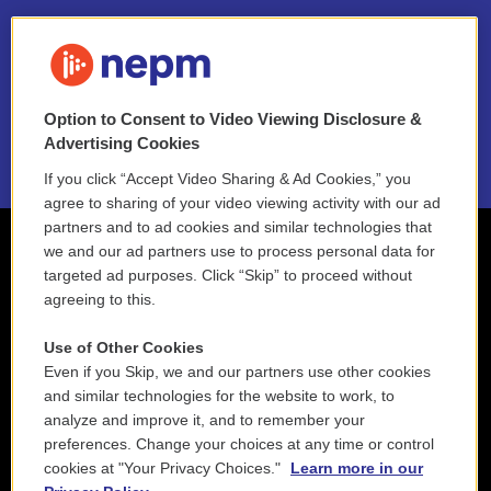
FAQ
NEPM EEO Reports & Statement
Option to Consent to Video Viewing Disclosure &
2021 License Renewal
Advertising Cookies
If you click “Accept Video Sharing & Ad Cookies,” you
agree to sharing of your video viewing activity with our ad
partners and to ad cookies and similar technologies that
we and our ad partners use to process personal data for
targeted ad purposes. Click “Skip” to proceed without
agreeing to this.
Use of Other Cookies
Even if you Skip, we and our partners use other cookies
and similar technologies for the website to work, to
analyze and improve it, and to remember your
preferences. Change your choices at any time or control
cookies at "Your Privacy Choices."
Learn more in our