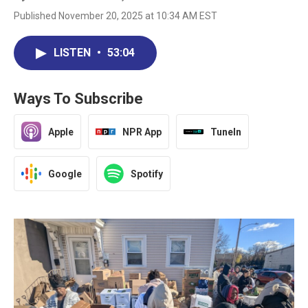
Published November 20, 2025 at 10:34 AM EST
LISTEN
•
53:04
Ways To Subscribe
Apple
NPR App
TuneIn
Google
Spotify