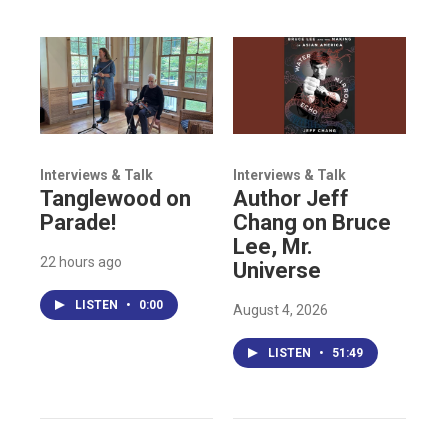
Interviews & Talk
Interviews & Talk
Tanglewood on
Author Jeff
Parade!
Chang on Bruce
Lee, Mr.
22 hours ago
Universe
LISTEN
•
0:00
August 4, 2026
LISTEN
•
51:49