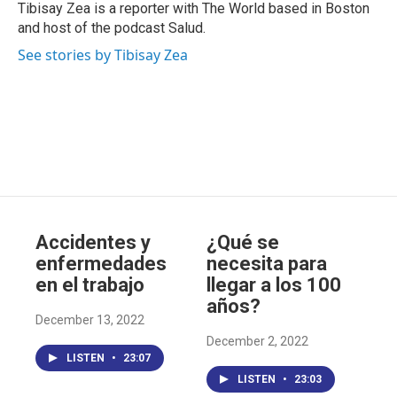
b
Tibisay Zea is a reporter with The World based in Boston
e
and host of the podcast Salud.
See stories by Tibisay Zea
Accidentes y
¿Qué se
enfermedades
necesita para
en el trabajo
llegar a los 100
años?
December 13, 2022
December 2, 2022
LISTEN
•
23:07
LISTEN
•
23:03