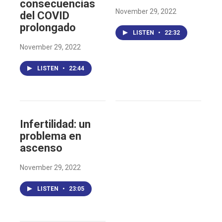
consecuencias
November 29, 2022
del COVID
prolongado
LISTEN
•
22:32
November 29, 2022
LISTEN
•
22:44
Infertilidad: un
problema en
ascenso
November 29, 2022
LISTEN
•
23:05