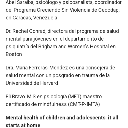
Abel Saraiba, psicólogo y psicoanalista, coordinador
del Programa Creciendo Sin Violencia de Cecodap,
en Caracas, Venezuela
Dr. Rachel Conrad, directora del programa de salud
mental para jóvenes en el departamento de
psiquiatría del Brigham and Women's Hospital en
Boston
Dra. Maria Ferreras-Mendez es una consejera de
salud mental con un posgrado en trauma de la
Universidad de Harvard
Eli Bravo. M.S en psicología (MFT) maestro
certificado de mindfulness (CMT-P-IMTA)
Mental health of children and adolescents: it all
starts at home