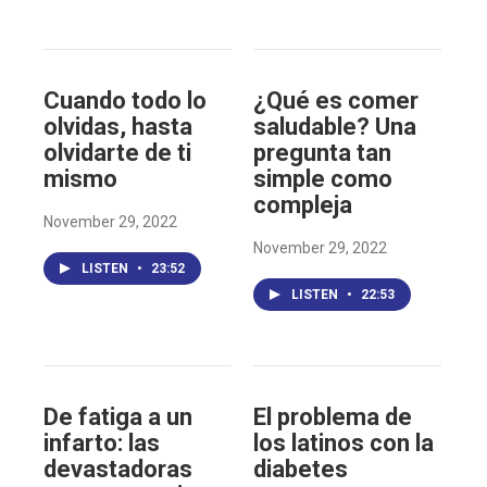
Cuando todo lo
¿Qué es comer
olvidas, hasta
saludable? Una
olvidarte de ti
pregunta tan
mismo
simple como
compleja
November 29, 2022
November 29, 2022
LISTEN
•
23:52
LISTEN
•
22:53
De fatiga a un
El problema de
infarto: las
los latinos con la
devastadoras
diabetes