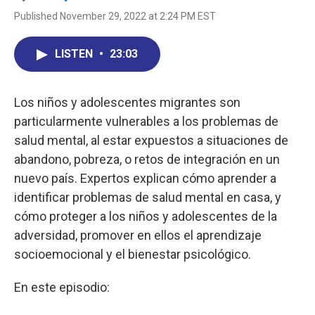
Published November 29, 2022 at 2:24 PM EST
LISTEN
•
23:03
Los niños y adolescentes migrantes son
particularmente vulnerables a los problemas de
salud mental, al estar expuestos a situaciones de
abandono, pobreza, o retos de integración en un
nuevo país. Expertos explican cómo aprender a
identificar problemas de salud mental en casa, y
cómo proteger a los niños y adolescentes de la
adversidad, promover en ellos el aprendizaje
socioemocional y el bienestar psicológico.
En este episodio: