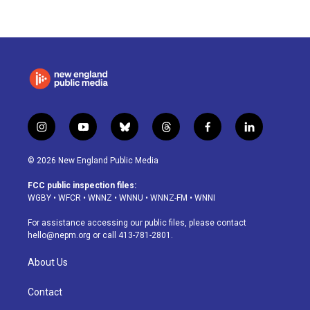
i
y
b
t
f
l
n
o
l
h
a
i
s
u
u
r
c
n
© 2026 New England Public Media
t
t
e
e
e
k
a
u
s
a
b
e
FCC public inspection files:
g
b
k
d
o
d
WGBY
•
WFCR
•
WNNZ
•
WNNU
•
WNNZ-FM
•
WNNI
r
e
y
s
o
i
a
k
n
For assistance accessing our public files, please contact
m
hello@nepm.org
or call 413-781-2801.
About Us
Contact