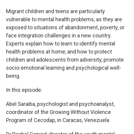
Migrant children and teens are particularly
vulnerable to mental health problems, as they are
exposed to situations of abandonment, poverty, or
face integration challenges in a new country.
Experts explain how to learn to identify mental
health problems at home, and how to protect
children and adolescents from adversity, promote
socio-emotional learning and psychological well-
being.
In this episode:
Abel Saraiba, psychologist and psychoanalyst,
coordinator of the Growing Without Violence
Program of Cecodap, in Caracas, Venezuela