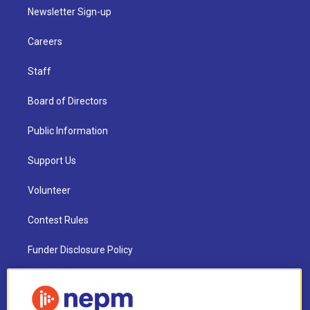
Newsletter Sign-up
Careers
Staff
Board of Directors
Public Information
Support Us
Volunteer
Contest Rules
Funder Disclosure Policy
FAQ
NEPM EEO Reports & Statement