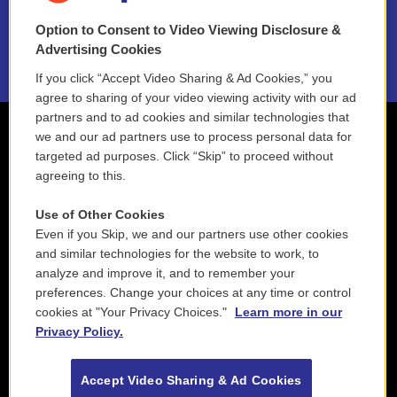
Option to Consent to Video Viewing Disclosure &
2021 License Renewal
Advertising Cookies
If you click “Accept Video Sharing & Ad Cookies,” you
agree to sharing of your video viewing activity with our ad
partners and to ad cookies and similar technologies that
we and our ad partners use to process personal data for
targeted ad purposes. Click “Skip” to proceed without
agreeing to this.
Use of Other Cookies
Even if you Skip, we and our partners use other cookies
and similar technologies for the website to work, to
analyze and improve it, and to remember your
preferences. Change your choices at any time or control
cookies at "Your Privacy Choices."
Learn more in our
Privacy Policy.
Accept Video Sharing & Ad Cookies