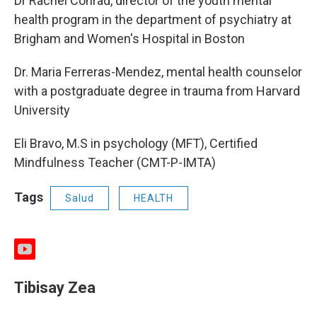
Dr Rachel Conrad, director of the youth mental
health program in the department of psychiatry at
Brigham and Women's Hospital in Boston
Dr. Maria Ferreras-Mendez, mental health counselor
with a postgraduate degree in trauma from Harvard
University
Eli Bravo, M.S in psychology (MFT), Certified
Mindfulness Teacher (CMT-P-IMTA)
Tags
Salud
HEALTH
y
o
u
Tibisay Zea
t
u