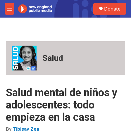
Skip to main content
S
Donate
e
M
a
e
r
n
c
u
h
u
e
r
Salud
y
Salud mental de niños y
adolescentes: todo
empieza en la casa
By
Tibisay Zea