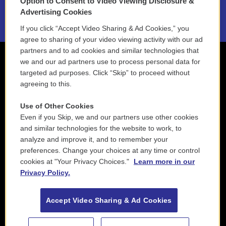
Option to Consent to Video Viewing Disclosure &
2021 License Renewal
Advertising Cookies
If you click “Accept Video Sharing & Ad Cookies,” you
agree to sharing of your video viewing activity with our ad
partners and to ad cookies and similar technologies that
we and our ad partners use to process personal data for
targeted ad purposes. Click “Skip” to proceed without
agreeing to this.
Use of Other Cookies
Even if you Skip, we and our partners use other cookies
and similar technologies for the website to work, to
analyze and improve it, and to remember your
preferences. Change your choices at any time or control
cookies at "Your Privacy Choices."
Learn more in our
Privacy Policy.
Accept Video Sharing & Ad Cookies