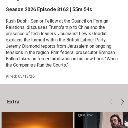
Season 2026
Episode 8162
|
55m 54s
Rush Doshi, Senior Fellow at the Council on Foreign
Relations, discusses Trump's trip to China and the
presence of tech leaders. Journalist Lewis Goodall
explains the turmoil within the British Labour Party.
Jeremy Diamond reports from Jerusalem on ongoing
tensions in the region. Fmr. federal prosecutor Brendan
Ballou takes on forced arbitration in his new book "When
the Companies Run the Courts."
Aired:
05/13/26
Extra