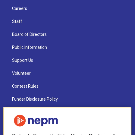
Careers
Staff
Board of Directors
Public Information
Support Us
Volunteer
Contest Rules
Funder Disclosure Policy
FAQ
NEPM EEO Reports & Statement