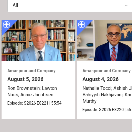
All
Amanpour and Company
Amanpour and Company
August 5, 2026
August 4, 2026
Ron Brownstein; Lawton
Nathalie Tocci; Ashish J
Nuss; Annie Jacobsen
Bahiyyih Nakhjavani; Kar
Murthy
Episode:
S2026
E8221
|
55:54
Episode:
S2026
E8220
|
55