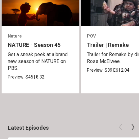
Nature
POV
NATURE - Season 45
Trailer | Remake
Get a sneak peek at a brand
Trailer for Remake by di
new season of NATURE on
Ross McElwee.
PBS.
Preview:
S39
E6
|
2:04
Preview:
S45
|
8:32
Latest Episodes