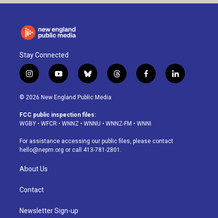
Stay Connected
i
y
b
t
f
l
n
o
l
h
a
i
s
u
u
r
c
n
© 2026 New England Public Media
t
t
e
e
e
k
a
u
s
a
b
e
FCC public inspection files:
g
b
k
d
o
d
WGBY
•
WFCR
•
WNNZ
•
WNNU
•
WNNZ-FM
•
WNNI
r
e
y
s
o
i
a
k
n
For assistance accessing our public files, please contact
m
hello@nepm.org
or call 413-781-2801.
About Us
Contact
Newsletter Sign-up