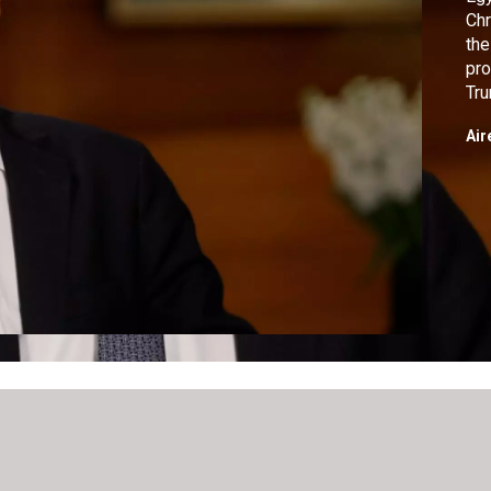
Chr
the
pro
Tru
wer
Air
adm
int
boo