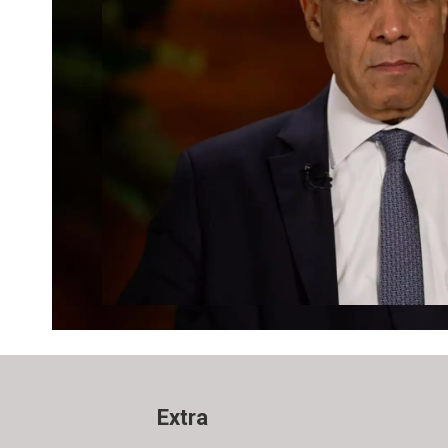
Extra