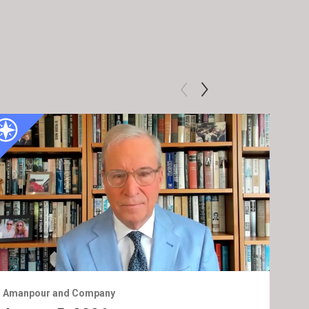
Amanpour and Company
Ama