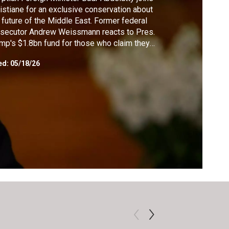
istiane for an exclusive conservation about
 future of the Middle East. Former federal
secutor Andrew Weissmann reacts to Pres.
mp's $1.8bn fund for those who claim they
e unfairly targeted by the Biden
ed:
05/18/26
inistration. Author Josh Tyrangiel
roduces ways that AI can be useful in his
k "AI for Good."