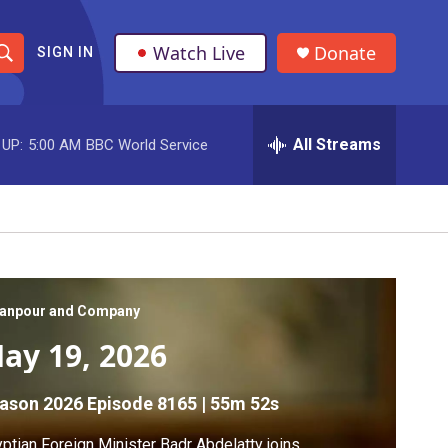
Watch Live
Donate
SIGN IN
S
h
All Streams
 UP:
5:00 AM
BBC World Service
o
w
S
e
a
anpour and Company
ay 19, 2026
r
c
ason 2026
Episode 8165
|
55m 52s
h
ptian Foreign Minister Badr Abdelatty joins