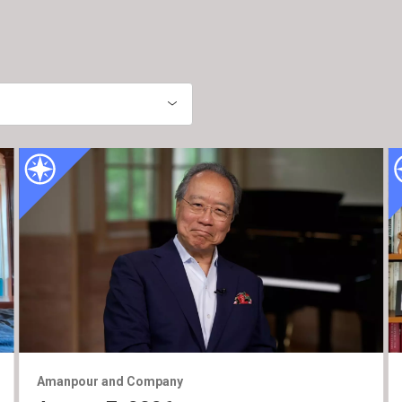
Amanpour and Company