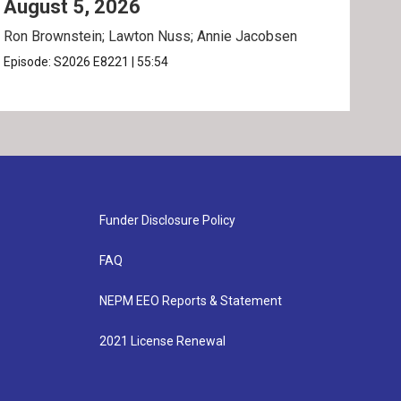
August 5, 2026
Au
Ron Brownstein; Lawton Nuss; Annie Jacobsen
Nath
Karl
Episode:
S2026
E8221
|
55:54
Epis
Funder Disclosure Policy
FAQ
NEPM EEO Reports & Statement
2021 License Renewal