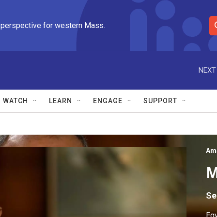
 perspective for western Mass.
S
e
a
r
NEXT
c
h
Q
WATCH
LEARN
ENGAGE
SUPPORT
u
e
r
y
Am
M
Se
Egy