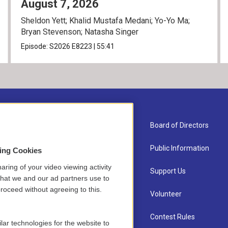
August 7, 2026
Sheldon Yett; Khalid Mustafa Medani; Yo-Yo Ma;
Bryan Stevenson; Natasha Singer
Episode:
S2026
E8223
|
55:41
About Us
Board of Directors
Contact
Public Information
sing Cookies
aring of your video viewing activity
Newsletter Sign-up
Support Us
that we and our ad partners use to
roceed without agreeing to this.
Careers
Volunteer
Staff
Contest Rules
lar technologies for the website to