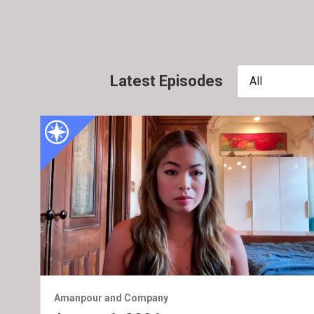
Latest Episodes
All
Amanpour and Company