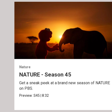
Nature
NATURE - Season 45
Get a sneak peek at a brand new season of NATURE
on PBS.
Preview:
S45
|
8:32