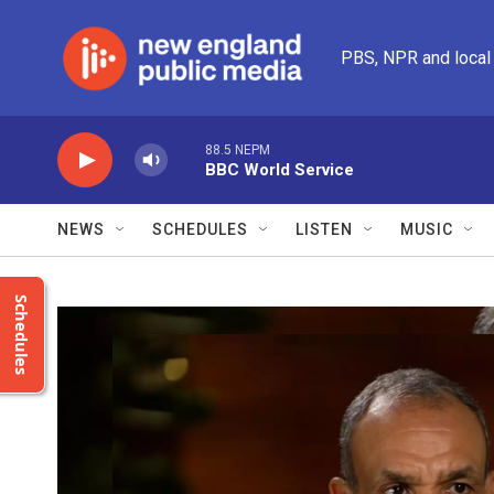
Skip to main content
PBS, NPR and local
88.5 NEPM
BBC World Service
NEWS
SCHEDULES
LISTEN
MUSIC
Schedules