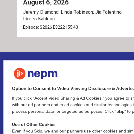
August 6, 2026
Jeremy Diamond; Linda Robinson; Jia Tolentino;
Idrees Kahloon
Episode:
S2026
E8222
|
55:43
Option to Consent to Video Viewing Disclosure & Adverti
If you click “Accept Video Sharing & Ad Cookies,” you agree to sh
Stay Connected
with our ad partners and to ad cookies and similar technologies 
process personal data for targeted ad purposes. Click “Skip” to p
i
y
b
t
f
n
o
l
h
a
Use of Other Cookies
s
u
u
r
c
l
Even if you Skip, we and our partners use other cookies and simi