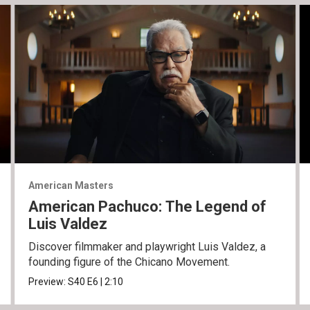
American Masters
American Pachuco: The Legend of
Luis Valdez
Discover filmmaker and playwright Luis Valdez, a
founding figure of the Chicano Movement.
Preview:
S40
E6
|
2:10