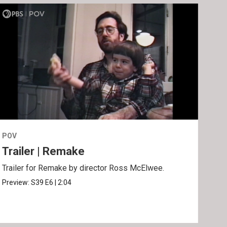
POV
POV
Trailer | Remake
Be
Trailer for Remake by director Ross McElwee.
Behi
Ros
Preview:
S39
E6
|
2:04
Clip: