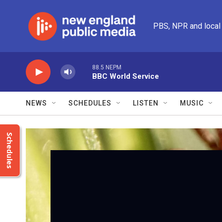
Skip to main content
PBS, NPR and local
88.5 NEPM
BBC World Service
NEWS
SCHEDULES
LISTEN
MUSIC
Schedules