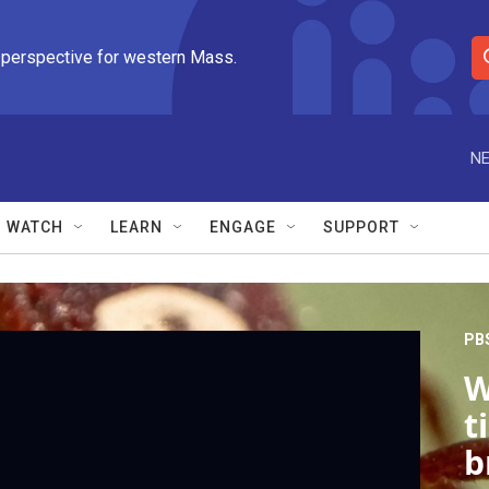
 perspective for western Mass.
S
e
a
r
NE
c
h
Q
WATCH
LEARN
ENGAGE
SUPPORT
u
e
r
y
PB
W
t
b