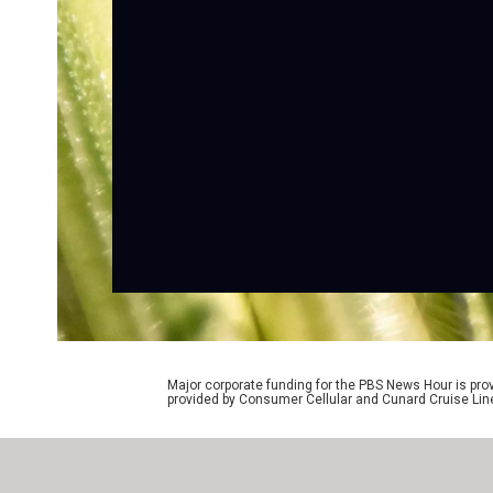
Major corporate funding for the PBS News Hour is p
provided by Consumer Cellular and Cunard Cruise Lin