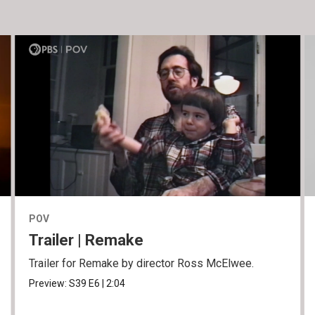
POV
Trailer | Remake
Trailer for Remake by director Ross McElwee.
Preview:
S39
E6
|
2:04