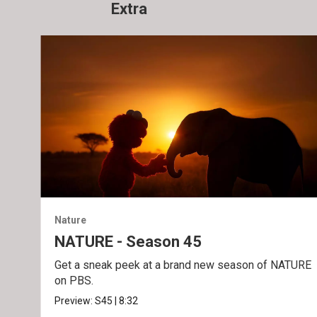
Extra
Nature
NATURE - Season 45
Get a sneak peek at a brand new season of NATURE
on PBS.
Preview:
S45
|
8:32