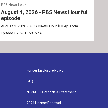
PBS News Hour
PBS 
August 4, 2026 - PBS News Hour full
Aug
episode
ep
August 4, 2026 - PBS News Hour full episode
Augu
Episode:
S2026
E159
|
57:46
Epis
Funder Disclosure Policy
FAQ
NEPM EEO Reports & Statement
2021 License Renewal