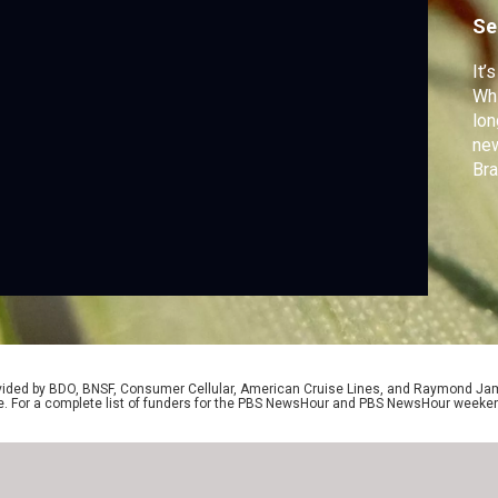
Se
It’
Whi
lon
new
Bra
wit
stu
rovided by BDO, BNSF, Consumer Cellular, American Cruise Lines, and Raymond J
e. For a complete list of funders for the PBS NewsHour and PBS NewsHour weeke