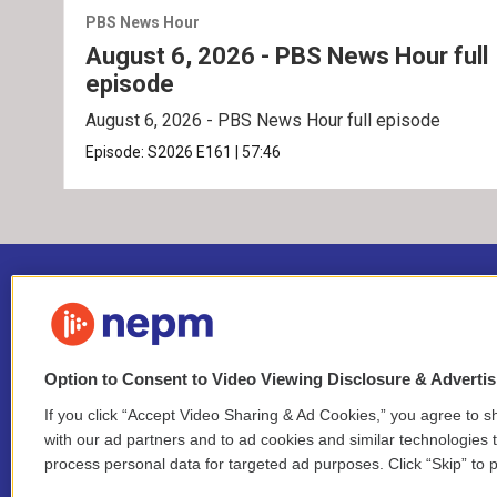
PBS News Hour
August 6, 2026 - PBS News Hour full
episode
August 6, 2026 - PBS News Hour full episode
Episode:
S2026
E161
|
57:46
Option to Consent to Video Viewing Disclosure & Adverti
If you click “Accept Video Sharing & Ad Cookies,” you agree to sh
Stay Connected
with our ad partners and to ad cookies and similar technologies 
process personal data for targeted ad purposes. Click “Skip” to p
i
y
b
t
f