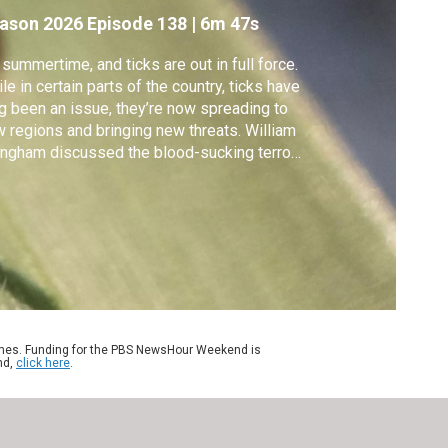
ason 2026
Episode 138
|
6m 47s
s summertime, and ticks are out in full force.
le in certain parts of the country, ticks have
g been an issue, they’re now spreading to
 regions and bringing new threats. William
ngham discussed the blood-sucking terrors
h Holly Gaff, a mathematical ecologist who
dies ticks at Old Dominion University.
ames. Funding for the PBS NewsHour Weekend is
nd,
click here
.