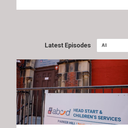
Latest Episodes
All