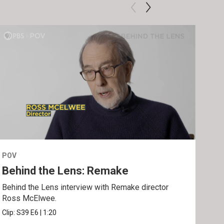
POV
POV
Behind the Lens: Remake
Tra
Behind the Lens interview with Remake director
Trai
Ross McElwee.
Epst
Clip:
S39
E6
|
1:20
Prev