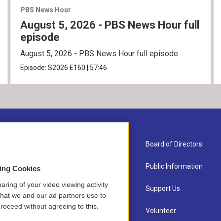
PBS News Hour
August 5, 2026 - PBS News Hour full
episode
August 5, 2026 - PBS News Hour full episode
Episode:
S2026
E160
|
57:46
About Us
Board of Directors
Contact
Public Information
sing Cookies
aring of your video viewing activity
Newsletter Sign-up
Support Us
that we and our ad partners use to
roceed without agreeing to this.
Careers
Volunteer