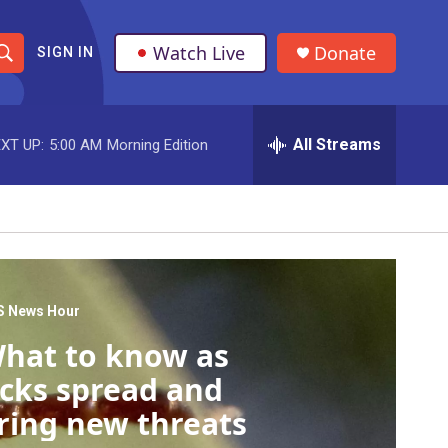
Watch Live
Donate
SIGN IN
S
h
All Streams
XT UP:
5:00 AM
Morning Edition
o
w
S
e
a
S News Hour
hat to know as
r
icks spread and
c
ring new threats
h