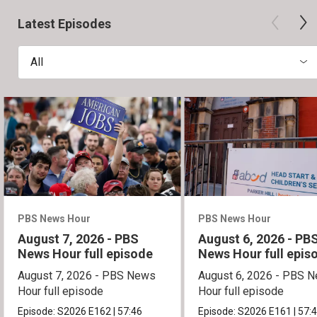
Latest Episodes
All
PBS News Hour
PBS News Hour
August 7, 2026 - PBS
August 6, 2026 - PB
News Hour full episode
News Hour full epis
August 7, 2026 - PBS News
August 6, 2026 - PBS 
Hour full episode
Hour full episode
Episode:
S2026
E162
|
57:46
Episode:
S2026
E161
|
57: