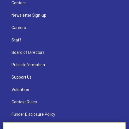
Contact
Newsletter Sign-up
Careers
Staff
Board of Directors
Public Information
Support Us
Volunteer
Contest Rules
Funder Disclosure Policy
FAQ