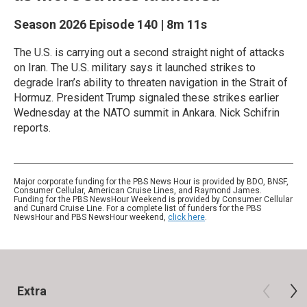
Season 2026
Episode 140
|
8m 11s
The U.S. is carrying out a second straight night of attacks
on Iran. The U.S. military says it launched strikes to
degrade Iran’s ability to threaten navigation in the Strait of
Hormuz. President Trump signaled these strikes earlier
Wednesday at the NATO summit in Ankara. Nick Schifrin
reports.
Major corporate funding for the PBS News Hour is provided by BDO, BNSF,
Consumer Cellular, American Cruise Lines, and Raymond James.
Funding for the PBS NewsHour Weekend is provided by Consumer Cellular
and Cunard Cruise Line. For a complete list of funders for the PBS
NewsHour and PBS NewsHour weekend,
click here
.
Extra