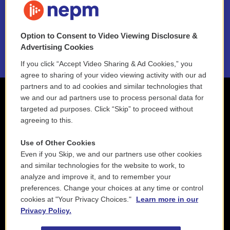
NEPM EEO Reports & Statement
Option to Consent to Video Viewing Disclosure &
2021 License Renewal
Advertising Cookies
If you click “Accept Video Sharing & Ad Cookies,” you
agree to sharing of your video viewing activity with our ad
partners and to ad cookies and similar technologies that
we and our ad partners use to process personal data for
targeted ad purposes. Click “Skip” to proceed without
agreeing to this.
Use of Other Cookies
Even if you Skip, we and our partners use other cookies
and similar technologies for the website to work, to
analyze and improve it, and to remember your
preferences. Change your choices at any time or control
cookies at "Your Privacy Choices."
Learn more in our
Privacy Policy.