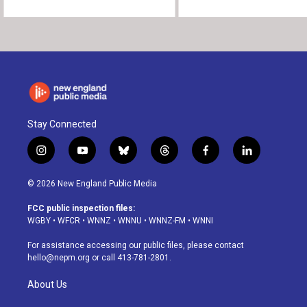
Stay Connected
i
y
b
t
f
l
n
o
l
h
a
i
s
u
u
r
c
n
© 2026 New England Public Media
t
t
e
e
e
k
a
u
s
a
b
e
FCC public inspection files:
g
b
k
d
o
d
WGBY
•
WFCR
•
WNNZ
•
WNNU
•
WNNZ-FM
•
WNNI
r
e
y
s
o
i
a
k
n
For assistance accessing our public files, please contact
m
hello@nepm.org
or call 413-781-2801.
About Us