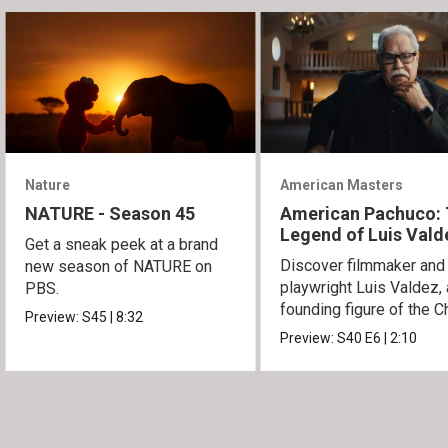
Nature
American Masters
NATURE - Season 45
American Pachuco:
Legend of Luis Vald
Get a sneak peek at a brand
Discover filmmaker and
new season of NATURE on
playwright Luis Valdez, 
PBS.
founding figure of the C
Preview:
S45
|
8:32
Movement.
Preview:
S40
E6
|
2:10