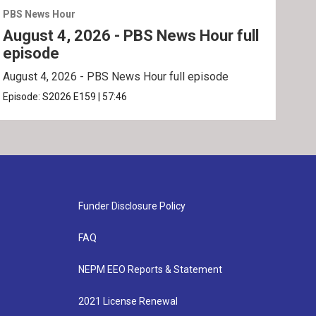
PBS News Hour
PBS 
August 4, 2026 - PBS News Hour full
Aug
episode
ep
August 4, 2026 - PBS News Hour full episode
Augu
Episode:
S2026
E159
|
57:46
Epis
Funder Disclosure Policy
FAQ
NEPM EEO Reports & Statement
2021 License Renewal