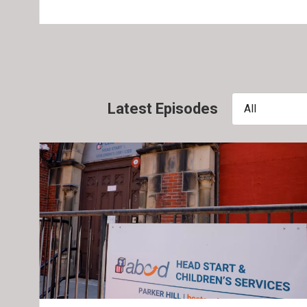
Latest Episodes
All