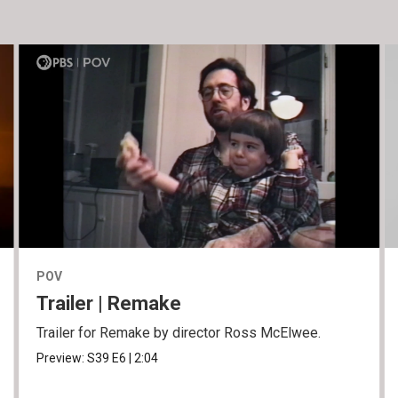
POV
Trailer | Remake
Trailer for Remake by director Ross McElwee.
Preview:
S39
E6
|
2:04