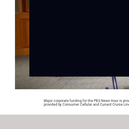
Major corporate funding for the PBS News Hour is p
provided by Consumer Cellular and Cunard Cruise Lin