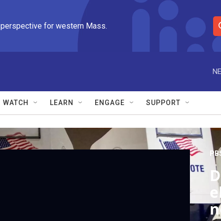
 perspective for western Mass.
S
e
a
r
NE
c
h
Q
WATCH
LEARN
ENGAGE
SUPPORT
u
e
r
y
PB
D
e
n