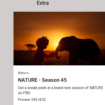
Extra
Nature
NATURE - Season 45
Get a sneak peek at a brand new season of NATURE
on PBS.
Preview:
S45
|
8:32