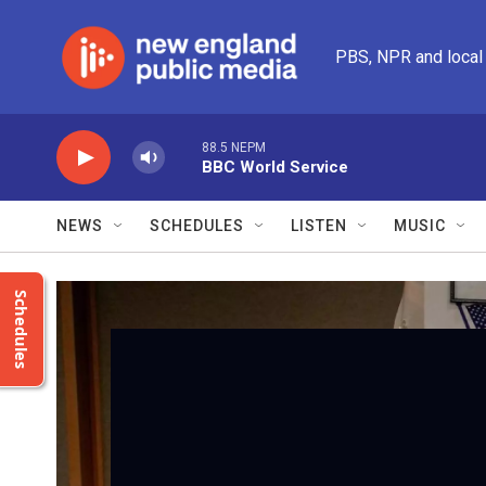
Skip to main content
PBS, NPR and local
88.5 NEPM
BBC World Service
NEWS
SCHEDULES
LISTEN
MUSIC
Schedules