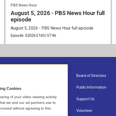
PBS News Hour
August 5, 2026 - PBS News Hour full
episode
August 5, 2026 - PBS News Hour full episode
Episode:
S2026
E160
|
57:46
About Us
Board of Directors
Contact
Public Information
sing Cookies
aring of your video viewing activity
Newsletter Sign-up
Support Us
that we and our ad partners use to
roceed without agreeing to this.
Careers
Volunteer