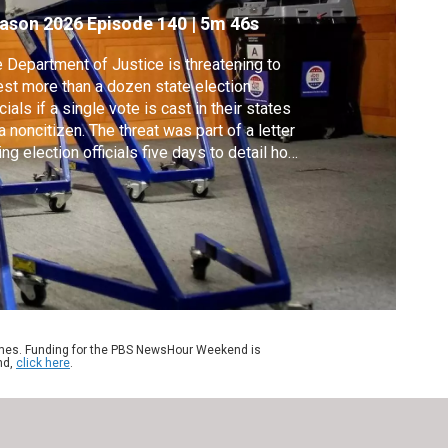
ason 2026
Episode 140
|
5m 46s
 Department of Justice is threatening to
est more than a dozen state election
icials if a single vote is cast in their states
a noncitizen. The threat was part of a letter
ing election officials five days to detail how
y will comply with laws on noncitizens
ting. Amna Nawaz discussed more with
ssica Huseman of Votebeat, who obtained
 letter.
ames. Funding for the PBS NewsHour Weekend is
nd,
click here
.