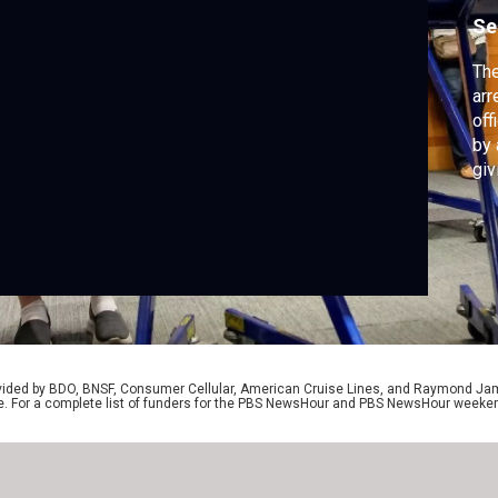
Se
The
arr
off
by 
giv
the
vo
Je
the
rovided by BDO, BNSF, Consumer Cellular, American Cruise Lines, and Raymond J
e. For a complete list of funders for the PBS NewsHour and PBS NewsHour weeke