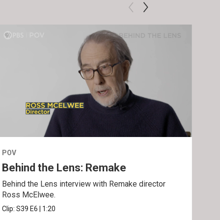
POV
POV
Behind the Lens: Remake
Tra
Behind the Lens interview with Remake director
Trai
Ross McElwee.
Epst
Clip:
S39
E6
|
1:20
Prev