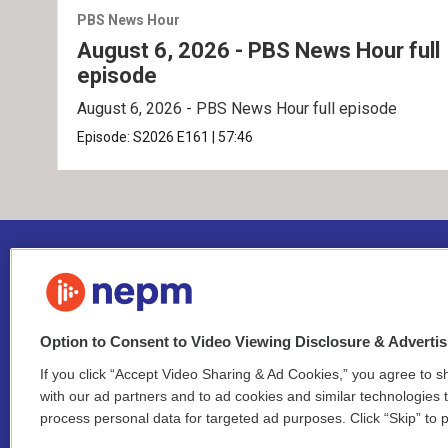
PBS News Hour
August 6, 2026 - PBS News Hour full
episode
August 6, 2026 - PBS News Hour full episode
Episode:
S2026
E161
|
57:46
Option to Consent to Video Viewing Disclosure & Adverti
If you click “Accept Video Sharing & Ad Cookies,” you agree to sh
Stay Connected
with our ad partners and to ad cookies and similar technologies 
process personal data for targeted ad purposes. Click “Skip” to p
i
y
b
t
f