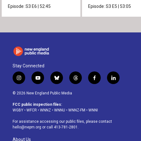
news.
Episode:
S3
E6
|
52:45
Episode:
S3
E5
|
53:05
Stay Connected
i
y
b
t
f
l
n
o
l
h
a
i
s
u
u
r
c
n
© 2026 New England Public Media
t
t
e
e
e
k
a
u
s
a
b
e
FCC public inspection files:
g
b
k
d
o
d
WGBY
•
WFCR
•
WNNZ
•
WNNU
•
WNNZ-FM
•
WNNI
r
e
y
s
o
i
a
k
n
For assistance accessing our public files, please contact
m
hello@nepm.org
or call 413-781-2801.
About Us