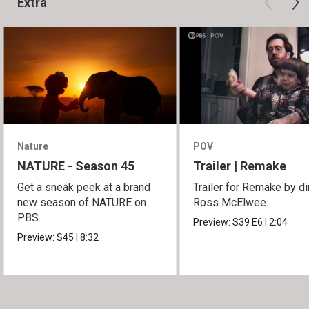
Extra
Nature
POV
NATURE - Season 45
Trailer | Remake
Get a sneak peek at a brand
Trailer for Remake by di
new season of NATURE on
Ross McElwee.
PBS.
Preview:
S39
E6
|
2:04
Preview:
S45
|
8:32