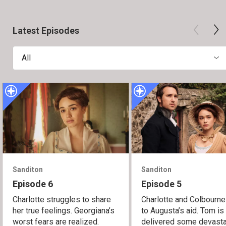
Latest Episodes
All
Sanditon
Sanditon
Episode 6
Episode 5
Charlotte struggles to share
Charlotte and Colbourne
her true feelings. Georgiana’s
to Augusta’s aid. Tom is
worst fears are realized.
delivered some devasta