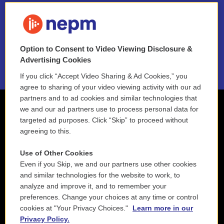
FAQ
NEPM EEO Reports & Statement
Option to Consent to Video Viewing Disclosure &
2021 License Renewal
Advertising Cookies
If you click “Accept Video Sharing & Ad Cookies,” you
agree to sharing of your video viewing activity with our ad
partners and to ad cookies and similar technologies that
we and our ad partners use to process personal data for
targeted ad purposes. Click “Skip” to proceed without
agreeing to this.
Use of Other Cookies
Even if you Skip, we and our partners use other cookies
and similar technologies for the website to work, to
analyze and improve it, and to remember your
preferences. Change your choices at any time or control
cookies at "Your Privacy Choices."
Learn more in our
Privacy Policy.