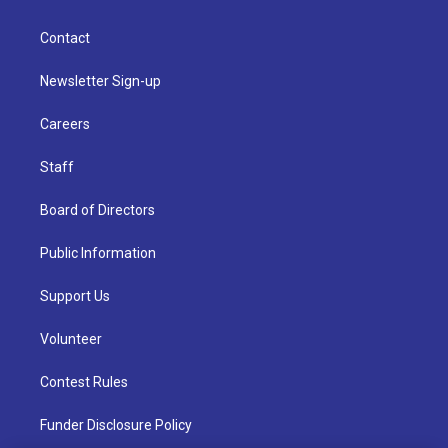
Contact
Newsletter Sign-up
Careers
Staff
Board of Directors
Public Information
Support Us
Volunteer
Contest Rules
Funder Disclosure Policy