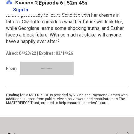
Season 2
Episode 6
|
52m 45s
Sign In
Learn More
Alison gets ready to leave Sanditon with her dreams in
tatters. Charlotte considers what her future will look like,
while Georgiana learns some shocking truths, and Esther
faces a bleak future. With so much at stake, will anyone
have a happily ever after?
Aired:
04/23/22
|
Expires: 03/14/26
From
Funding for MASTERPIECE is provided by Viking and Raymond James with
additional support from public television viewers and contributors to The
MASTERPIECE Trust, created to help ensure the series’ future.