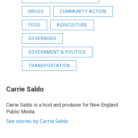
DRUGS
COMMUNITY ACTION
FOOD
AGRICULTURE
GOVERNORS
GOVERNMENT & POLITICS
TRANSPORTATION
Carrie Saldo
Carrie Saldo is a host and producer for New England
Public Media.
See stories by Carrie Saldo