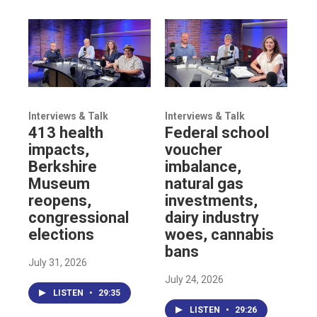
Interviews & Talk
Interviews & Talk
413 health
Federal school
impacts,
voucher
Berkshire
imbalance,
Museum
natural gas
reopens,
investments,
congressional
dairy industry
elections
woes, cannabis
bans
July 31, 2026
July 24, 2026
LISTEN
•
29:35
LISTEN
•
29:26