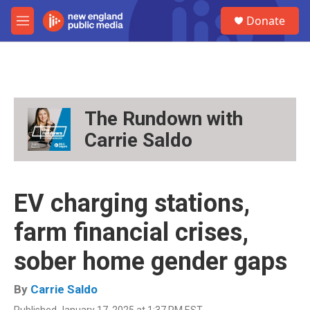
Skip to main content
S
Donate
e
M
a
e
r
n
c
u
h
u
e
The Rundown with
r
Carrie Saldo
y
EV charging stations,
farm financial crises,
sober home gender gaps
By
Carrie Saldo