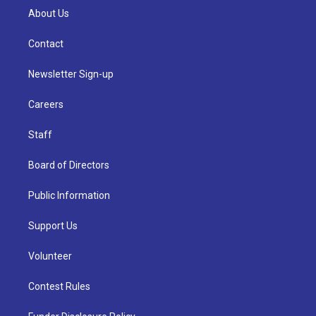
About Us
Contact
Newsletter Sign-up
Careers
Staff
Board of Directors
Public Information
Support Us
Volunteer
Contest Rules