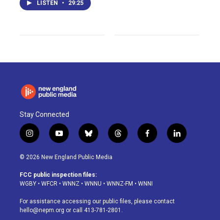
LISTEN
•
29:25
Stay Connected
i
y
b
t
f
l
n
o
l
h
a
i
s
u
u
r
c
n
© 2026 New England Public Media
t
t
e
e
e
k
a
u
s
a
b
e
FCC public inspection files:
g
b
k
d
o
d
WGBY
•
WFCR
•
WNNZ
•
WNNU
•
WNNZ-FM
•
WNNI
r
e
y
s
o
i
a
k
n
For assistance accessing our public files, please contact
m
hello@nepm.org
or call 413-781-2801.