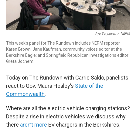
Ayu Suryawan
/
NEPM
This week’s panel for The Rundown includes NEPM reporter
Karen Brown; Jane Kaufman, community voices editor at the
Berkshire Eagle; and Springfield Republican investigations editor
Greta Jochem.
Today on The Rundown with Carrie Saldo, panelists
react to Gov. Maura Healey’s
State of the
Commonwealth
.
Where are all the electric vehicle charging stations?
Despite a rise in electric vehicles we discuss why
there
aren’t more
EV chargers in the Berkshires.