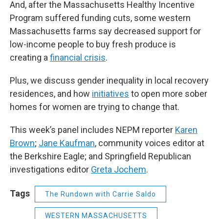
And, after the Massachusetts Healthy Incentive
Program suffered funding cuts, some western
Massachusetts farms say decreased support for
low-income people to buy fresh produce is
creating a
financial crisis
.
Plus, we discuss gender inequality in local recovery
residences, and how
initiatives
to open more sober
homes for women are trying to change that.
This week’s panel includes NEPM reporter
Karen
Brown
;
Jane Kaufman
, community voices editor at
the Berkshire Eagle; and Springfield Republican
investigations editor
Greta Jochem
.
Tags
The Rundown with Carrie Saldo
WESTERN MASSACHUSETTS