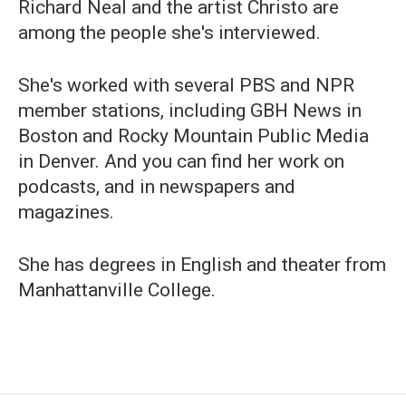
Richard Neal and the artist Christo are
among the people she's interviewed.
She's worked with several PBS and NPR
member stations, including GBH News in
Boston and Rocky Mountain Public Media
in Denver. And you can find her work on
podcasts, and in newspapers and
magazines.
She has degrees in English and theater from
Manhattanville College.