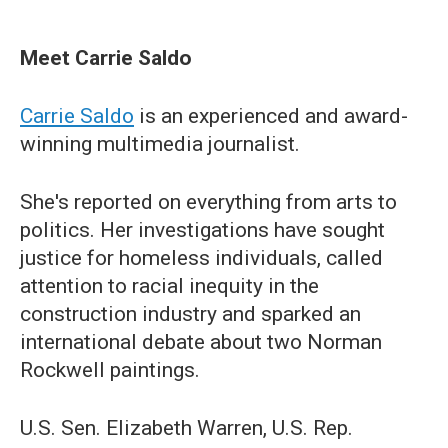
Meet Carrie Saldo
Carrie Saldo
is an experienced and award-
winning multimedia journalist.
She's reported on everything from arts to
politics. Her investigations have sought
justice for homeless individuals, called
attention to racial inequity in the
construction industry and sparked an
international debate about two Norman
Rockwell paintings.
U.S. Sen. Elizabeth Warren, U.S. Rep.