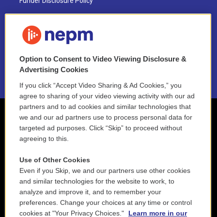
Funder Disclosure Policy
FAQ
NEPM EEO Reports & Statement
Option to Consent to Video Viewing Disclosure &
2021 License Renewal
Advertising Cookies
If you click “Accept Video Sharing & Ad Cookies,” you
agree to sharing of your video viewing activity with our ad
partners and to ad cookies and similar technologies that
we and our ad partners use to process personal data for
targeted ad purposes. Click “Skip” to proceed without
agreeing to this.
Use of Other Cookies
Even if you Skip, we and our partners use other cookies
and similar technologies for the website to work, to
analyze and improve it, and to remember your
preferences. Change your choices at any time or control
cookies at "Your Privacy Choices."
Learn more in our