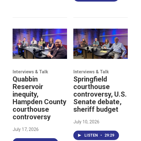
Interviews & Talk
Interviews & Talk
Quabbin
Springfield
Reservoir
courthouse
inequity,
controversy, U.S.
Hampden County
Senate debate,
courthouse
sheriff budget
controversy
July 10, 2026
July 17, 2026
LISTEN
•
29:29