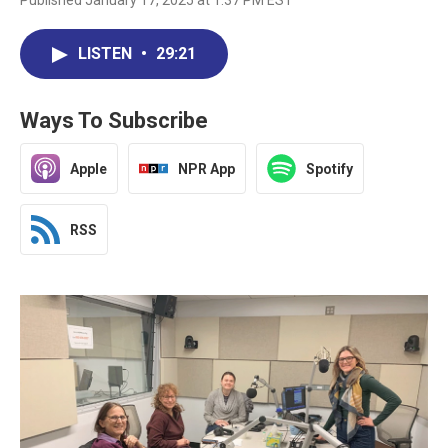
Published January 17, 2025 at 1:37 PM EST
LISTEN
•
29:21
Ways To Subscribe
Apple
NPR App
Spotify
RSS