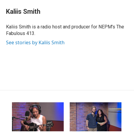
Kaliis Smith
Kaliis Smith is a radio host and producer for NEPM's The
Fabulous 413.
See stories by Kaliis Smith