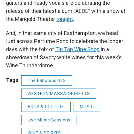
guitars and heady vocals are celebrating the
release of their latest album “AEOE” with a show at
the Marigold Theater
tonight
.
And, in that same city of Easthampton, we head
just across Perfume Pond to celebrate the longer
days with the folx of
Tip Top Wine Shop
in a
showdown of Savory white wines for this week’s
Wine Thunderdome.
Tags
The Fabulous 413
WESTERN MASSACHUSETTS
ARTS & CULTURE
MUSIC
Live Music Sessions
WINE & SPIRITS