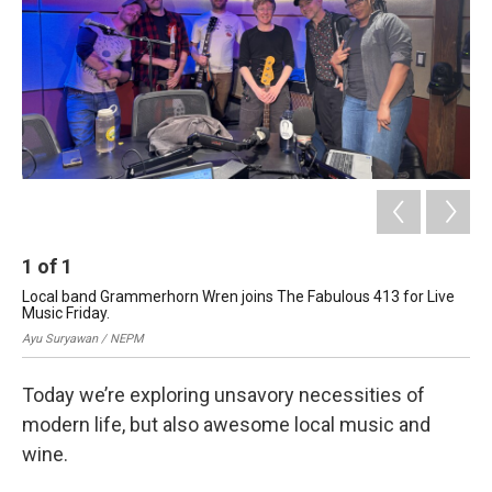
1
of
1
Local band Grammerhorn Wren joins The Fabulous 413 for Live
Music Friday.
Ayu Suryawan / NEPM
Today we’re exploring unsavory necessities of
modern life, but also awesome local music and
wine.