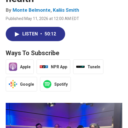
By
Monte Belmonte
,
Kaliis Smith
Published May 11, 2026 at 12:00 AM EDT
LISTEN
•
50:12
Ways To Subscribe
Apple
NPR App
TuneIn
Google
Spotify