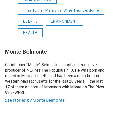
Tina Turner Memorial Wine Thunderdome
EVENTS
ENVIRONMENT
HEALTH
Monte Belmonte
Christopher “Monte'' Belmonte is host and executive
producer of NEPM's The Fabulous 413. He was born and
raised in Massachusetts and has been a radio host in
western Massachusetts for the last 20 years — the last
17 of them as host of Mornings with Monte on The River
93.9/WRSI.
See stories by Monte Belmonte