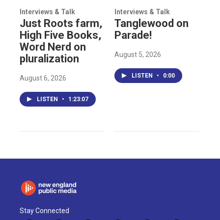
Interviews & Talk
Interviews & Talk
Just Roots farm,
Tanglewood on
High Five Books,
Parade!
Word Nerd on
August 5, 2026
pluralization
LISTEN
•
0:00
August 6, 2026
LISTEN
•
1:23:07
Stay Connected