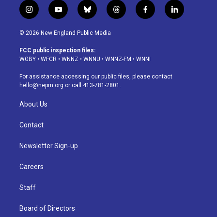
i
y
b
t
f
l
n
o
l
h
a
i
s
u
u
r
c
n
© 2026 New England Public Media
t
t
e
e
e
k
a
u
s
a
b
e
FCC public inspection files:
g
b
k
d
o
d
WGBY
•
WFCR
•
WNNZ
•
WNNU
•
WNNZ-FM
•
WNNI
r
e
y
s
o
i
a
k
n
For assistance accessing our public files, please contact
m
hello@nepm.org
or call 413-781-2801.
About Us
Contact
Newsletter Sign-up
Careers
Staff
Board of Directors