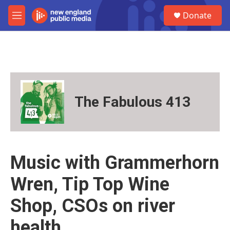
Skip to main content
S
Donate
e
M
a
e
r
n
c
u
h
u
e
r
The Fabulous 413
y
Music with Grammerhorn
Wren, Tip Top Wine
Shop, CSOs on river
health