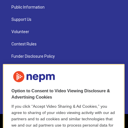
Public Information
Support Us
Volunteer
Contest Rules
Funder Disclosure Policy
FAQ
NEPM EEO Reports & Statement
Option to Consent to Video Viewing Disclosure &
2021 License Renewal
Advertising Cookies
If you click “Accept Video Sharing & Ad Cookies,” you
agree to sharing of your video viewing activity with our ad
partners and to ad cookies and similar technologies that
we and our ad partners use to process personal data for