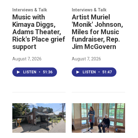
Interviews & Talk
Interviews & Talk
Music with
Artist Muriel
Kimaya Diggs,
'Monik' Johnson,
Adams Theater,
Miles for Music
Rick's Place grief
fundraiser, Rep.
support
Jim McGovern
August 7, 2026
August 7, 2026
LISTEN
•
51:36
LISTEN
•
51:47