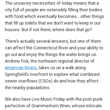
The unsavory necessities of today means that a
city full of people are ostensibly filling their bodies
with food which eventually becomes… other things
that fill up toilets that we don’t want to keep in our
houses. But if not there, where does that go?
There’s actually several answers, but one of them
can affect the Connecticut River and your ability to
go out and enjoy the things the water brings us.
Andrew Fisk, the northeast regional director of
American Rivers
, takes us on a walk along
Springfield’s riverfront to explore what combined
sewer overflows (CSOs) do and how they affect
the nearby populations.
We also have Live Music Friday with the post-punk
perfection of Grammerhorn Wren, whose intricate