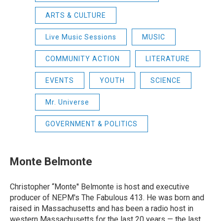
ARTS & CULTURE
Live Music Sessions
MUSIC
COMMUNITY ACTION
LITERATURE
EVENTS
YOUTH
SCIENCE
Mr. Universe
GOVERNMENT & POLITICS
Monte Belmonte
Christopher “Monte'' Belmonte is host and executive
producer of NEPM's The Fabulous 413. He was born and
raised in Massachusetts and has been a radio host in
western Massachusetts for the last 20 years — the last