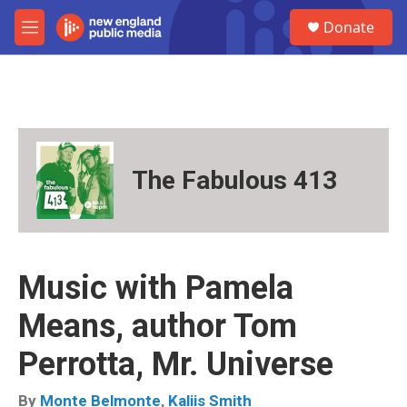
Skip to main content
S
Donate
e
M
a
e
r
n
c
u
h
u
e
r
The Fabulous 413
y
Music with Pamela
Means, author Tom
Perrotta, Mr. Universe
By
Monte Belmonte
,
Kaliis Smith