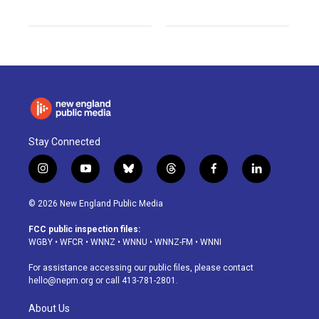
Stay Connected
i
y
b
t
f
l
n
o
l
h
a
i
s
u
u
r
c
n
© 2026 New England Public Media
t
t
e
e
e
k
a
u
s
a
b
e
FCC public inspection files:
g
b
k
d
o
d
WGBY
•
WFCR
•
WNNZ
•
WNNU
•
WNNZ-FM
•
WNNI
r
e
y
s
o
i
a
k
n
For assistance accessing our public files, please contact
m
hello@nepm.org
or call 413-781-2801.
About Us