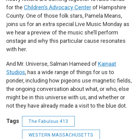
for the
Children’s Advocacy Center
of Hampshire
County. One of those folk stars, Pamela Means,
joins us for an extra special Live Music Monday as
we hear a preview of the music she’ll perform
onstage and why this particular cause resonates
with her.
And Mr. Universe, Salman Hameed of
Kainaat
Studios
, has a wide range of things for us to
ponder, including how pigeons use magnetic fields,
the ongoing conversation about what, or who, else
might be in this universe with us, and whether or
not they have already made a visit to the blue dot.
Tags
The Fabulous 413
WESTERN MASSACHUSETTS