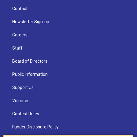
Contact
Newsletter Sign-up
Careers
Staff
Board of Directors
Public Information
Support Us
Volunteer
Contest Rules
Funder Disclosure Policy