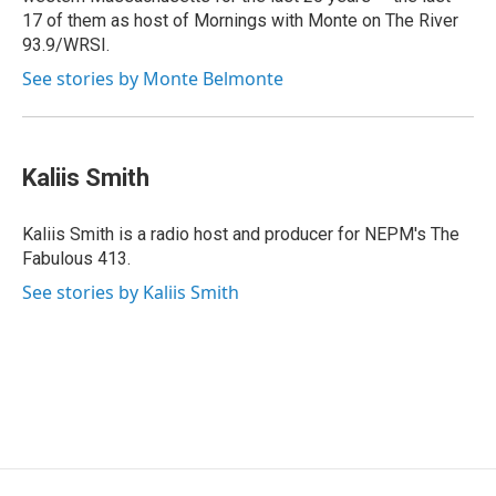
17 of them as host of Mornings with Monte on The River
93.9/WRSI.
See stories by Monte Belmonte
Kaliis Smith
Kaliis Smith is a radio host and producer for NEPM's The
Fabulous 413.
See stories by Kaliis Smith