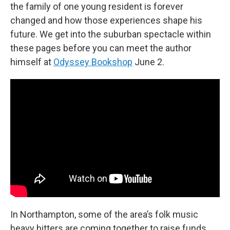
the family of one young resident is forever
changed and how those experiences shape his
future. We get into the suburban spectacle within
these pages before you can meet the author
himself at
Odyssey Bookshop
June 2.
In Northampton, some of the area’s folk music
heavy hitters are coming together to raise funds