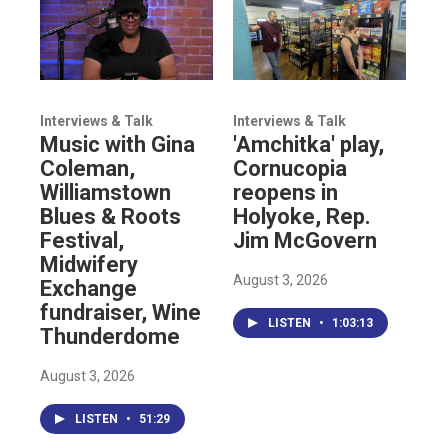
Interviews & Talk
Interviews & Talk
Music with Gina
'Amchitka' play,
Coleman,
Cornucopia
Williamstown
reopens in
Blues & Roots
Holyoke, Rep.
Festival,
Jim McGovern
Midwifery
August 3, 2026
Exchange
fundraiser, Wine
LISTEN
•
1:03:13
Thunderdome
August 3, 2026
LISTEN
•
51:29