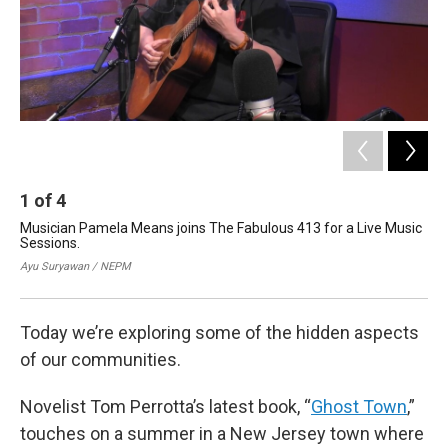
1
of
4
2
Musician Pamela Means joins The Fabulous 413 for a Live Music
The
Sessions.
bo
Jun
Ayu Suryawan / NEPM
Cou
Today we’re exploring some of the hidden aspects
of our communities.
Novelist Tom Perrotta’s latest book, “
Ghost Town
,”
touches on a summer in a New Jersey town where