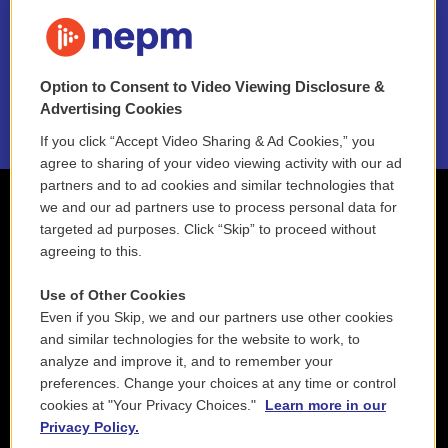
FAQ
NEPM EEO Reports & Statement
Option to Consent to Video Viewing Disclosure &
2021 License Renewal
Advertising Cookies
If you click “Accept Video Sharing & Ad Cookies,” you
agree to sharing of your video viewing activity with our ad
partners and to ad cookies and similar technologies that
we and our ad partners use to process personal data for
targeted ad purposes. Click “Skip” to proceed without
agreeing to this.
Use of Other Cookies
Even if you Skip, we and our partners use other cookies
and similar technologies for the website to work, to
analyze and improve it, and to remember your
preferences. Change your choices at any time or control
cookies at "Your Privacy Choices."
Learn more in our
Privacy Policy.