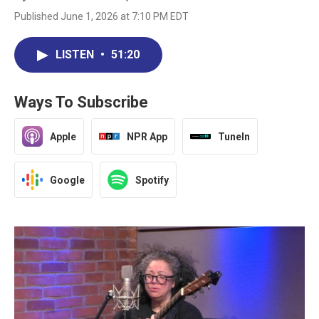
Published June 1, 2026 at 7:10 PM EDT
LISTEN
•
51:20
Ways To Subscribe
Apple
NPR App
TuneIn
Google
Spotify