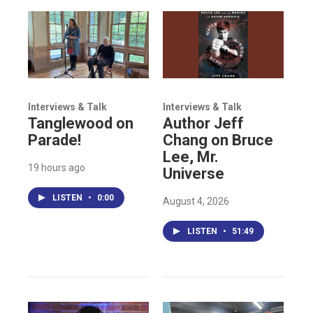
Interviews & Talk
Interviews & Talk
Tanglewood on
Author Jeff
Parade!
Chang on Bruce
Lee, Mr.
19 hours ago
Universe
LISTEN
•
0:00
August 4, 2026
LISTEN
•
51:49