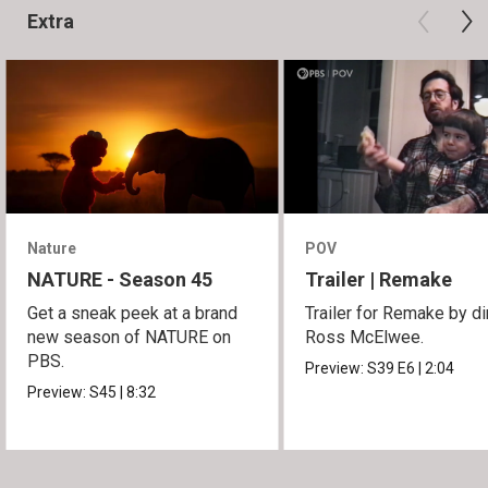
Extra
Nature
POV
NATURE - Season 45
Trailer | Remake
Get a sneak peek at a brand
Trailer for Remake by di
new season of NATURE on
Ross McElwee.
PBS.
Preview:
S39
E6
|
2:04
Preview:
S45
|
8:32