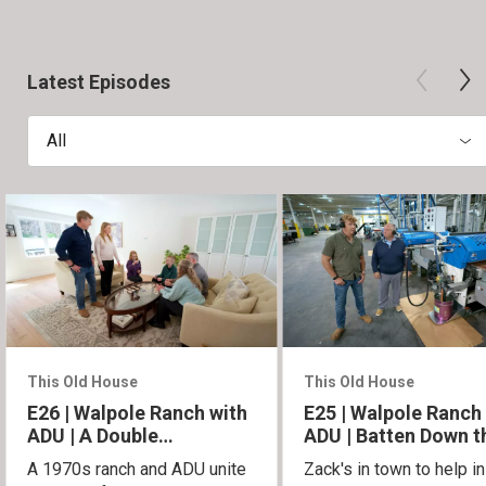
Latest Episodes
All
This Old House
This Old House
E26 | Walpole Ranch with
E25 | Walpole Ranch
ADU | A Double
ADU | Batten Down t
Homecoming
Hatches
A 1970s ranch and ADU unite
Zack's in town to help in