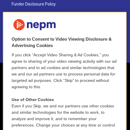
Funder Disclosure Policy
FAQ
NEPM EEO Reports & Statement
Option to Consent to Video Viewing Disclosure &
2021 License Renewal
Advertising Cookies
If you click “Accept Video Sharing & Ad Cookies,” you
agree to sharing of your video viewing activity with our ad
partners and to ad cookies and similar technologies that
we and our ad partners use to process personal data for
targeted ad purposes. Click “Skip” to proceed without
agreeing to this.
Use of Other Cookies
Even if you Skip, we and our partners use other cookies
and similar technologies for the website to work, to
analyze and improve it, and to remember your
preferences. Change your choices at any time or control