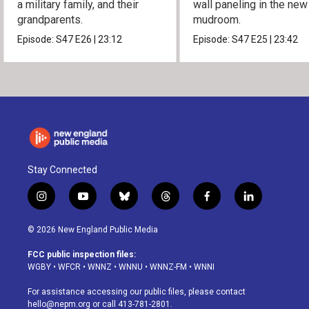
a military family, and their
wall paneling in the new
grandparents.
mudroom.
Episode:
S47
E26
|
23:12
Episode:
S47
E25
|
23:42
Stay Connected
i
y
b
t
f
l
n
o
l
h
a
i
s
u
u
r
c
n
© 2026 New England Public Media
t
t
e
e
e
k
a
u
s
a
b
e
FCC public inspection files:
g
b
k
d
o
d
WGBY
•
WFCR
•
WNNZ
•
WNNU
•
WNNZ-FM
•
WNNI
r
e
y
s
o
i
a
k
n
For assistance accessing our public files, please contact
m
hello@nepm.org
or call 413-781-2801.