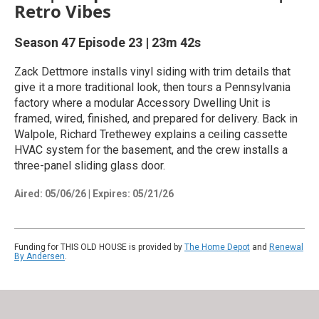
Retro Vibes
Season 47
Episode 23
|
23m 42s
Zack Dettmore installs vinyl siding with trim details that
give it a more traditional look, then tours a Pennsylvania
factory where a modular Accessory Dwelling Unit is
framed, wired, finished, and prepared for delivery. Back in
Walpole, Richard Trethewey explains a ceiling cassette
HVAC system for the basement, and the crew installs a
three-panel sliding glass door.
Aired:
05/06/26
|
Expires: 05/21/26
Funding for THIS OLD HOUSE is provided by
The Home Depot
and
Renewal
By Andersen
.