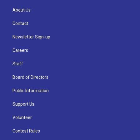
About Us
Contact
Newsletter Sign-up
Careers
Staff
Board of Directors
Public Information
Support Us
Volunteer
Contest Rules