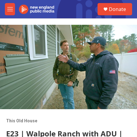
Skip to main content
S
Donate
e
M
a
e
r
n
c
u
h
u
e
r
y
This Old House
E23 | Walpole Ranch with ADU |