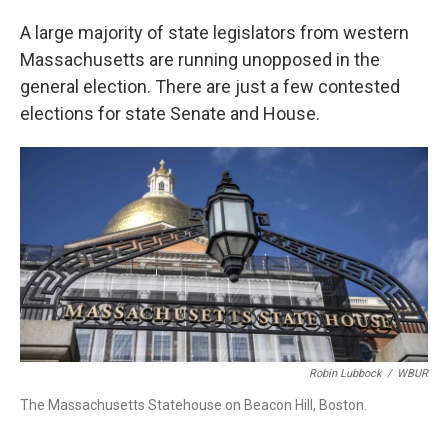
A large majority of state legislators from western
Massachusetts are running unopposed in the
general election. There are just a few contested
elections for state Senate and House.
Robin Lubbock
/
WBUR
The Massachusetts Statehouse on Beacon Hill, Boston.