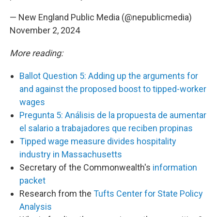
— New England Public Media (@nepublicmedia)
November 2, 2024
More reading:
Ballot Question 5: Adding up the arguments for
and against the proposed boost to tipped-worker
wages
Pregunta 5: Análisis de la propuesta de aumentar
el salario a trabajadores que reciben propinas
Tipped wage measure divides hospitality
industry in Massachusetts
Secretary of the Commonwealth's
information
packet
Research from the
Tufts Center for State Policy
Analysis