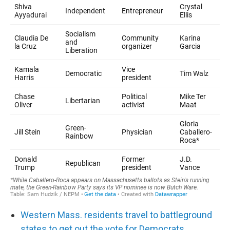
Western Mass. residents travel to battleground
states to get out the vote for Democrats