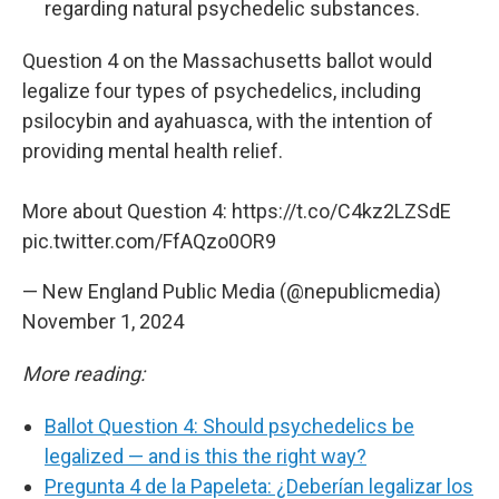
regarding natural psychedelic substances.
Question 4 on the Massachusetts ballot would
legalize four types of psychedelics, including
psilocybin and ayahuasca, with the intention of
providing mental health relief.
More about Question 4:
https://t.co/C4kz2LZSdE
pic.twitter.com/FfAQzo0OR9
— New England Public Media (@nepublicmedia)
November 1, 2024
More reading:
Ballot Question 4: Should psychedelics be
legalized — and is this the right way?
Pregunta 4 de la Papeleta: ¿Deberían legalizar los