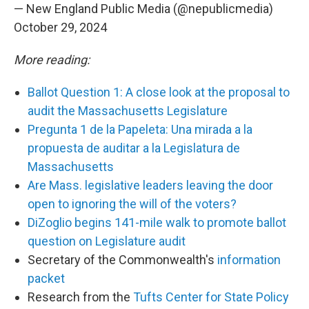
— New England Public Media (@nepublicmedia)
October 29, 2024
More reading:
Ballot Question 1: A close look at the proposal to
audit the Massachusetts Legislature
Pregunta 1 de la Papeleta: Una mirada a la
propuesta de auditar a la Legislatura de
Massachusetts
Are Mass. legislative leaders leaving the door
open to ignoring the will of the voters?
DiZoglio begins 141-mile walk to promote ballot
question on Legislature audit
Secretary of the Commonwealth's
information
packet
Research from the
Tufts Center for State Policy