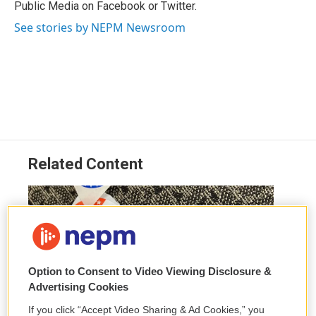
Public Media on Facebook or Twitter.
See stories by NEPM Newsroom
Related Content
Option to Consent to Video Viewing Disclosure &
Advertising Cookies
If you click “Accept Video Sharing & Ad Cookies,” you