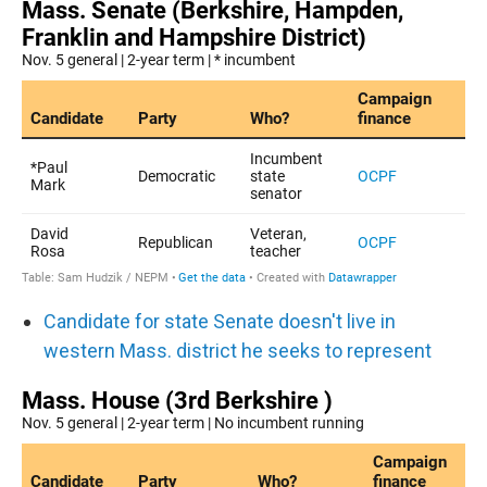
Candidate for state Senate doesn't live in
western Mass. district he seeks to represent