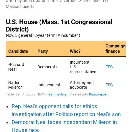
attorney John Deaton in the November 2024 election in
Massachusetts.
Rep. Neal's opponent calls for ethics
investigation after Politico report on Neal's son
Democrat Neal faces independent Milleron in
House race