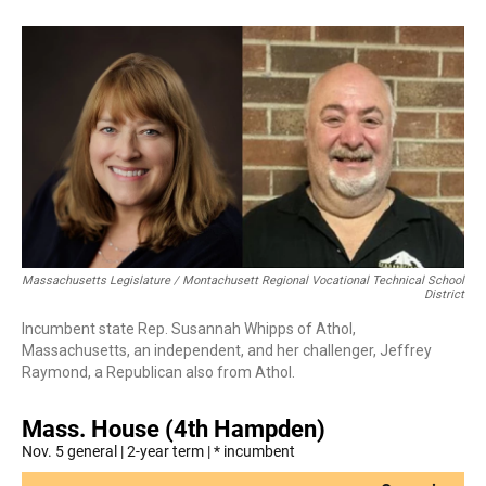
Massachusetts Legislature / Montachusett Regional Vocational Technical School
District
Incumbent state Rep. Susannah Whipps of Athol,
Massachusetts, an independent, and her challenger, Jeffrey
Raymond, a Republican also from Athol.