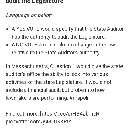
audit the Legislature
Language on ballot:
A YES VOTE would specify that the State Auditor
has the authority to audit the Legislature.
A NO VOTE would make no change in the law
relative to the State Auditor’s authority.
In Massachusetts, Question 1 would give the state
auditor's office the ability to look into various
activities of the state Legislature. It would not
include a financial audit, but probe into how
lawmakers are performing.
#mapoli
Find out more:
https://t.co/urHB4ZbmcR
pic.twitter.com/y481UKKFtY