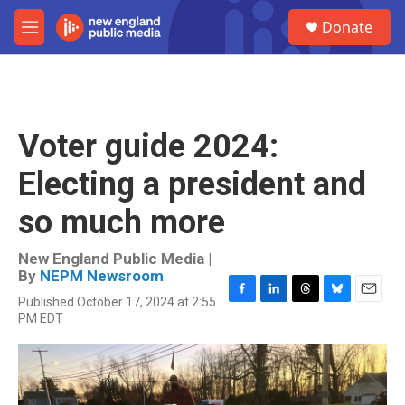
Skip to main content
S
Donate
e
M
a
e
r
n
c
u
h
u
Voter guide 2024:
e
r
Electing a president and
y
so much more
New England Public Media |
By
NEPM Newsroom
Published October 17, 2024 at 2:55
F
L
T
B
E
PM EDT
a
i
h
l
m
c
n
r
u
a
e
k
e
e
i
b
e
a
s
l
o
d
d
k