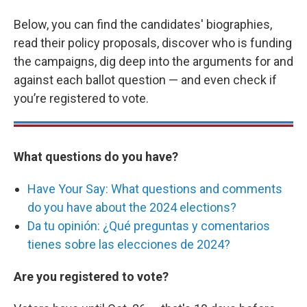
Below, you can find the candidates' biographies,
read their policy proposals, discover who is funding
the campaigns, dig deep into the arguments for and
against each ballot question — and even check if
you’re registered to vote.
What questions do you have?
Have Your Say: What questions and comments
do you have about the 2024 elections?
Da tu opinión: ¿Qué preguntas y comentarios
tienes sobre las elecciones de 2024?
Are you registered to vote?