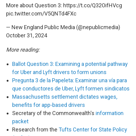
More about Question 3:
https://t.co/Q32OifHVcg
pic.twitter.com/V5QNTd4FXc
— New England Public Media (@nepublicmedia)
October 31, 2024
More reading:
Ballot Question 3: Examining a potential pathway
for Uber and Lyft drivers to form unions
Pregunta 3 de la Papeleta: Examinar una vía para
que conductores de Uber, Lyft formen sindicatos
Massachusetts settlement dictates wages,
benefits for app-based drivers
Secretary of the Commonwealth's
information
packet
Research from the
Tufts Center for State Policy