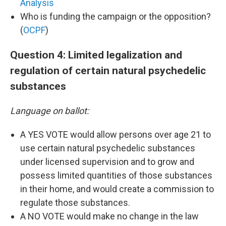
Analysis
Who is funding the campaign or the opposition?
(
OCPF
)
Question 4: Limited legalization and
regulation of certain natural psychedelic
substances
Language on ballot:
A YES VOTE would allow persons over age 21 to
use certain natural psychedelic substances
under licensed supervision and to grow and
possess limited quantities of those substances
in their home, and would create a commission to
regulate those substances.
A NO VOTE would make no change in the law