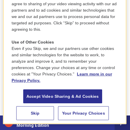
agree to sharing of your video viewing activity with our ad
partners and to ad cookies and similar technologies that
ELECTIONS
we and our ad partners use to process personal data for
targeted ad purposes. Click “Skip” to proceed without
December 12, 2021
agreeing to this.
The NEPM News team covers elections at all levels
of government across western Massachusetts.
Use of Other Cookies
Even if you Skip, we and our partners use other cookies
and similar technologies for the website to work, to
analyze and improve it, and to remember your
preferences. Change your choices at any time or control
cookies at "Your Privacy Choices."
Learn more in our
Privacy Policy.
Accept Video Sharing & Ad Cookies
Skip
Your Privacy Choices
88.5 NEPM
Morning Edition
Regional News