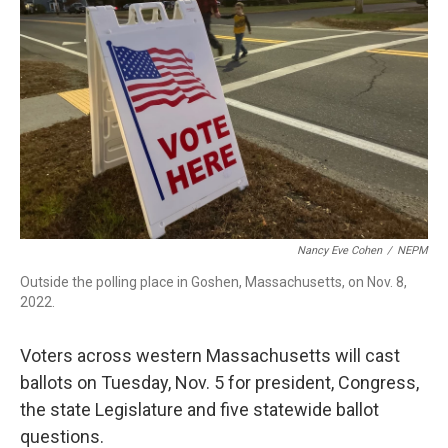
o
I
s
y
k
n
Nancy Eve Cohen
/
NEPM
Outside the polling place in Goshen, Massachusetts, on Nov. 8,
2022.
Voters across western Massachusetts will cast
ballots on Tuesday, Nov. 5 for president, Congress,
the state Legislature and five statewide ballot
questions.