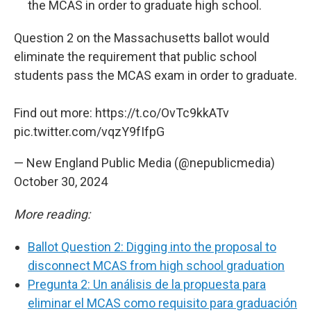
the MCAS in order to graduate high school.
Question 2 on the Massachusetts ballot would
eliminate the requirement that public school
students pass the MCAS exam in order to graduate.
Find out more:
https://t.co/OvTc9kkATv
pic.twitter.com/vqzY9fIfpG
— New England Public Media (@nepublicmedia)
October 30, 2024
More reading:
Ballot Question 2: Digging into the proposal to
disconnect MCAS from high school graduation
Pregunta 2: Un análisis de la propuesta para
eliminar el MCAS como requisito para graduación