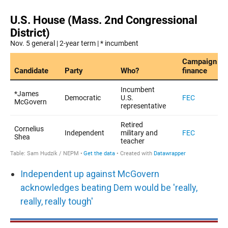
Independent up against McGovern
acknowledges beating Dem would be 'really,
really, really tough'