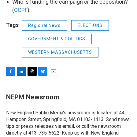
Who is funding the campaign or the opposition?
(
OCPF
)
Tags
Regional News
ELECTIONS
GOVERNMENT & POLITICS
WESTERN MASSACHUSETTS
F
L
T
B
E
a
i
h
l
m
c
n
r
u
a
e
k
e
e
i
NEPM Newsroom
b
e
a
s
l
o
d
d
k
o
I
s
y
New England Public Media's newsroom is located at 44
k
n
Hampden Street, Springfield, MA 01103-1413. Send news
tips or press releases via email, or call the newsroom
directly at 413-735-6622. Keep up with New England