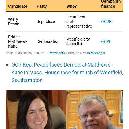
GOP Rep. Pease faces Democrat Matthews-
Kane in Mass. House race for much of Westfield,
Southampton