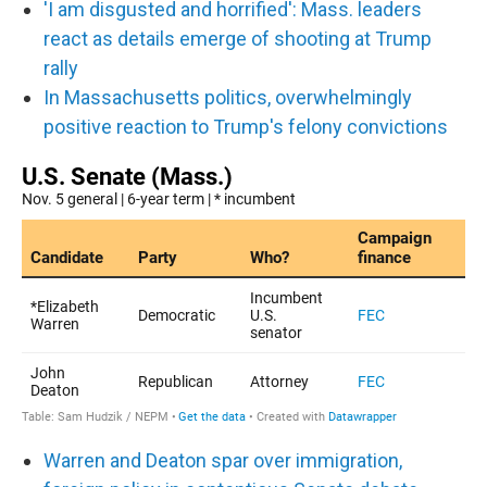
'I am disgusted and horrified': Mass. leaders
react as details emerge of shooting at Trump
rally
In Massachusetts politics, overwhelmingly
positive reaction to Trump's felony convictions
Warren and Deaton spar over immigration,