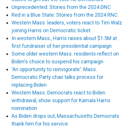
Unprecedented: Stories from the 2024 DNC
Red in a Blue State: Stories from the 2024 RNC
Western Mass. leaders, voters react to Tim Walz
joining Harris on Democratic ticket
In western Mass., Harris raises about $1.5M at
first fundraiser of her presidential campaign
Some older western Mass. residents reflect on
Biden's choice to suspend his campaign
'An opportunity to reinvigorate': Mass.
Democratic Party chair talks process for
replacing Biden
Western Mass. Democrats react to Biden
withdrawal, show support for Kamala Harris
nomination
As Biden drops out, Massachusetts Democrats
thank him for his service