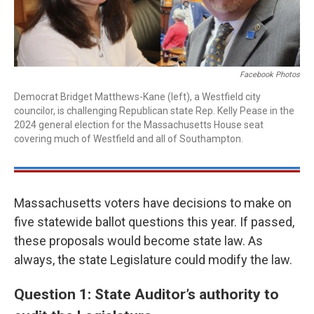
Facebook Photos
Democrat Bridget Matthews-Kane (left), a Westfield city
councilor, is challenging Republican state Rep. Kelly Pease in the
2024 general election for the Massachusetts House seat
covering much of Westfield and all of Southampton.
Massachusetts voters have decisions to make on
five statewide ballot questions this year. If passed,
these proposals would become state law. As
always, the state Legislature could modify the law.
Question 1: State Auditor’s authority to