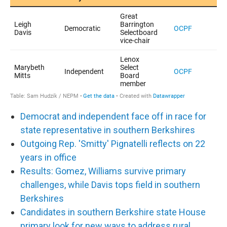
Democrat and independent face off in race for
state representative in southern Berkshires
Outgoing Rep. 'Smitty' Pignatelli reflects on 22
years in office
Results: Gomez, Williams survive primary
challenges, while Davis tops field in southern
Berkshires
Candidates in southern Berkshire state House
primary look for new ways to address rural