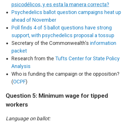
psicodélicos, y es esta la manera correcta?
Psychedelics ballot question campaigns heat up
ahead of November
Poll finds 4 of 5 ballot questions have strong
support, with psychedelics proposal a tossup
Secretary of the Commonwealth's
information
packet
Research from the
Tufts Center for State Policy
Analysis
Who is funding the campaign or the opposition?
(
OCPF
)
Question 5: Minimum wage for tipped
workers
Language on ballot: