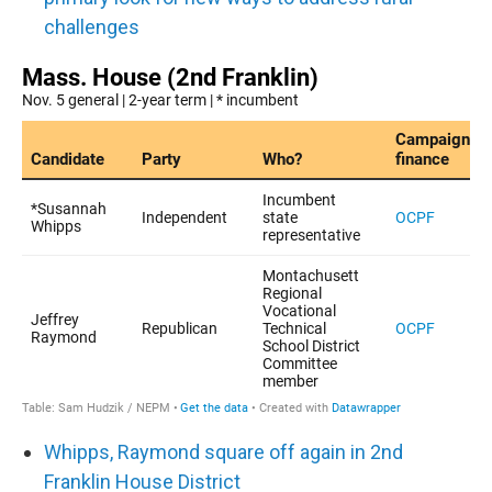
challenges
Whipps, Raymond square off again in 2nd
Franklin House District