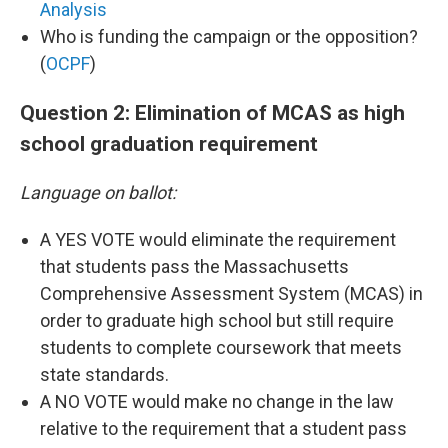
Analysis
Who is funding the campaign or the opposition?
(
OCPF
)
Question 2: Elimination of MCAS as high
school graduation requirement
Language on ballot:
A YES VOTE would eliminate the requirement
that students pass the Massachusetts
Comprehensive Assessment System (MCAS) in
order to graduate high school but still require
students to complete coursework that meets
state standards.
A NO VOTE would make no change in the law
relative to the requirement that a student pass