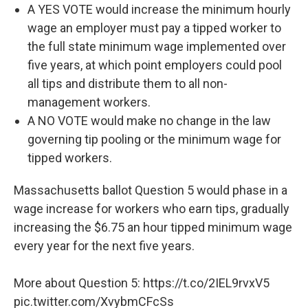
A YES VOTE would increase the minimum hourly
wage an employer must pay a tipped worker to
the full state minimum wage implemented over
five years, at which point employers could pool
all tips and distribute them to all non-
management workers.
A NO VOTE would make no change in the law
governing tip pooling or the minimum wage for
tipped workers.
Massachusetts ballot Question 5 would phase in a
wage increase for workers who earn tips, gradually
increasing the $6.75 an hour tipped minimum wage
every year for the next five years.
More about Question 5:
https://t.co/2IEL9rvxV5
pic.twitter.com/XvybmCFcSs