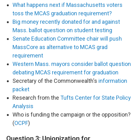
What happens next if Massachusetts voters
toss the MCAS graduation requirement?
Big money recently donated for and against
Mass. ballot question on student testing
Senate Education Committee chair will push
MassCore as alternative to MCAS grad
requirement
Western Mass. mayors consider ballot question
debating MCAS requirement for graduation
Secretary of the Commonwealth's
information
packet
Research from the
Tufts Center for State Policy
Analysis
Who is funding the campaign or the opposition?
(
OCPF
)
Question 3: Unionization for