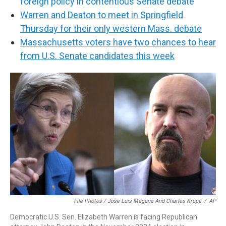
foreign policy in contentious Senate debate
Warren and Deaton to meet in Springfield
Thursday for their only western Mass. debate
Massachusetts voters have two chances to hear
from U.S. Senate candidates this week
File Photos / Jose Luis Magana And Charles Krupa
/
AP
Democratic U.S. Sen. Elizabeth Warren is facing Republican