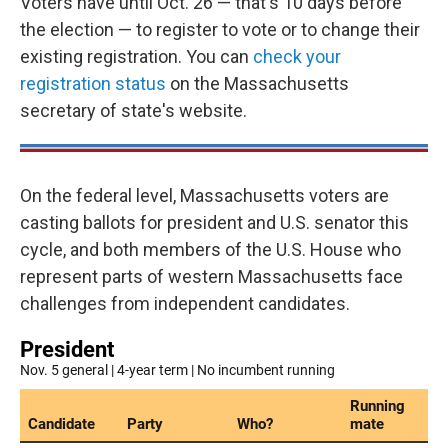
Voters have until Oct. 26 — that's 10 days before
the election — to register to vote or to change their
existing registration. You can
check your
registration status
on the Massachusetts
secretary of state's website.
On the federal level, Massachusetts voters are
casting ballots for president and U.S. senator this
cycle, and both members of the U.S. House who
represent parts of western Massachusetts face
challenges from independent candidates.