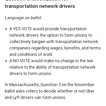
transportation network drivers
Language on ballot:
A YES VOTE would provide transportation
network drivers the option to form unions to
collectively bargain with transportation network
companies regarding wages, benefits, and terms
and conditions of work.
A NO VOTE would make no change in the law
relative to the ability of transportation network
drivers to form unions.
In Massachusetts, Question 3 on the November
ballot asks voters to decide whether or not Uber
and Lyft drivers can form unions.